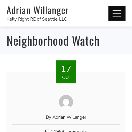
Adrian Willanger
Kelly Right RE of Seattle LLC
Neighborhood Watch
17
Oct
By
Adrian Willanger
21988 comments