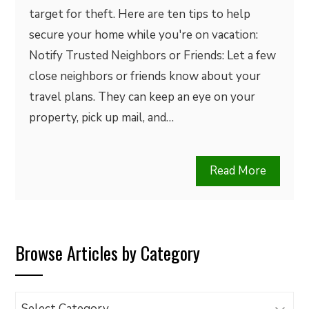
target for theft. Here are ten tips to help
secure your home while you're on vacation:
Notify Trusted Neighbors or Friends: Let a few
close neighbors or friends know about your
travel plans. They can keep an eye on your
property, pick up mail, and…
Read More
Browse Articles by Category
Browse