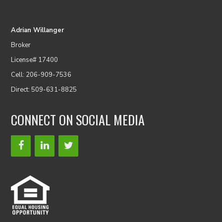
Adrian Willanger
Broker
License# 17400
Cell: 206-909-7536
Direct: 509-631-8825
CONNECT ON SOCIAL MEDIA