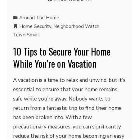
Around The Home
Home Security
,
Neighborhood Watch
,
TravelSmart
10 Tips to Secure Your Home
While You’re on Vacation
A vacation is a time to relax and unwind, but it's
essential to ensure that your home remains
safe while you're away. Nobody wants to
return from a fantastic trip to find their home
has been broken into. With a few
precautionary measures, you can significantly
reduce the risk of your home becoming an easy