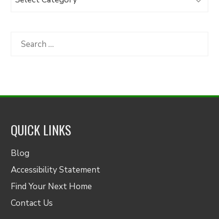
Articles
by
Category
Search
for:
QUICK LINKS
Blog
Accessibility Statement
Find Your Next Home
Contact Us