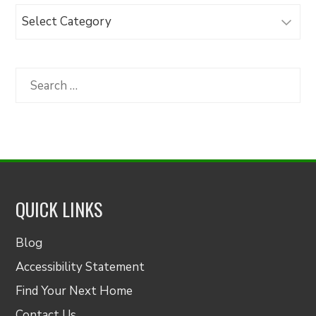
Browse
Articles
by
Category
Search
for:
QUICK LINKS
Blog
Accessibility Statement
Find Your Next Home
Contact Us