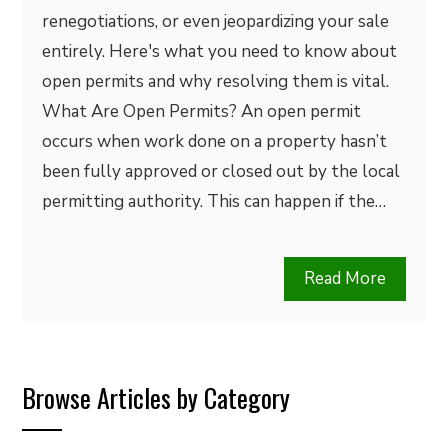
renegotiations, or even jeopardizing your sale
entirely. Here's what you need to know about
open permits and why resolving them is vital.
What Are Open Permits? An open permit
occurs when work done on a property hasn’t
been fully approved or closed out by the local
permitting authority. This can happen if the…
Read More
Browse Articles by Category