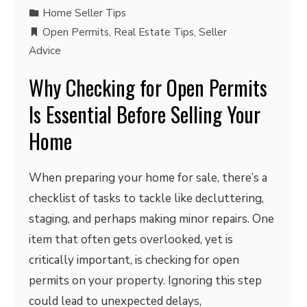
Home Seller Tips
Open Permits
,
Real Estate Tips
,
Seller
Advice
Why Checking for Open Permits
Is Essential Before Selling Your
Home
When preparing your home for sale, there’s a
checklist of tasks to tackle like decluttering,
staging, and perhaps making minor repairs. One
item that often gets overlooked, yet is
critically important, is checking for open
permits on your property. Ignoring this step
could lead to unexpected delays,