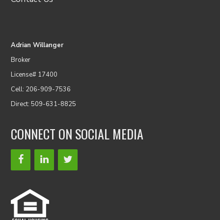
Adrian Willanger
Broker
License# 17400
Cell: 206-909-7536
Direct: 509-631-8825
CONNECT ON SOCIAL MEDIA