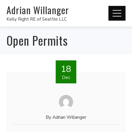
Adrian Willanger
Kelly Right RE of Seattle LLC
Open Permits
18
Dec
By
Adrian Willanger