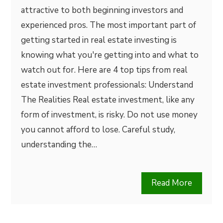
attractive to both beginning investors and
experienced pros. The most important part of
getting started in real estate investing is
knowing what you're getting into and what to
watch out for. Here are 4 top tips from real
estate investment professionals: Understand
The Realities Real estate investment, like any
form of investment, is risky. Do not use money
you cannot afford to lose. Careful study,
understanding the…
Read More