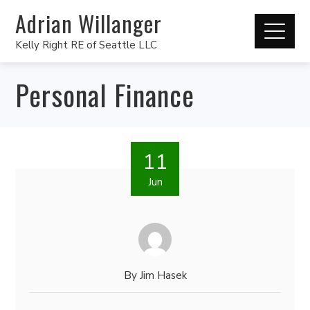
Adrian Willanger
Kelly Right RE of Seattle LLC
Personal Finance
11
Jun
By
Jim Hasek