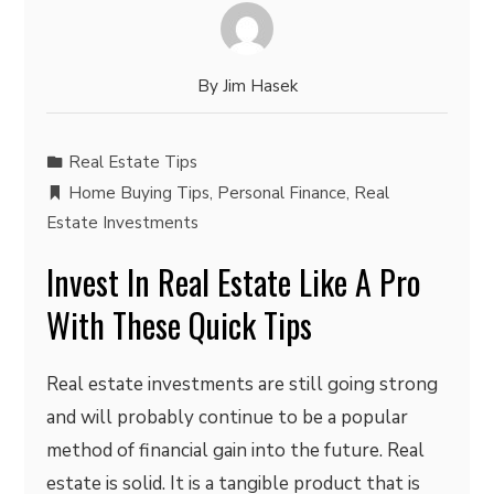
By
Jim Hasek
Real Estate Tips
Home Buying Tips
,
Personal Finance
,
Real
Estate Investments
Invest In Real Estate Like A Pro
With These Quick Tips
Real estate investments are still going strong
and will probably continue to be a popular
method of financial gain into the future. Real
estate is solid. It is a tangible product that is