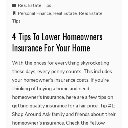
Real Estate Tips
Personal Finance
,
Real Estate
,
Real Estate
Tips
4 Tips To Lower Homeowners
Insurance For Your Home
With the prices for everything skyrocketing
these days, every penny counts. This includes
your homeowner's insurance costs. If you're
thinking of buying a home and need
homeowner's insurance, here are a few tips on
getting quality insurance for a fair price: Tip #1:
Shop Around Ask family and friends about their
homeowner's insurance. Check the Yellow