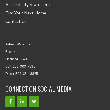
Accessibility Statement
Find Your Next Home
Contact Us
Adrian Willanger
Broker
License# 17400
Cell: 206-909-7536
Direct: 509-631-8825
CONNECT ON SOCIAL MEDIA