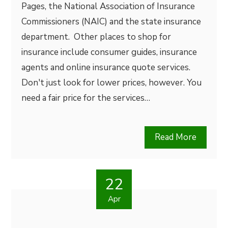
Pages, the National Association of Insurance
Commissioners (NAIC) and the state insurance
department. Other places to shop for
insurance include consumer guides, insurance
agents and online insurance quote services.
Don't just look for lower prices, however. You
need a fair price for the services…
Read More
22
Apr