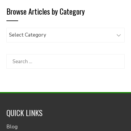
Browse Articles by Category
Browse
Articles
by
Category
Search
for:
QUICK LINKS
Blog