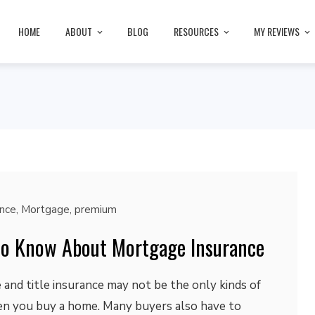
HOME
ABOUT
BLOG
RESOURCES
MY REVIEWS
ance
,
Mortgage
,
premium
to Know About Mortgage Insurance
nd title insurance may not be the only kinds of
n you buy a home. Many buyers also have to