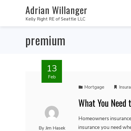
Adrian Willanger
Kelly Right RE of Seattle LLC
premium
13
Feb
Mortgage
Insur
What You Need 
Homeowners insurance a
insurance you need whe
By
Jim Hasek