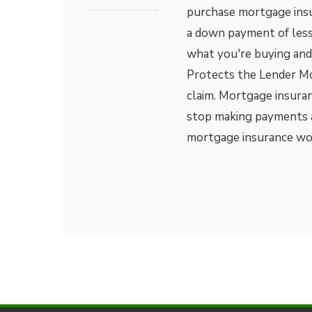
purchase mortgage insu
a down payment of less
what you're buying and
Protects the Lender Mos
claim. Mortgage insuranc
stop making payments a
mortgage insurance w