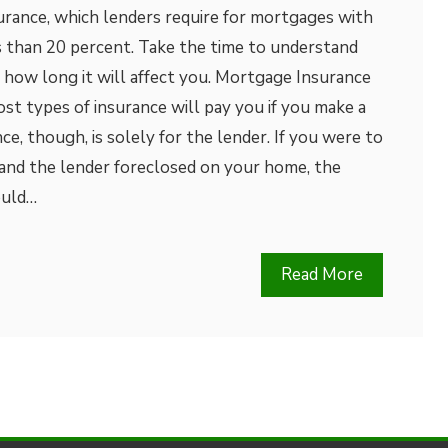
rance, which lenders require for mortgages with
 than 20 percent. Take the time to understand
 how long it will affect you. Mortgage Insurance
t types of insurance will pay you if you make a
e, though, is solely for the lender. If you were to
nd the lender foreclosed on your home, the
ould…
Read More