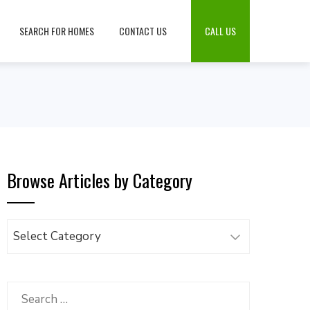
SEARCH FOR HOMES
CONTACT US
CALL US
Browse Articles by Category
Browse
Articles
by
Category
Search