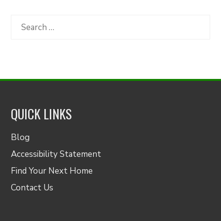
by
Category
Search
for:
QUICK LINKS
Blog
Accessibility Statement
Find Your Next Home
Contact Us