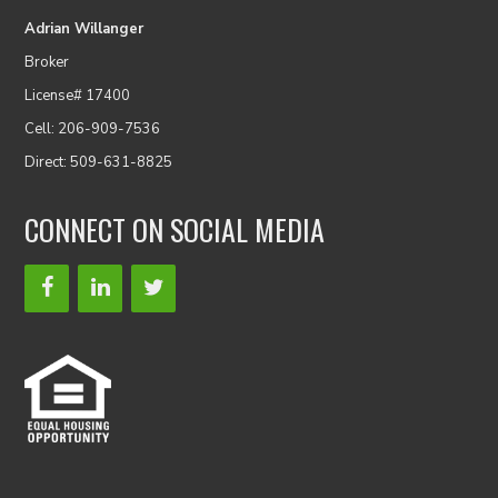
Adrian Willanger
Broker
License# 17400
Cell: 206-909-7536
Direct: 509-631-8825
CONNECT ON SOCIAL MEDIA