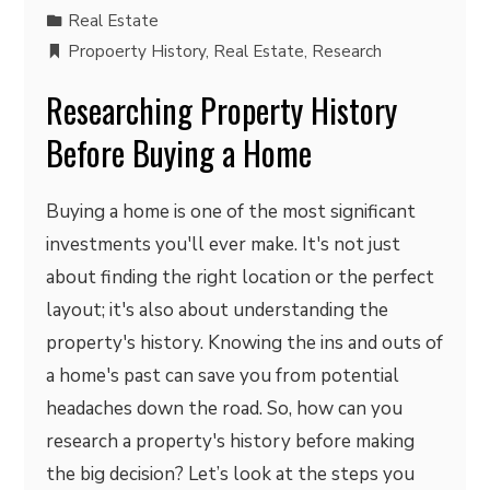
Real Estate
Propoerty History
,
Real Estate
,
Research
Researching Property History
Before Buying a Home
Buying a home is one of the most significant
investments you'll ever make. It's not just
about finding the right location or the perfect
layout; it's also about understanding the
property's history. Knowing the ins and outs of
a home's past can save you from potential
headaches down the road. So, how can you
research a property's history before making
the big decision? Let’s look at the steps you