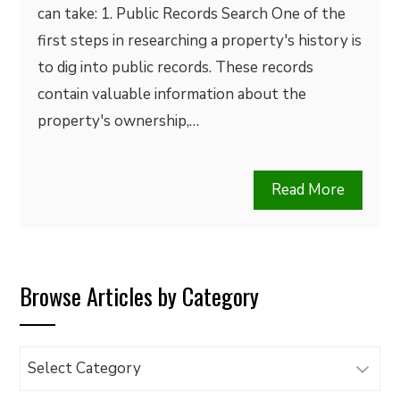
can take: 1. Public Records Search One of the
first steps in researching a property's history is
to dig into public records. These records
contain valuable information about the
property's ownership,…
Read More
Browse Articles by Category
Browse
Articles