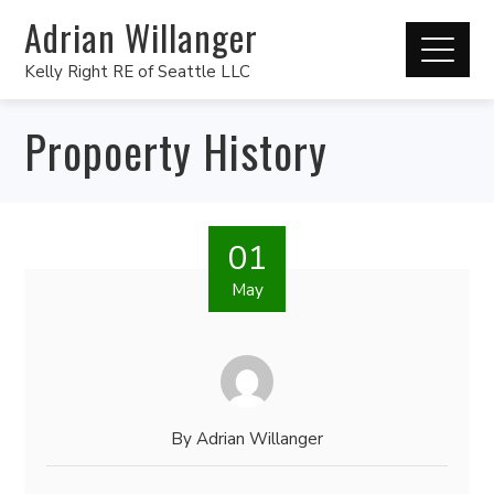
Adrian Willanger
Kelly Right RE of Seattle LLC
Propoerty History
01
May
By
Adrian Willanger