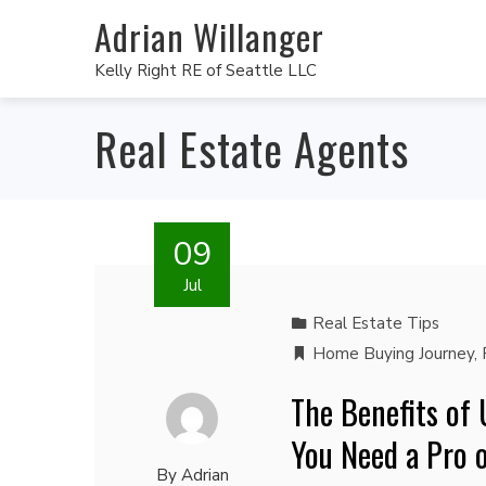
Adrian Willanger
Kelly Right RE of Seattle LLC
Real Estate Agents
09
Jul
Real Estate Tips
Home Buying Journey
,
The Benefits of
You Need a Pro 
By
Adrian