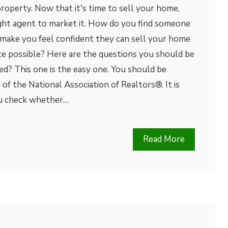
roperty. Now that it's time to sell your home,
ight agent to market it. How do you find someone
 make you feel confident they can sell your home
ice possible? Here are the questions you should be
ed? This one is the easy one. You should be
f the National Association of Realtors®. It is
ou check whether…
Read More