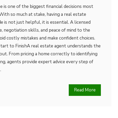
e is one of the biggest financial decisions most
With so much at stake, having a real estate
 is not just helpful, it is essential. A licensed
 negotiation skills, and peace of mind to the
oid costly mistakes and make confident choices.
tart to FinishA real estate agent understands the
 out. From pricing a home correctly to identifying
ing, agents provide expert advice every step of
…
Read More