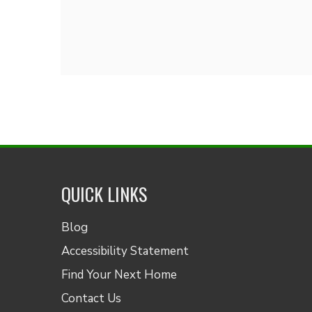
QUICK LINKS
Blog
Accessibility Statement
Find Your Next Home
Contact Us