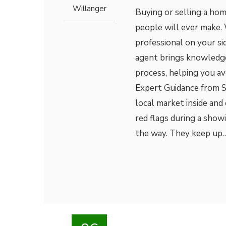
Willanger
Buying or selling a hom
people will ever make. 
professional on your side
agent brings knowledge,
process, helping you av
Expert Guidance from S
local market inside and
red flags during a show
the way. They keep up