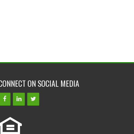
CONNECT ON SOCIAL MEDIA