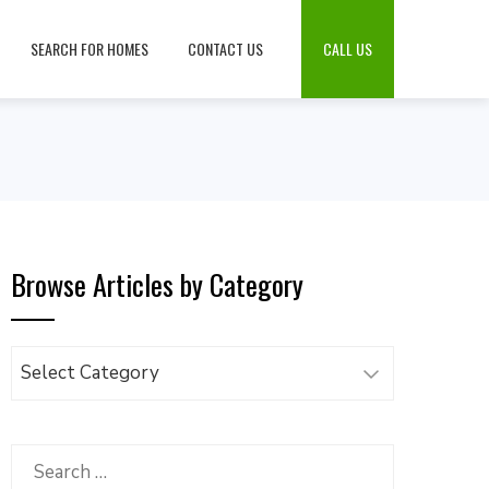
SEARCH FOR HOMES
CONTACT US
CALL US
Browse Articles by Category
Browse
Articles
by
Category
Search