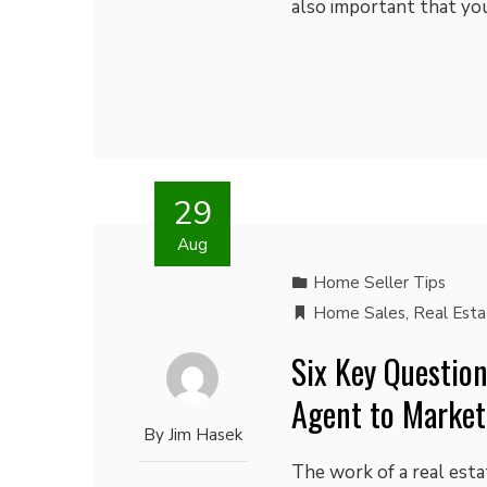
also important that y
29
Aug
Home Seller Tips
Home Sales
,
Real Est
Six Key Question
Agent to Market
By
Jim Hasek
The work of a real est