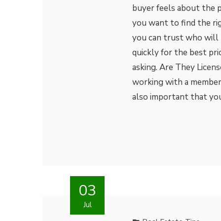
buyer feels about the p
you want to find the r
you can trust who will
quickly for the best pr
asking. Are They Licens
working with a member o
also important that y
03
Jul