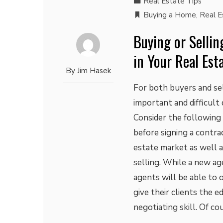
Real Estate Tips
Buying a Home
,
Real E
Buying or Sellin
in Your Real Est
By
Jim Hasek
For both buyers and sel
important and difficult d
Consider the following e
before signing a contr
estate market as well a
selling. While a new ag
agents will be able to o
give their clients the e
negotiating skill. Of c