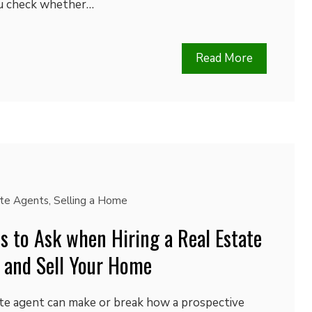
ou check whether…
Read More
ate Agents
,
Selling a Home
s to Ask when Hiring a Real Estate
 and Sell Your Home
ate agent can make or break how a prospective