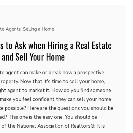
ate Agents
,
Selling a Home
s to Ask when Hiring a Real Estate
 and Sell Your Home
ate agent can make or break how a prospective
roperty. Now that it's time to sell your home,
ight agent to market it. How do you find someone
 make you feel confident they can sell your home
ice possible? Here are the questions you should be
ed? This one is the easy one. You should be
f the National Association of Realtors®. It is