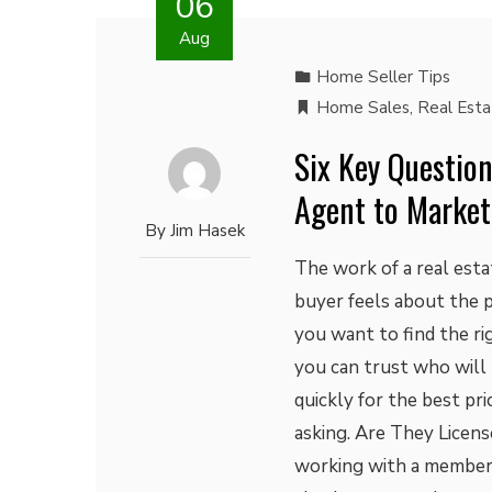
06
Aug
Home Seller Tips
Home Sales
,
Real Est
Six Key Question
Agent to Market
By
Jim Hasek
The work of a real est
buyer feels about the p
you want to find the r
you can trust who will
quickly for the best pr
asking. Are They Licens
working with a member o