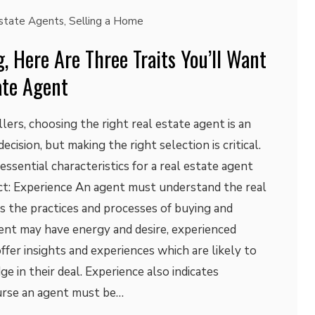
state Agents
,
Selling a Home
g, Here Are Three Traits You’ll Want
ate Agent
lers, choosing the right real estate agent is an
ecision, but making the right selection is critical.
ssential characteristics for a real estate agent
act: Experience An agent must understand the real
s the practices and processes of buying and
ent may have energy and desire, experienced
ffer insights and experiences which are likely to
dge in their deal. Experience also indicates
ourse an agent must be…