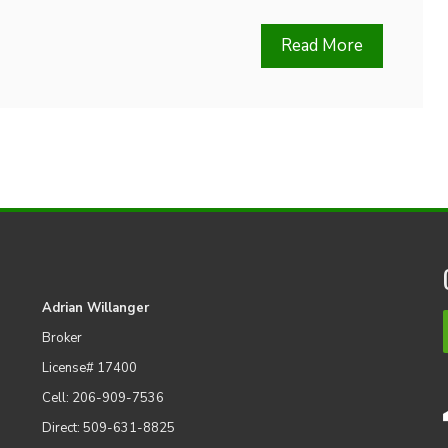
Read More
Adrian Willanger
Broker
License# 17400
Cell: 206-909-7536
Direct: 509-631-8825