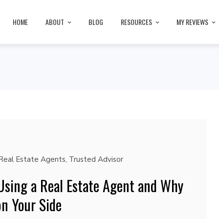
HOME
ABOUT
BLOG
RESOURCES
MY REVIEWS
Real Estate Agents
,
Trusted Advisor
 Using a Real Estate Agent and Why
on Your Side