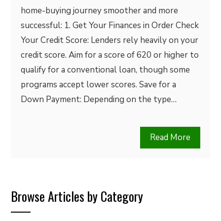
home-buying journey smoother and more
successful: 1. Get Your Finances in Order Check
Your Credit Score: Lenders rely heavily on your
credit score. Aim for a score of 620 or higher to
qualify for a conventional loan, though some
programs accept lower scores. Save for a
Down Payment: Depending on the type…
Read More
Browse Articles by Category