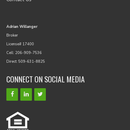
Adrian Willanger
Broker
License# 17400
Cell: 206-909-7536
Direct: 509-631-8825
CONNECT ON SOCIAL MEDIA