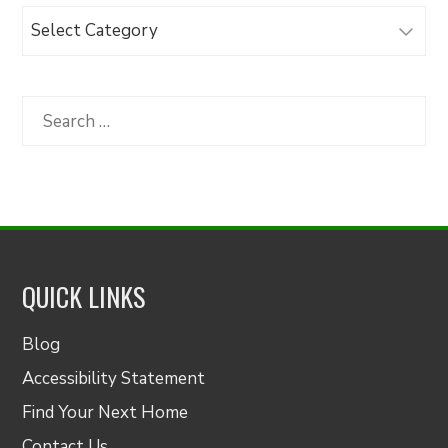
Browse
Articles
by
Category
Search
for:
QUICK LINKS
Blog
Accessibility Statement
Find Your Next Home
Contact Us