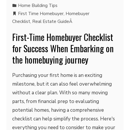
Home Building Tips
First Time Homebuyer
,
Homebuyer
Checklist
,
Real Estate GuideÂ
First-Time Homebuyer Checklist
for Success When Embarking on
the homebuying journey
Purchasing your first home is an exciting
milestone, but it can also feel overwhelming
without a clear plan. With so many moving
parts, from financial prep to evaluating
potential homes, having a comprehensive
checklist can help simplify the process. Here's
everything you need to consider to make your