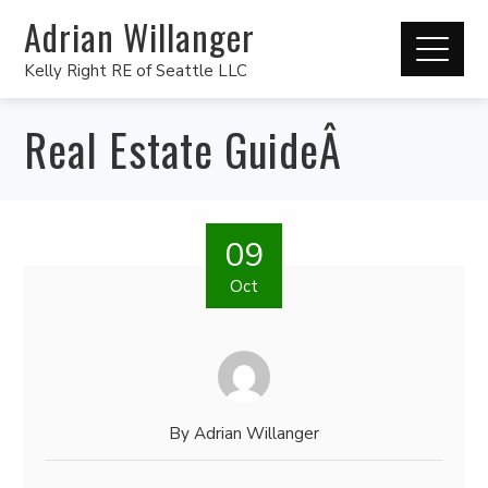
Adrian Willanger
Kelly Right RE of Seattle LLC
Real Estate GuideÂ
09
Oct
By
Adrian Willanger