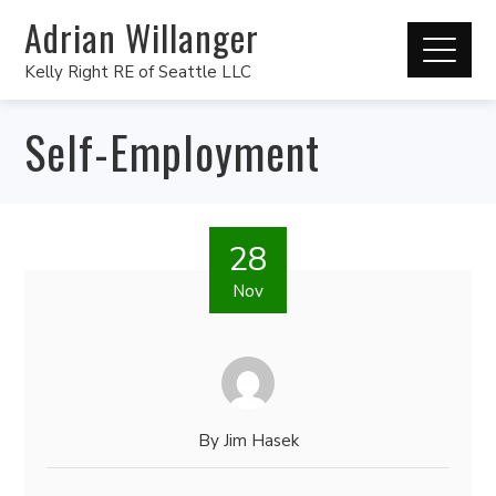
Adrian Willanger
Kelly Right RE of Seattle LLC
Self-Employment
28
Nov
By
Jim Hasek