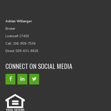
Adrian Willanger
Broker
License# 17400
Cell: 206-909-7536
Direct: 509-631-8825
CONNECT ON SOCIAL MEDIA