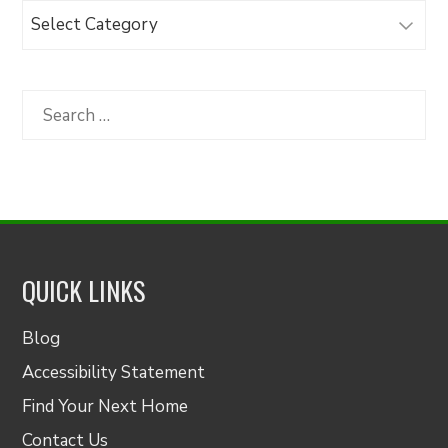
Browse
Articles
by
Category
Search
for:
QUICK LINKS
Blog
Accessibility Statement
Find Your Next Home
Contact Us