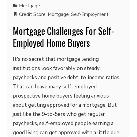
Mortgage
Credit Score
,
Mortgage
,
Self-Employment
Mortgage Challenges For Self-
Employed Home Buyers
It's no secret that mortgage lending
institutions look favorably on steady
paychecks and positive debt-to-income ratios.
That can leave many self-employed
prospective home buyers feeling anxious
about getting approved for a mortgage. But
just like the 9-to-5ers who get regular
paychecks, self-employed people earning a
good living can get approved with a little due