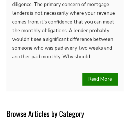
diligence. The primary concern of mortgage
lenders is not necessarily where your revenue
comes from, it's confidence that you can meet
the monthly obligations. A lender probably
wouldn't see a significant difference between
someone who was paid every two weeks and
another paid monthly. Why should…
Read More
Browse Articles by Category