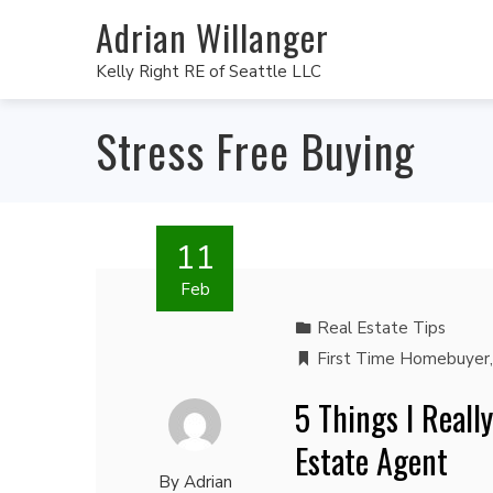
Adrian Willanger
Kelly Right RE of Seattle LLC
Stress Free Buying
11
Feb
Real Estate Tips
First Time Homebuyer
5 Things I Reall
Estate Agent
By
Adrian