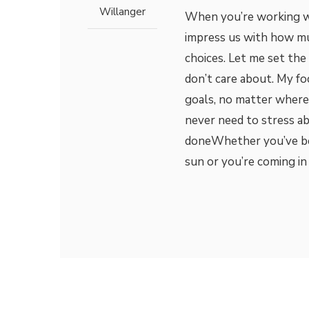
Willanger
When you’re working wit
impress us with how mu
choices. Let me set the
don’t care about. My fo
goals, no matter where 
never need to stress a
doneWhether you’ve be
sun or you’re coming in