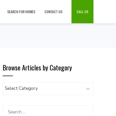
SEARCH FOR HOMES
CONTACT US
CALL US
Browse Articles by Category
Browse
Articles
by
Category
Search