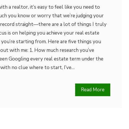
h a realtor, it’s easy to feel like you need to
ch you know or worry that we’re judging your
 record straight—there are a lot of things I truly
cus is on helping you achieve your real estate
you’re starting from. Here are five things you
bout with me: 1. How much research you’ve
en Googling every real estate term under the
 with no clue where to start, I’ve…
Read More