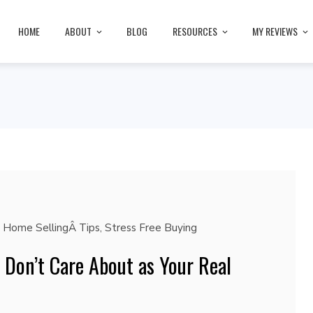
HOME
ABOUT
BLOG
RESOURCES
MY REVIEWS
,
Home SellingÂ Tips
,
Stress Free Buying
y Don’t Care About as Your Real