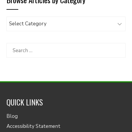
Browse
Articles
by
Category
Search
for:
QUICK LINKS
Blog
Accessibility Statement