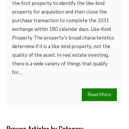
the first property to identify the like-kind
property for acquisition and then close the
purchase transaction to complete the 1031
exchange within 180 calendar days. Like-Kind
Property The property's broad characteristics
determine if it is a like-kind property, not the
quality of the asset. In real estate investing,
there is a wide variety of things that qualify
for…
Read More
Browse Articles by Category