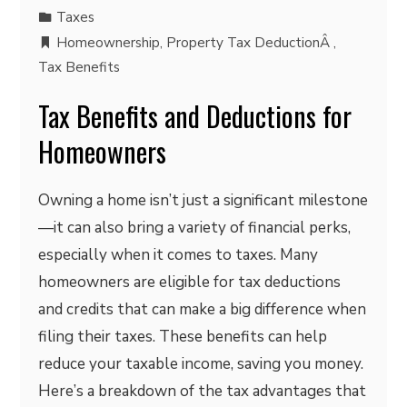
Taxes
Homeownership
,
Property Tax DeductionÂ
,
Tax Benefits
Tax Benefits and Deductions for
Homeowners
Owning a home isn’t just a significant milestone
—it can also bring a variety of financial perks,
especially when it comes to taxes. Many
homeowners are eligible for tax deductions
and credits that can make a big difference when
filing their taxes. These benefits can help
reduce your taxable income, saving you money.
Here’s a breakdown of the tax advantages that