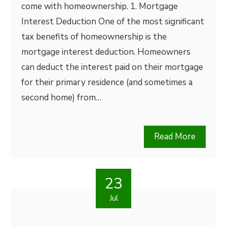
come with homeownership. 1. Mortgage
Interest Deduction One of the most significant
tax benefits of homeownership is the
mortgage interest deduction. Homeowners
can deduct the interest paid on their mortgage
for their primary residence (and sometimes a
second home) from…
Read More
23
Jul