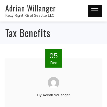
Adrian Willanger
Kelly Right RE of Seattle LLC
Tax Benefits
05
Dec
By
Adrian Willanger