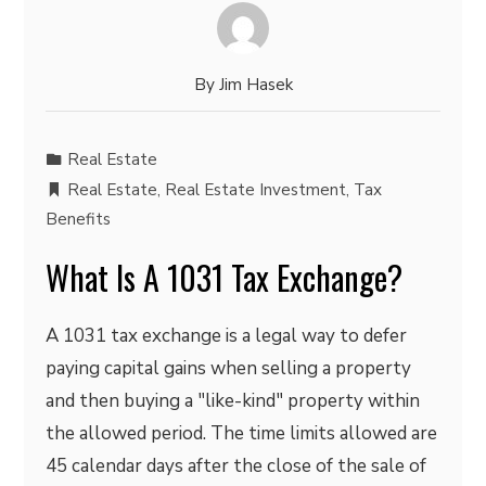
By
Jim Hasek
Real Estate
Real Estate
,
Real Estate Investment
,
Tax
Benefits
What Is A 1031 Tax Exchange?
A 1031 tax exchange is a legal way to defer
paying capital gains when selling a property
and then buying a "like-kind" property within
the allowed period. The time limits allowed are
45 calendar days after the close of the sale of