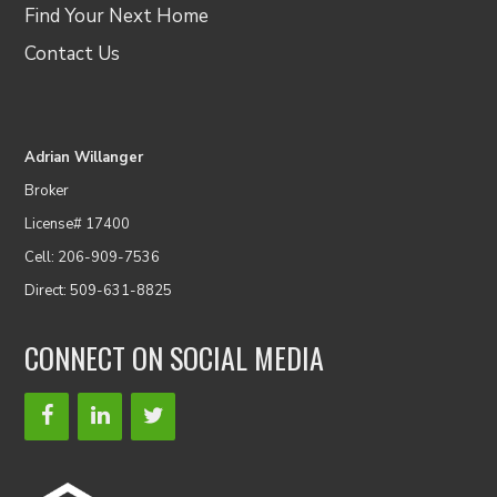
Find Your Next Home
Contact Us
Adrian Willanger
Broker
License# 17400
Cell: 206-909-7536
Direct: 509-631-8825
CONNECT ON SOCIAL MEDIA