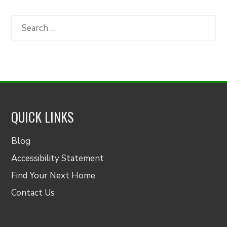
by
Category
Search
for:
QUICK LINKS
Blog
Accessibility Statement
Find Your Next Home
Contact Us