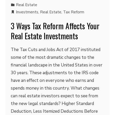
Real Estate
Investments
,
Real Estate
,
Tax Reform
3 Ways Tax Reform Affects Your
Real Estate Investments
The Tax Cuts and Jobs Act of 2017 instituted
some of the most dramatic changes to the
financial landscape in the United States in over
30 years. These adjustments to the IRS code
have an effect on everyone who earns and
spends money in this country. What changes
can real estate investors expect to see from
the new legal standards? Higher Standard
Deduction, Less Itemized Deductions Before