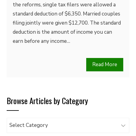
the reforms, single tax filers were allowed a
standard deduction of $6,350. Married couples
filing jointly were given $12,700. The standard
deduction is the amount of income you can
earn before any income…
Read More
Browse Articles by Category
Browse
Articles