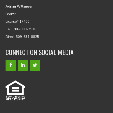
Adrian Willanger
Broker
License# 17400
Cell: 206-909-7536
Direct: 509-631-8825
CONNECT ON SOCIAL MEDIA