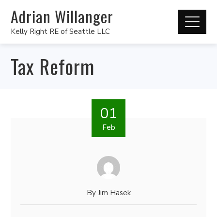
Adrian Willanger
Kelly Right RE of Seattle LLC
Tax Reform
01
Feb
By
Jim Hasek