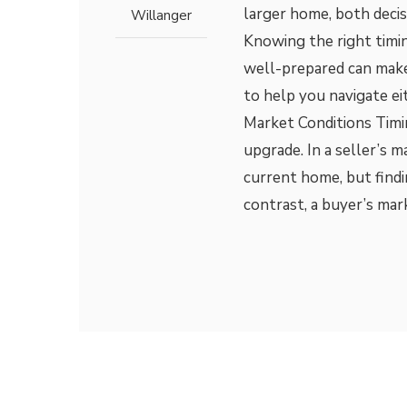
larger home, both decis
Willanger
Knowing the right timi
well-prepared can make
to help you navigate ei
Market Conditions Timin
upgrade. In a seller’s m
current home, but find
contrast, a buyer’s mar