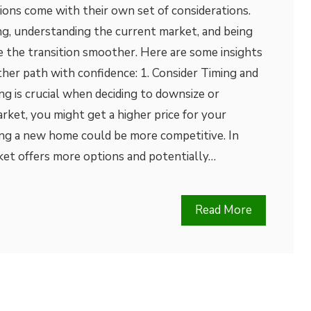
ions come with their own set of considerations.
ng, understanding the current market, and being
 the transition smoother. Here are some insights
ther path with confidence: 1. Consider Timing and
g is crucial when deciding to downsize or
arket, you might get a higher price for your
ing a new home could be more competitive. In
ket offers more options and potentially…
Read More