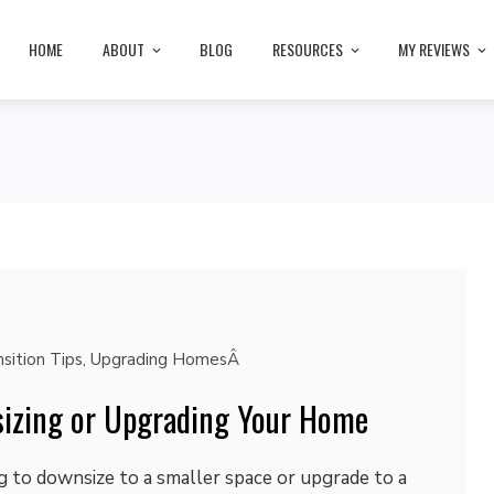
HOME
ABOUT
BLOG
RESOURCES
MY REVIEWS
sition Tips
,
Upgrading HomesÂ
izing or Upgrading Your Home
 to downsize to a smaller space or upgrade to a