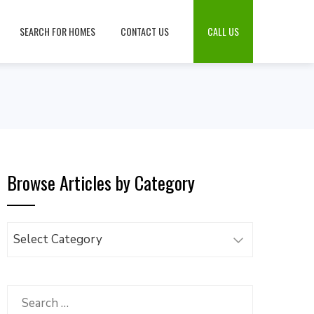
SEARCH FOR HOMES
CONTACT US
CALL US
Browse Articles by Category
Browse
Articles
by
Category
Search