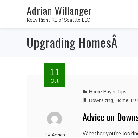
Adrian Willanger
Kelly Right RE of Seattle LLC
Upgrading HomesÂ
11
Oct
Home Buyer Tips
Downsizing
,
Home Tran
Advice on Downs
Whether you're looking
By
Adrian