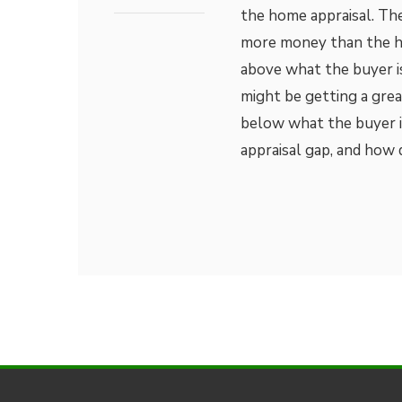
the home appraisal. Th
more money than the hou
above what the buyer i
might be getting a great
below what the buyer is
appraisal gap, and how 