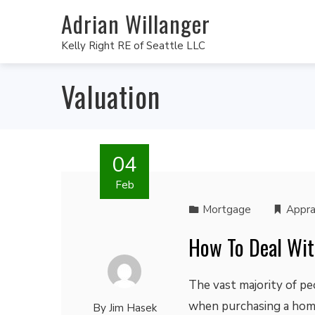
Adrian Willanger
Kelly Right RE of Seattle LLC
Valuation
04
Feb
Mortgage
Appra
How To Deal Wit
The vast majority of p
when purchasing a home.
By
Jim Hasek