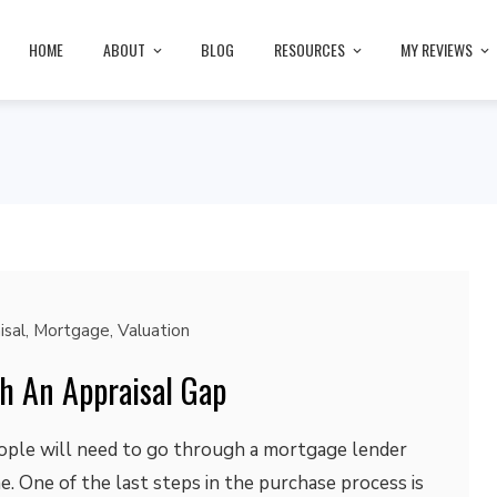
HOME
ABOUT
BLOG
RESOURCES
MY REVIEWS
isal
,
Mortgage
,
Valuation
h An Appraisal Gap
eople will need to go through a mortgage lender
 One of the last steps in the purchase process is