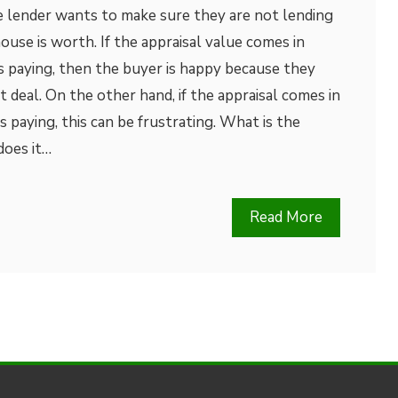
e lender wants to make sure they are not lending
se is worth. If the appraisal value comes in
s paying, then the buyer is happy because they
 deal. On the other hand, if the appraisal comes in
 paying, this can be frustrating. What is the
does it…
Read More