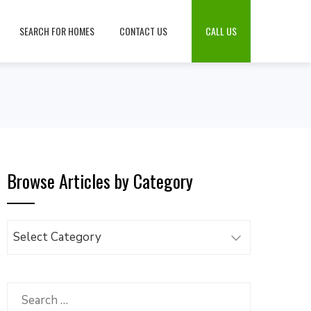
SEARCH FOR HOMES
CONTACT US
CALL US
Browse Articles by Category
Browse
Articles
by
Category
Search