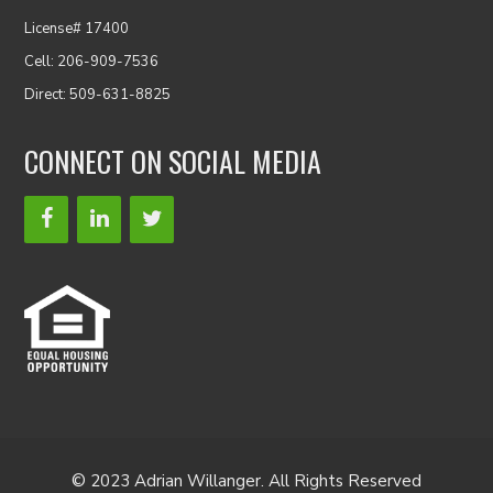
License# 17400
Cell: 206-909-7536
Direct: 509-631-8825
CONNECT ON SOCIAL MEDIA
© 2023 Adrian Willanger. All Rights Reserved