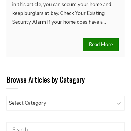
in this article, you can secure your home and
keep burglars at bay. Check Your Existing
Security Alarm If your home does have a…
Read More
Browse Articles by Category
Browse
Articles
by
Category
Search