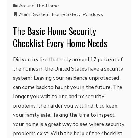
Around The Home
Alarm System
,
Home Safety
,
Windows
The Basic Home Security
Checklist Every Home Needs
Did you realize that only around 17 percent of
the homes in the United States have a security
system? Leaving your residence unprotected
can come back to haunt you in the future. The
longer you wait to find and fix security
problems, the harder you will find it to keep
your family safe. Taking the time to inspect
your home is a great way to see where security
problems exist. With the help of the checklist