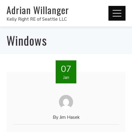
Adrian Willanger
Kelly Right RE of Seattle LLC
Windows
07
Jan
By
Jim Hasek