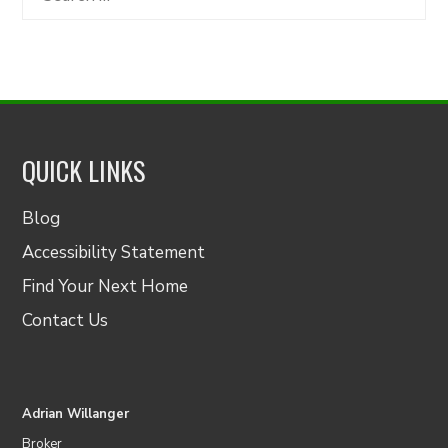
for:
QUICK LINKS
Blog
Accessibility Statement
Find Your Next Home
Contact Us
Adrian Willanger
Broker