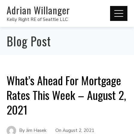
Adrian Willanger
Kelly Right RE of Seattle LLC
Blog Post
What’s Ahead For Mortgage
Rates This Week – August 2,
2021
By
Jim Hasek
On
August 2, 2021