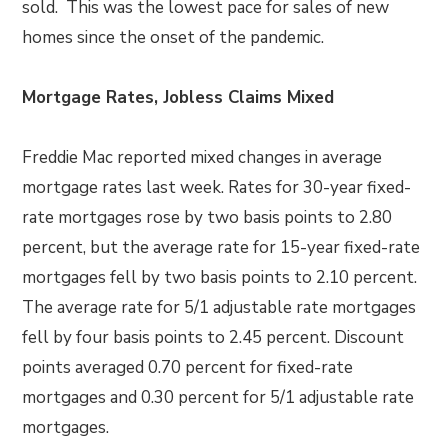
sold. This was the lowest pace for sales of new
homes since the onset of the pandemic.
Mortgage Rates, Jobless Claims Mixed
Freddie Mac reported mixed changes in average
mortgage rates last week. Rates for 30-year fixed-
rate mortgages rose by two basis points to 2.80
percent, but the average rate for 15-year fixed-rate
mortgages fell by two basis points to 2.10 percent.
The average rate for 5/1 adjustable rate mortgages
fell by four basis points to 2.45 percent. Discount
points averaged 0.70 percent for fixed-rate
mortgages and 0.30 percent for 5/1 adjustable rate
mortgages.