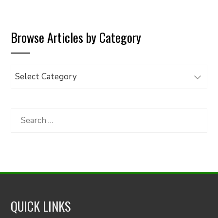
Browse Articles by Category
Browse
Articles
by
Category
Search
for:
QUICK LINKS