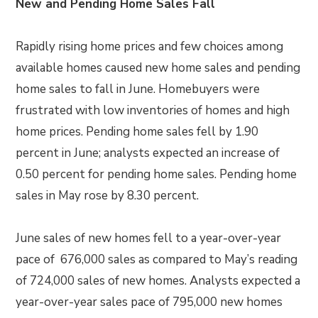
New and Pending Home Sales Fall
Rapidly rising home prices and few choices among
available homes caused new home sales and pending
home sales to fall in June. Homebuyers were
frustrated with low inventories of homes and high
home prices. Pending home sales fell by 1.90
percent in June; analysts expected an increase of
0.50 percent for pending home sales. Pending home
sales in May rose by 8.30 percent.
June sales of new homes fell to a year-over-year
pace of 676,000 sales as compared to May’s reading
of 724,000 sales of new homes. Analysts expected a
year-over-year sales pace of 795,000 new homes