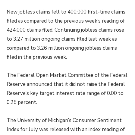
New jobless claims fell to 400,000 first-time claims
filed as compared to the previous week’s reading of
424,000 claims filed. Continuing jobless claims rose
to 3.27 million ongoing claims filed last week as
compared to 3.26 million ongoing jobless claims
filed in the previous week.
The Federal Open Market Committee of the Federal
Reserve announced that it did not raise the Federal
Reserve’s key target interest rate range of 0.00 to
0.25 percent.
The University of Michigan’s Consumer Sentiment
Index for July was released with an index reading of