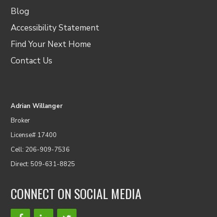
Blog
Accessibility Statement
Find Your Next Home
Contact Us
Adrian Willanger
Broker
License# 17400
Cell: 206-909-7536
Direct: 509-631-8825
CONNECT ON SOCIAL MEDIA