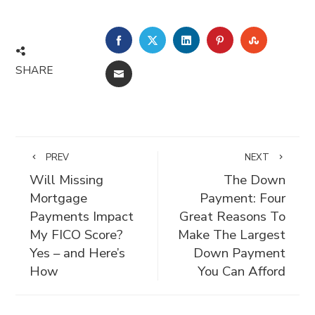
FACEBOOK
TWITTER
LINKEDIN
PINTEREST
STUMBLE
SHARE
EMAIL
PREV
NEXT
Will Missing
The Down
Mortgage
Payment: Four
Payments Impact
Great Reasons To
My FICO Score?
Make The Largest
Yes – and Here’s
Down Payment
How
You Can Afford