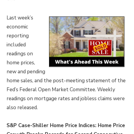
Last week’s
economic
reporting
included
readings on
home prices,
new and pending
home sales, and the post-meeting statement of the
Fed’s Federal Open Market Committee. Weekly
readings on mortgage rates and jobless claims were
also released.
S&P Case-Shiller Home Price Indices: Home Price