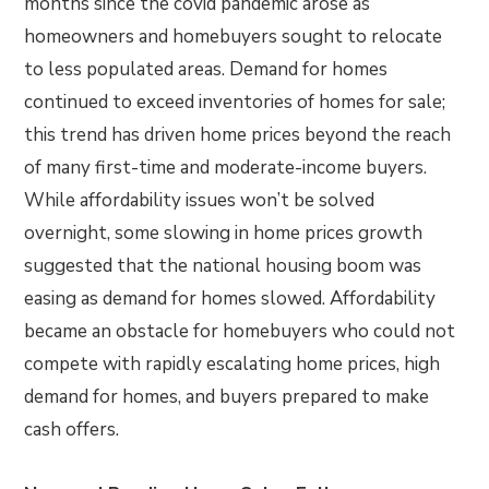
months since the covid pandemic arose as
homeowners and homebuyers sought to relocate
to less populated areas. Demand for homes
continued to exceed inventories of homes for sale;
this trend has driven home prices beyond the reach
of many first-time and moderate-income buyers.
While affordability issues won’t be solved
overnight, some slowing in home prices growth
suggested that the national housing boom was
easing as demand for homes slowed. Affordability
became an obstacle for homebuyers who could not
compete with rapidly escalating home prices, high
demand for homes, and buyers prepared to make
cash offers.