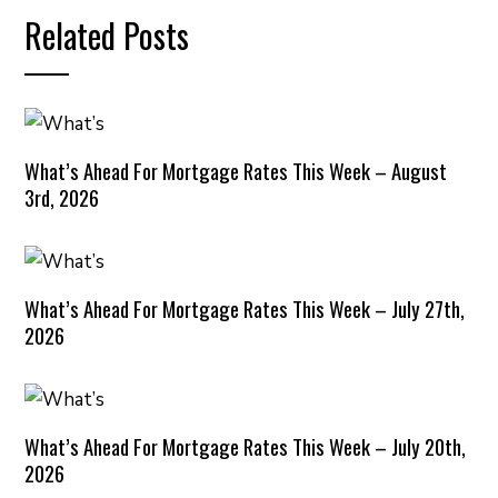
Related Posts
What’s Ahead For Mortgage Rates This Week – August
3rd, 2026
What’s Ahead For Mortgage Rates This Week – July 27th,
2026
What’s Ahead For Mortgage Rates This Week – July 20th,
2026