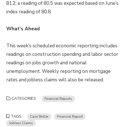
81.2; a reading of 80.5 was expected based on June’s
index reading of 80.8.
What’s Ahead
This week’s scheduled economic reporting includes
readings on construction spending and labor sector
readings on jobs growth and national
unemployment. Weekly reporting on mortgage
rates and jobless claims will also be released.
CATEGORIES
Financial Reports
TAGS
Case Shiller
Financial Report
Jobless Claims