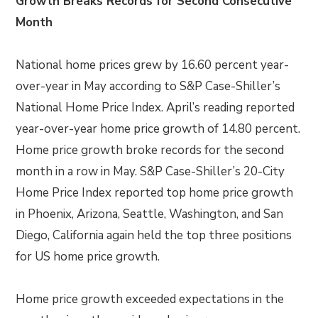
Growth Breaks Records for Second Consecutive
Month
National home prices grew by 16.60 percent year-
over-year in May according to S&P Case-Shiller’s
National Home Price Index. April’s reading reported
year-over-year home price growth of 14.80 percent.
Home price growth broke records for the second
month in a row in May. S&P Case-Shiller’s 20-City
Home Price Index reported top home price growth
in Phoenix, Arizona, Seattle, Washington, and San
Diego, California again held the top three positions
for US home price growth.
Home price growth exceeded expectations in the