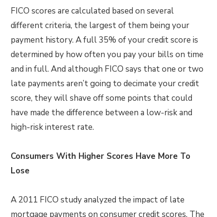
FICO scores are calculated based on several
different criteria, the largest of them being your
payment history. A full 35% of your credit score is
determined by how often you pay your bills on time
and in full. And although FICO says that one or two
late payments aren’t going to decimate your credit
score, they will shave off some points that could
have made the difference between a low-risk and
high-risk interest rate.
Consumers With Higher Scores Have More To
Lose
A 2011 FICO study analyzed the impact of late
mortgage payments on consumer credit scores. The