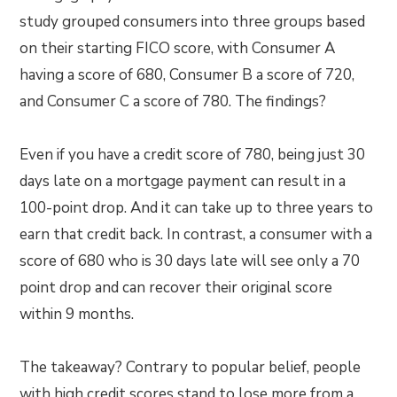
study grouped consumers into three groups based
on their starting FICO score, with Consumer A
having a score of 680, Consumer B a score of 720,
and Consumer C a score of 780. The findings?
Even if you have a credit score of 780, being just 30
days late on a mortgage payment can result in a
100-point drop. And it can take up to three years to
earn that credit back. In contrast, a consumer with a
score of 680 who is 30 days late will see only a 70
point drop and can recover their original score
within 9 months.
The takeaway? Contrary to popular belief, people
with high credit scores stand to lose more from a