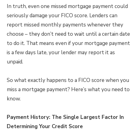
In truth, even one missed mortgage payment could
seriously damage your FICO score. Lenders can
report missed monthly payments whenever they
choose – they don’t need to wait until a certain date
to do it. That means even if your mortgage payment
is a few days late, your lender may report it as
unpaid.
So what exactly happens to a FICO score when you
miss a mortgage payment? Here’s what you need to
know.
Payment History: The Single Largest Factor In
Determining Your Credit Score