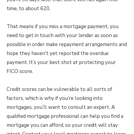
time, to about 620.
That means if you miss a mortgage payment, you
need to get in touch with your lender as soon as
possible in order make repayment arrangements and
hope they haven’t yet reported the overdue
payment. It’s your best shot at protecting your
FICO score.
Credit scores can be vulnerable to all sorts of
factors, which is why if you’re looking into
mortgages, you’ll want to consult an expert. A
qualified mortgage professional can help you find a
mortgage you can afford, so your credit will stay