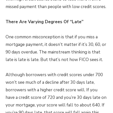
missed payment than people with low credit scores.
There Are Varying Degrees Of “Late”
One common misconception is that if you miss a
mortgage payment, it doesn’t matter if it’s 30, 60, or
90 days overdue. The mainstream thinking is that
late is late is late. But that’s not how FICO sees it.
Although borrowers with credit scores under 700
won’t see much of a decline after 30 days late,
borrowers with a higher credit score will. If you
have a credit score of 720 and you’re 30 days late on
your mortgage, your score will fall to about 640. If
you’re 90 days late, that score will fall again this