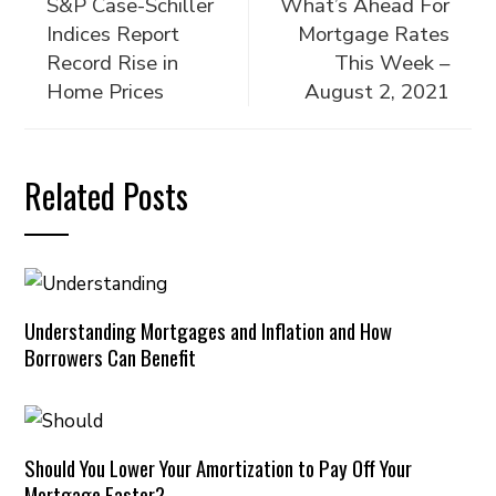
S&P Case-Schiller
What’s Ahead For
Indices Report
Mortgage Rates
Record Rise in
This Week –
Home Prices
August 2, 2021
Related Posts
Understanding Mortgages and Inflation and How
Borrowers Can Benefit
Should You Lower Your Amortization to Pay Off Your
Mortgage Faster?