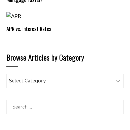
APR vs. Interest Rates
Browse Articles by Category
Browse
Articles
by
Category
Search
for: