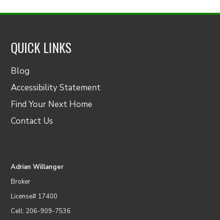
QUICK LINKS
Blog
Accessibility Statement
Find Your Next Home
Contact Us
Adrian Willanger
Broker
License# 17400
Cell: 206-909-7536