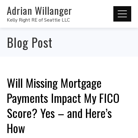
Adrian Willanger
Kelly Right RE of Seattle LLC
Blog Post
Will Missing Mortgage
Payments Impact My FICO
Score? Yes – and Here’s
How