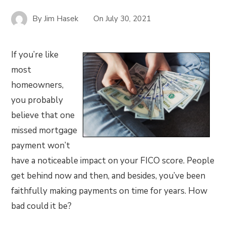
By
Jim Hasek
On
July 30, 2021
If you’re like
most
homeowners,
you probably
believe that one
missed mortgage
payment won’t
have a noticeable impact on your FICO score. People
get behind now and then, and besides, you’ve been
faithfully making payments on time for years. How
bad could it be?