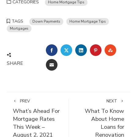
CATEGORIES
Home Mortgage Tips
TAGS
Down Payments
Home Mortgage Tips
Mortgages
FACEBOOK
TWITTER
LINKEDIN
PINTEREST
STUMBLE
SHARE
EMAIL
PREV
NEXT
What’s Ahead For
What To Know
Mortgage Rates
About Home
This Week –
Loans for
August 2, 2021
Renovation