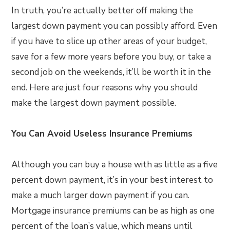
In truth, you’re actually better off making the
largest down payment you can possibly afford. Even
if you have to slice up other areas of your budget,
save for a few more years before you buy, or take a
second job on the weekends, it’ll be worth it in the
end. Here are just four reasons why you should
make the largest down payment possible.
You Can Avoid Useless Insurance Premiums
Although you can buy a house with as little as a five
percent down payment, it’s in your best interest to
make a much larger down payment if you can.
Mortgage insurance premiums can be as high as one
percent of the loan’s value, which means until