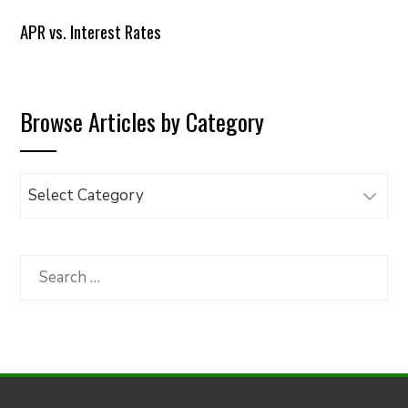
APR vs. Interest Rates
Browse Articles by Category
Browse
Articles
by
Category
Search
for: