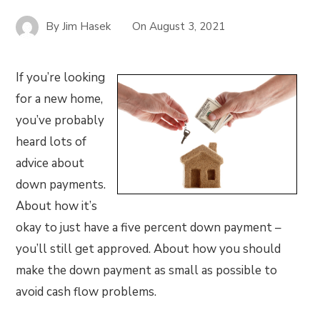
By
Jim Hasek
On
August 3, 2021
If you’re looking
for a new home,
you’ve probably
heard lots of
advice about
down payments.
About how it’s
okay to just have a five percent down payment –
you’ll still get approved. About how you should
make the down payment as small as possible to
avoid cash flow problems.