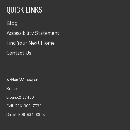
QUICK LINKS
Blog
Accessibility Statement
Find Your Next Home
Contact Us
Adrian Willanger
Broker
License# 17400
Cell: 206-909-7536
Direct: 509-631-8825