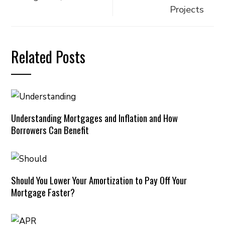
Projects
Related Posts
Understanding Mortgages and Inflation and How
Borrowers Can Benefit
Should You Lower Your Amortization to Pay Off Your
Mortgage Faster?