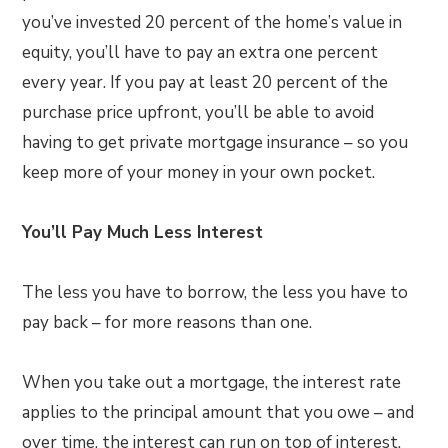
you’ve invested 20 percent of the home’s value in
equity, you’ll have to pay an extra one percent
every year. If you pay at least 20 percent of the
purchase price upfront, you’ll be able to avoid
having to get private mortgage insurance – so you
keep more of your money in your own pocket.
You’ll Pay Much Less Interest
The less you have to borrow, the less you have to
pay back – for more reasons than one.
When you take out a mortgage, the interest rate
applies to the principal amount that you owe – and
over time, the interest can run on top of interest,