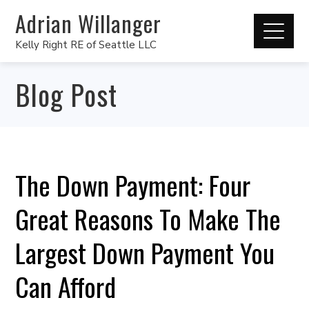
Adrian Willanger
Kelly Right RE of Seattle LLC
Blog Post
The Down Payment: Four
Great Reasons To Make The
Largest Down Payment You
Can Afford