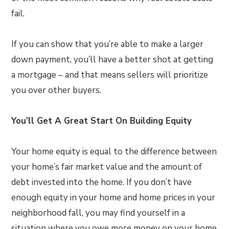
fail.
If you can show that you’re able to make a larger
down payment, you’ll have a better shot at getting
a mortgage – and that means sellers will prioritize
you over other buyers.
You’ll Get A Great Start On Building Equity
Your home equity is equal to the difference between
your home’s fair market value and the amount of
debt invested into the home. If you don’t have
enough equity in your home and home prices in your
neighborhood fall, you may find yourself in a
situation where you owe more money on your home