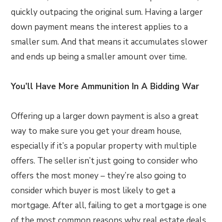
quickly outpacing the original sum. Having a larger
down payment means the interest applies to a
smaller sum. And that means it accumulates slower
and ends up being a smaller amount over time.
You’ll Have More Ammunition In A Bidding War
Offering up a larger down payment is also a great
way to make sure you get your dream house,
especially if it’s a popular property with multiple
offers. The seller isn’t just going to consider who
offers the most money – they’re also going to
consider which buyer is most likely to get a
mortgage. After all, failing to get a mortgage is one
of the most common reasons why real estate deals