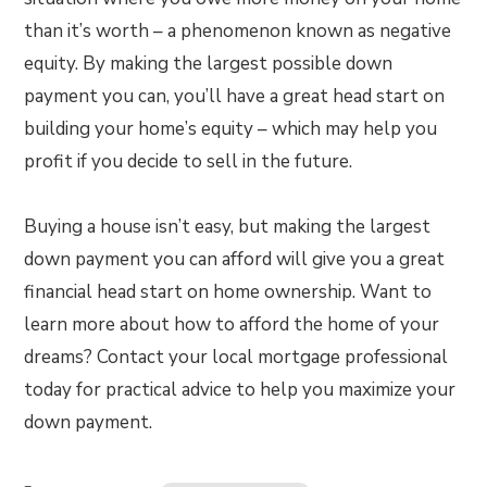
than it’s worth – a phenomenon known as negative
equity. By making the largest possible down
payment you can, you’ll have a great head start on
building your home’s equity – which may help you
profit if you decide to sell in the future.
Buying a house isn’t easy, but making the largest
down payment you can afford will give you a great
financial head start on home ownership. Want to
learn more about how to afford the home of your
dreams? Contact your local mortgage professional
today for practical advice to help you maximize your
down payment.