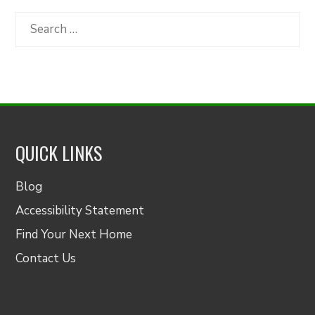
by
Category
Search
for:
QUICK LINKS
Blog
Accessibility Statement
Find Your Next Home
Contact Us