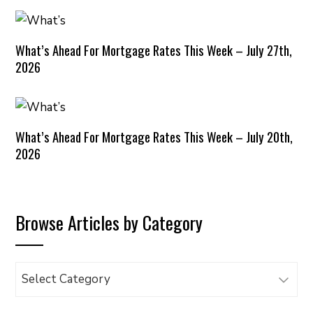
What’s Ahead For Mortgage Rates This Week – July 27th,
2026
What’s Ahead For Mortgage Rates This Week – July 20th,
2026
Browse Articles by Category
Browse
Articles