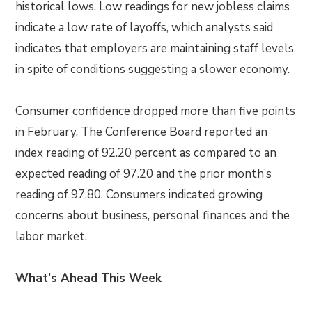
historical lows. Low readings for new jobless claims
indicate a low rate of layoffs, which analysts said
indicates that employers are maintaining staff levels
in spite of conditions suggesting a slower economy.
Consumer confidence dropped more than five points
in February. The Conference Board reported an
index reading of 92.20 percent as compared to an
expected reading of 97.20 and the prior month’s
reading of 97.80. Consumers indicated growing
concerns about business, personal finances and the
labor market.
What’s Ahead This Week