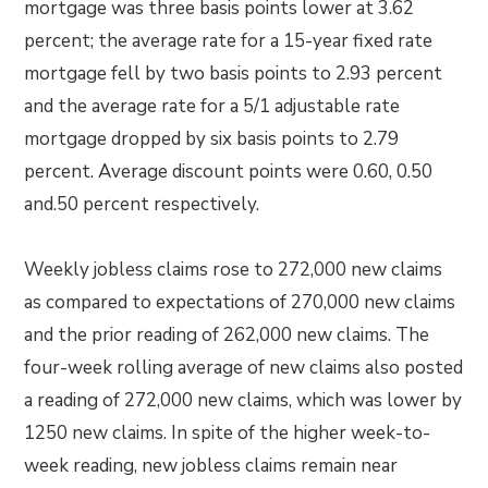
mortgage was three basis points lower at 3.62
percent; the average rate for a 15-year fixed rate
mortgage fell by two basis points to 2.93 percent
and the average rate for a 5/1 adjustable rate
mortgage dropped by six basis points to 2.79
percent. Average discount points were 0.60, 0.50
and.50 percent respectively.
Weekly jobless claims rose to 272,000 new claims
as compared to expectations of 270,000 new claims
and the prior reading of 262,000 new claims. The
four-week rolling average of new claims also posted
a reading of 272,000 new claims, which was lower by
1250 new claims. In spite of the higher week-to-
week reading, new jobless claims remain near