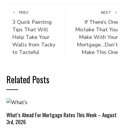
PREV
NEXT
3 Quick Painting
If There’s One
Tips That Will
Mistake That You
Help Take Your
Make With Your
Walls from Tacky
Mortgage…Don’t
to Tasteful
Make This One
Related Posts
What’s Ahead For Mortgage Rates This Week – August
3rd, 2026