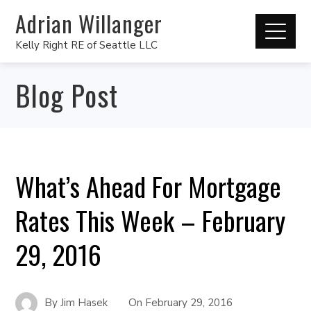
Adrian Willanger
Kelly Right RE of Seattle LLC
Blog Post
What’s Ahead For Mortgage
Rates This Week – February
29, 2016
By
Jim Hasek
On
February 29, 2016