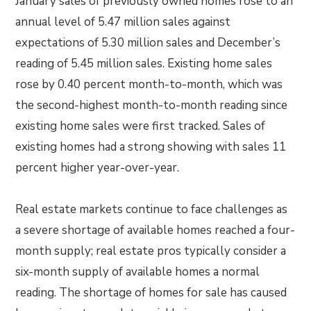
January sales of previously owned homes rose to an
annual level of 5.47 million sales against
expectations of 5.30 million sales and December’s
reading of 5.45 million sales. Existing home sales
rose by 0.40 percent month-to-month, which was
the second-highest month-to-month reading since
existing home sales were first tracked. Sales of
existing homes had a strong showing with sales 11
percent higher year-over-year.
Real estate markets continue to face challenges as
a severe shortage of available homes reached a four-
month supply; real estate pros typically consider a
six-month supply of available homes a normal
reading. The shortage of homes for sale has caused