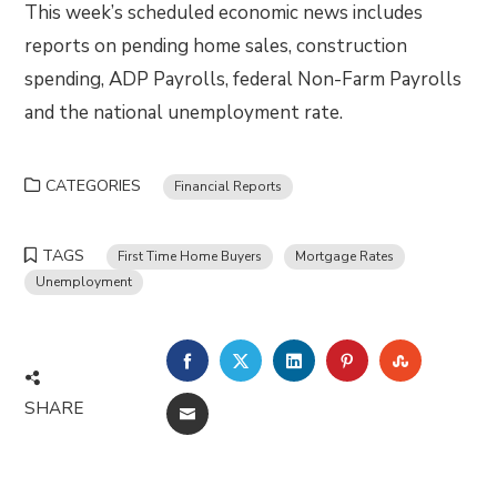
This week’s scheduled economic news includes
reports on pending home sales, construction
spending, ADP Payrolls, federal Non-Farm Payrolls
and the national unemployment rate.
CATEGORIES
Financial Reports
TAGS
First Time Home Buyers
Mortgage Rates
Unemployment
FACEBOOK
TWITTER
LINKEDIN
PINTEREST
STUMBLE
SHARE
EMAIL