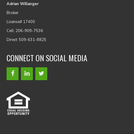
Adrian Willanger
Broker
License# 17400
Cell: 206-909-7536
Direct: 509-631-8825
CONNECT ON SOCIAL MEDIA