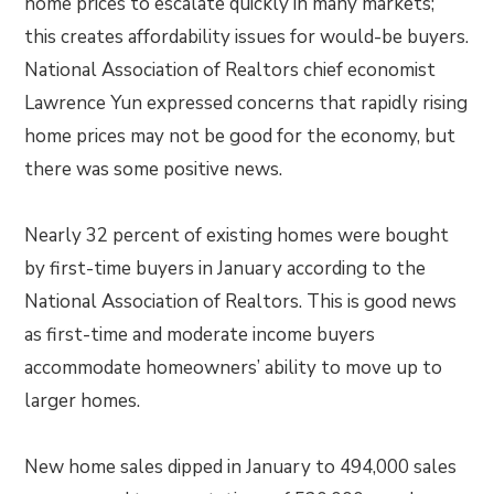
home prices to escalate quickly in many markets;
this creates affordability issues for would-be buyers.
National Association of Realtors chief economist
Lawrence Yun expressed concerns that rapidly rising
home prices may not be good for the economy, but
there was some positive news.
Nearly 32 percent of existing homes were bought
by first-time buyers in January according to the
National Association of Realtors. This is good news
as first-time and moderate income buyers
accommodate homeowners’ ability to move up to
larger homes.
New home sales dipped in January to 494,000 sales