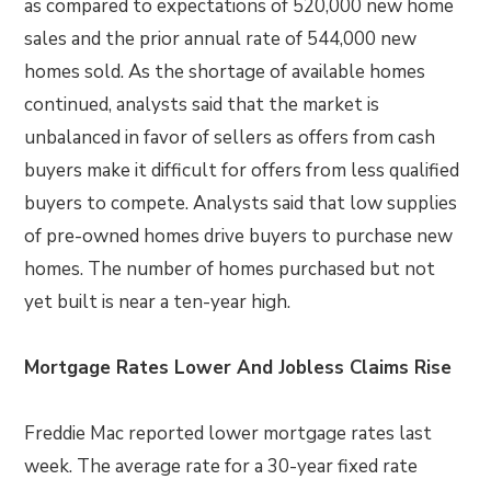
as compared to expectations of 520,000 new home
sales and the prior annual rate of 544,000 new
homes sold. As the shortage of available homes
continued, analysts said that the market is
unbalanced in favor of sellers as offers from cash
buyers make it difficult for offers from less qualified
buyers to compete. Analysts said that low supplies
of pre-owned homes drive buyers to purchase new
homes. The number of homes purchased but not
yet built is near a ten-year high.
Mortgage Rates Lower And Jobless Claims Rise
Freddie Mac reported lower mortgage rates last
week. The average rate for a 30-year fixed rate