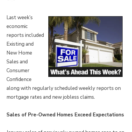
Last week’s
economic
reports included
Existing and
New Home
Sales and
Consumer
Confidence
along with regularly scheduled weekly reports on
mortgage rates and new jobless claims.
Sales of Pre-Owned Homes Exceed Expectations