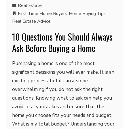
Real Estate
First Time Home Buyers
,
Home Buying Tips
,
Real Estate Advice
10 Questions You Should Always
Ask Before Buying a Home
Purchasing a home is one of the most
significant decisions you will ever make. It is an
exciting process, but it can also be
overwhelming if you do not ask the right
questions. Knowing what to ask can help you
avoid costly mistakes and ensure that the
home you choose fits your needs and budget.
What is my total budget? Understanding your