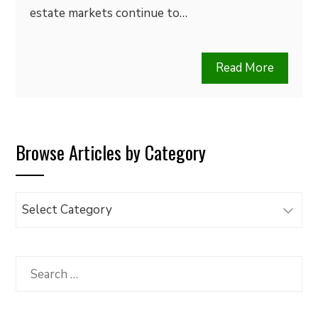
estate markets continue to…
Read More
Browse Articles by Category
Browse
Articles
by
Category
Search
for: