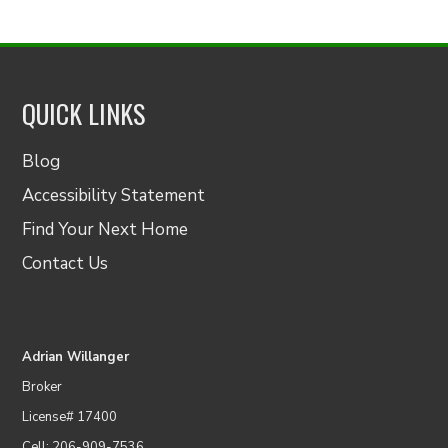
QUICK LINKS
Blog
Accessibility Statement
Find Your Next Home
Contact Us
Adrian Willanger
Broker
License# 17400
Cell: 206-909-7536