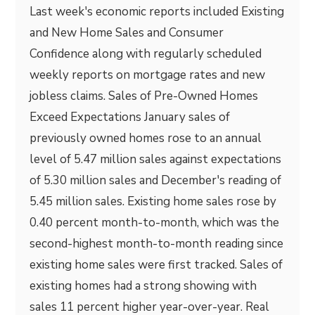
Last week's economic reports included Existing
and New Home Sales and Consumer
Confidence along with regularly scheduled
weekly reports on mortgage rates and new
jobless claims. Sales of Pre-Owned Homes
Exceed Expectations January sales of
previously owned homes rose to an annual
level of 5.47 million sales against expectations
of 5.30 million sales and December's reading of
5.45 million sales. Existing home sales rose by
0.40 percent month-to-month, which was the
second-highest month-to-month reading since
existing home sales were first tracked. Sales of
existing homes had a strong showing with
sales 11 percent higher year-over-year. Real