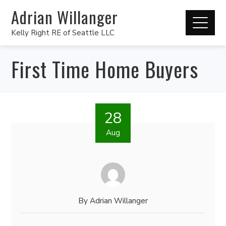
Adrian Willanger
Kelly Right RE of Seattle LLC
First Time Home Buyers
28
Aug
By
Adrian Willanger