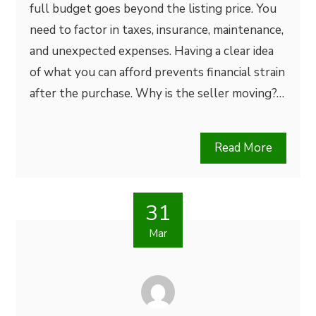
full budget goes beyond the listing price. You
need to factor in taxes, insurance, maintenance,
and unexpected expenses. Having a clear idea
of what you can afford prevents financial strain
after the purchase. Why is the seller moving?…
Read More
31
Mar