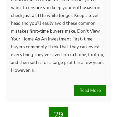
want to ensure you keep your enthusiasm in
check just a little while longer. Keep a level
head and you'll easily avoid these common
mistakes first-time buyers make. Don't View
Your Home As An Investment First-time
buyers commonly think that they can invest
everything they've saved into a home, fix it up,
and then sell it for a large profit in a few years.
However, a…
Read More
29