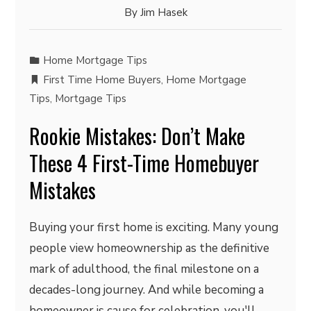
By
Jim Hasek
Home Mortgage Tips
First Time Home Buyers
,
Home Mortgage
Tips
,
Mortgage Tips
Rookie Mistakes: Don’t Make
These 4 First-Time Homebuyer
Mistakes
Buying your first home is exciting. Many young
people view homeownership as the definitive
mark of adulthood, the final milestone on a
decades-long journey. And while becoming a
homeowner is cause for celebration, you'll