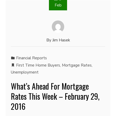
Feb
By
Jim Hasek
Financial Reports
First Time Home Buyers
,
Mortgage Rates
,
Unemployment
What’s Ahead For Mortgage
Rates This Week – February 29,
2016