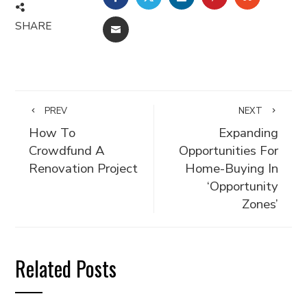
SHARE
EMAIL
PREV
NEXT
How To
Expanding
Crowdfund A
Opportunities For
Renovation Project
Home-Buying In
‘Opportunity
Zones’
Related Posts