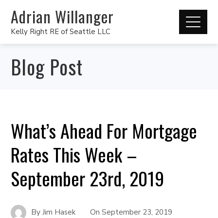
Adrian Willanger
Kelly Right RE of Seattle LLC
Blog Post
What’s Ahead For Mortgage
Rates This Week –
September 23rd, 2019
By
Jim Hasek
On
September 23, 2019