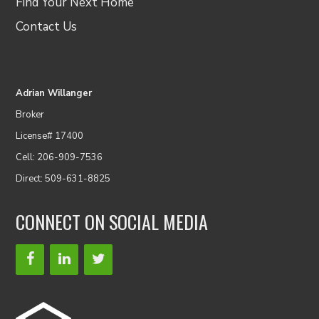
Find Your Next Home
Contact Us
Adrian Willanger
Broker
License# 17400
Cell: 206-909-7536
Direct: 509-631-8825
CONNECT ON SOCIAL MEDIA