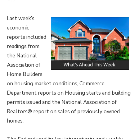
Last week’s
economic
reports included
readings from
the National
Association of
Home Builders
on housing market conditions, Commerce
Department reports on Housing starts and building
permits issued and the National Association of
Realtors® report on sales of previously owned
homes.