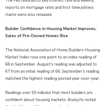
The Fed reduced its key interest rate and weekly
reports on mortgage rates and first-time jobless
claims were also released.
Builder Confidence in Housing Market Improves,
Sales of Pre-Owned Homes Rise
The National Association of Home Builders Housing
Market Index rose one point to an index reading of
68 in September. August’s reading was adjusted to
67 from an initial reading of 66. September’s reading
matched the highest reading posted year-over-year.
Readings over 50 indicate that most builders are
confident about housing markets. Analysts noted