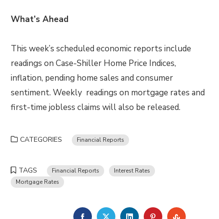
What’s Ahead
This week’s scheduled economic reports include
readings on Case-Shiller Home Price Indices,
inflation, pending home sales and consumer
sentiment. Weekly readings on mortgage rates and
first-time jobless claims will also be released.
CATEGORIES
Financial Reports
TAGS
Financial Reports
Interest Rates
Mortgage Rates
FACEBOOK
TWITTER
LINKEDIN
PINTEREST
STUMBLE