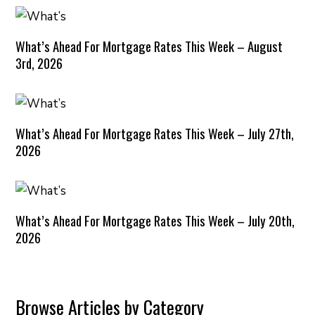
What’s Ahead For Mortgage Rates This Week – August
3rd, 2026
What’s Ahead For Mortgage Rates This Week – July 27th,
2026
What’s Ahead For Mortgage Rates This Week – July 20th,
2026
Browse Articles by Category