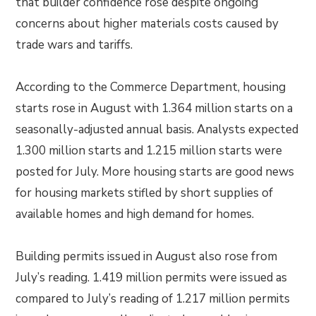
that builder confidence rose despite ongoing
concerns about higher materials costs caused by
trade wars and tariffs.
According to the Commerce Department, housing
starts rose in August with 1.364 million starts on a
seasonally-adjusted annual basis. Analysts expected
1.300 million starts and 1.215 million starts were
posted for July. More housing starts are good news
for housing markets stifled by short supplies of
available homes and high demand for homes.
Building permits issued in August also rose from
July’s reading. 1.419 million permits were issued as
compared to July’s reading of 1.217 million permits