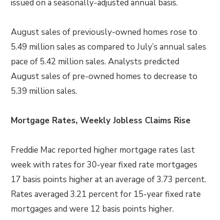
issued on a seasonally-adjusted annual basis.
August sales of previously-owned homes rose to
5.49 million sales as compared to July’s annual sales
pace of 5.42 million sales. Analysts predicted
August sales of pre-owned homes to decrease to
5.39 million sales.
Mortgage Rates, Weekly Jobless Claims Rise
Freddie Mac reported higher mortgage rates last
week with rates for 30-year fixed rate mortgages
17 basis points higher at an average of 3.73 percent.
Rates averaged 3.21 percent for 15-year fixed rate
mortgages and were 12 basis points higher.