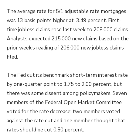
The average rate for 5/1 adjustable rate mortgages
was 13 basis points higher at 3.49 percent. First-
time jobless claims rose last week to 208,000 claims.
Analysts expected 215,000 new claims based on the
prior week’s reading of 206,000 new jobless claims
filed.
The Fed cut its benchmark short-term interest rate
by one-quarter point to 1.75 to 2.00 percent, but
there was some dissent among policymakers. Seven
members of the Federal Open Market Committee
voted for the rate decrease; two members voted
against the rate cut and one member thought that
rates should be cut 0.50 percent.