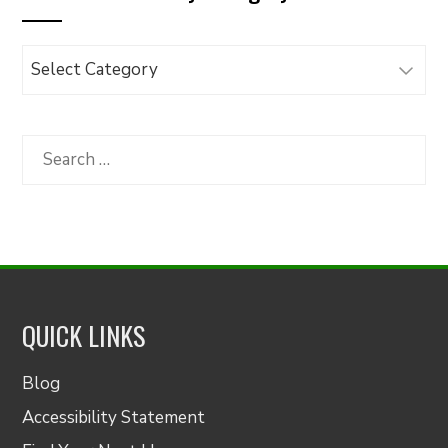
Browse
Articles
by
Category
Search
for:
QUICK LINKS
Blog
Accessibility Statement