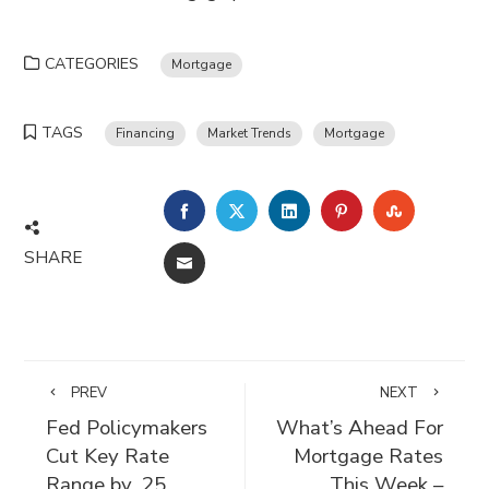
CATEGORIES
Mortgage
TAGS
Financing
Market Trends
Mortgage
FACEBOOK
TWITTER
LINKEDIN
PINTEREST
STUMBLE
SHARE
EMAIL
PREV
NEXT
Fed Policymakers
What’s Ahead For
Cut Key Rate
Mortgage Rates
Range by .25
This Week –