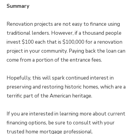
Summary
Renovation projects are not easy to finance using
traditional lenders. However, if a thousand people
invest $100 each that is $100,000 for a renovation
project in your community. Paying back the loan can
come from a portion of the entrance fees.
Hopefully, this will spark continued interest in
preserving and restoring historic homes, which are a
terrific part of the American heritage.
If you are interested in learning more about current
financing options, be sure to consult with your
trusted home mortgage professional.