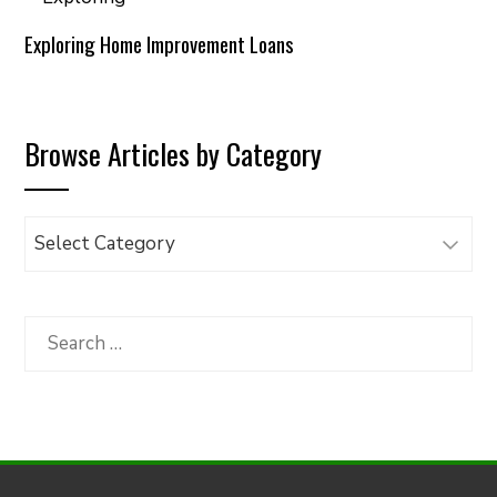
Exploring Home Improvement Loans
Browse Articles by Category
Browse
Articles
by
Category
Search
for: