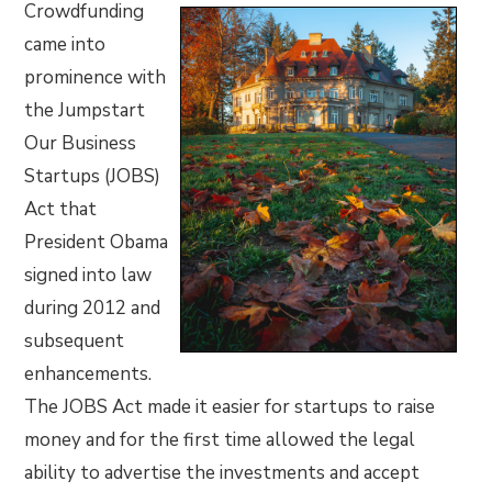
Crowdfunding
came into
prominence with
the Jumpstart
Our Business
Startups (JOBS)
Act that
President Obama
signed into law
during 2012 and
subsequent
enhancements.
The JOBS Act made it easier for startups to raise
money and for the first time allowed the legal
ability to advertise the investments and accept