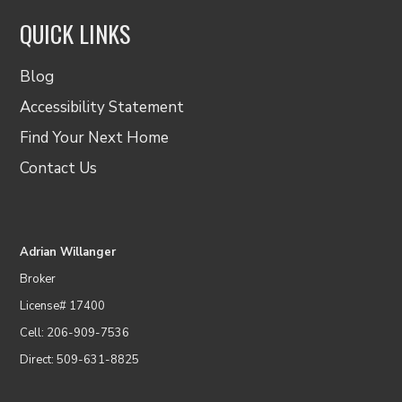
QUICK LINKS
Blog
Accessibility Statement
Find Your Next Home
Contact Us
Adrian Willanger
Broker
License# 17400
Cell: 206-909-7536
Direct: 509-631-8825