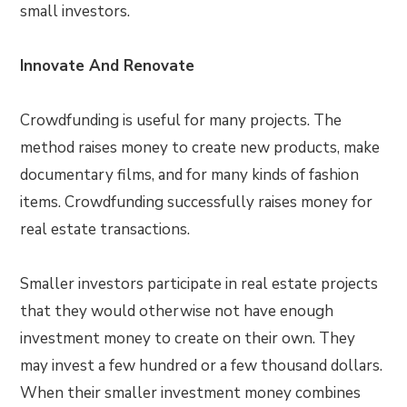
small investors.
Innovate And Renovate
Crowdfunding is useful for many projects. The
method raises money to create new products, make
documentary films, and for many kinds of fashion
items. Crowdfunding successfully raises money for
real estate transactions.
Smaller investors participate in real estate projects
that they would otherwise not have enough
investment money to create on their own. They
may invest a few hundred or a few thousand dollars.
When their smaller investment money combines