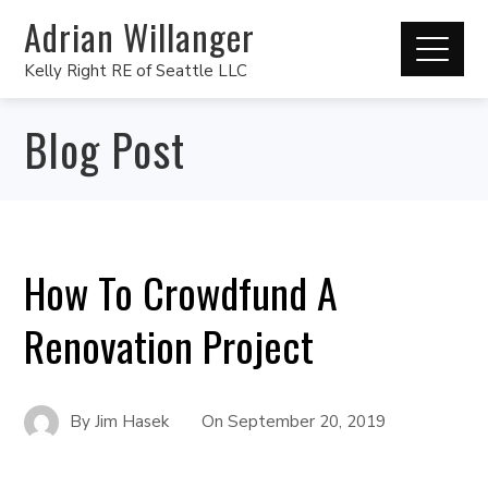
Adrian Willanger
Kelly Right RE of Seattle LLC
Blog Post
How To Crowdfund A
Renovation Project
By
Jim Hasek
On
September 20, 2019