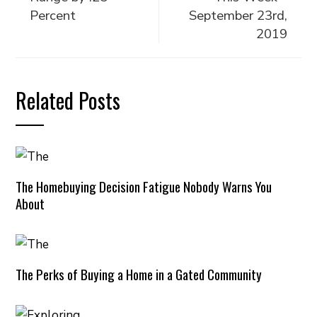
Percent
September 23rd,
2019
Related Posts
The Homebuying Decision Fatigue Nobody Warns You
About
The Perks of Buying a Home in a Gated Community