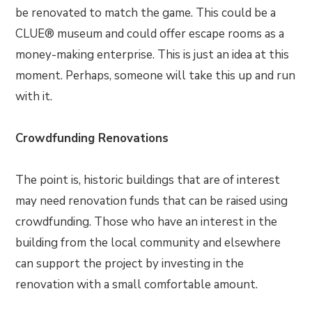
be renovated to match the game. This could be a
CLUE® museum and could offer escape rooms as a
money-making enterprise. This is just an idea at this
moment. Perhaps, someone will take this up and run
with it.
Crowdfunding Renovations
The point is, historic buildings that are of interest
may need renovation funds that can be raised using
crowdfunding. Those who have an interest in the
building from the local community and elsewhere
can support the project by investing in the
renovation with a small comfortable amount.