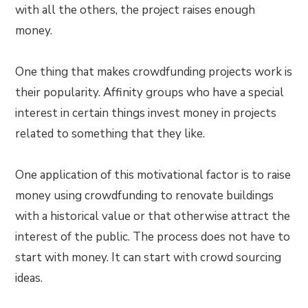
with all the others, the project raises enough
money.
One thing that makes crowdfunding projects work is
their popularity. Affinity groups who have a special
interest in certain things invest money in projects
related to something that they like.
One application of this motivational factor is to raise
money using crowdfunding to renovate buildings
with a historical value or that otherwise attract the
interest of the public. The process does not have to
start with money. It can start with crowd sourcing
ideas.