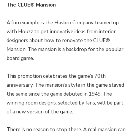
The CLUE® Mansion
A fun example is the Hasbro Company teamed up
with Houzz to get innovative ideas from interior
designers about how to renovate the CLUE®
Mansion. The mansion is a backdrop for the popular
board game.
This promotion celebrates the game’s 70th
anniversary. The mansion’s style in the game stayed
the same since the game debuted in 1949. The
winning room designs, selected by fans, will be part
of a new version of the game.
There is no reason to stop there. A real mansion can