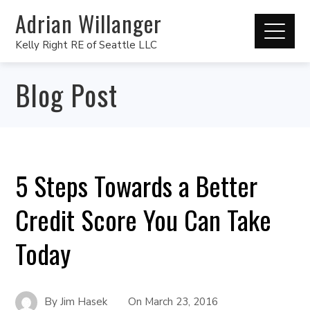
Adrian Willanger
Kelly Right RE of Seattle LLC
Blog Post
5 Steps Towards a Better
Credit Score You Can Take
Today
By
Jim Hasek
On
March 23, 2016