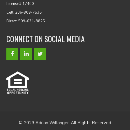
License# 17400
Cell: 206-909-7536
Direct: 509-631-8825
CONNECT ON SOCIAL MEDIA
© 2023 Adrian Willanger. All Rights Reserved