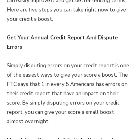
can easily improve it and get better lending terms.
Here are five steps you can take right now to give
your credit a boost.
Get Your Annual Credit Report And Dispute
Errors
Simply disputing errors on your credit report is one
of the easiest ways to give your score a boost. The
FTC says that 1 in every 5 Americans has errors on
their credit report that have an impact on their
score. By simply disputing errors on your credit
report, you can give your score a small boost
almost overnight.