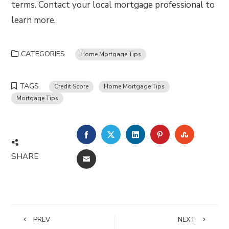
terms. Contact your local mortgage professional to
learn more.
CATEGORIES
Home Mortgage Tips
TAGS
Credit Score
Home Mortgage Tips
Mortgage Tips
FACEBOOK
TWITTER
LINKEDIN
PINTEREST
STUMBLE
SHARE
EMAIL
PREV
NEXT