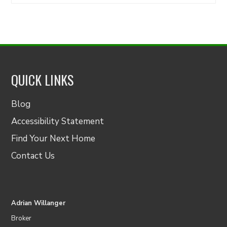
for:
QUICK LINKS
Blog
Accessibility Statement
Find Your Next Home
Contact Us
Adrian Willanger
Broker