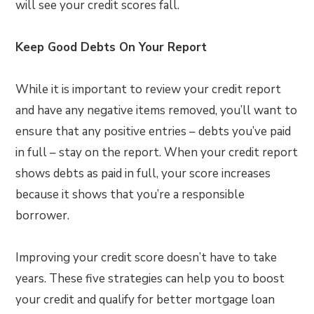
will see your credit scores fall.
Keep Good Debts On Your Report
While it is important to review your credit report
and have any negative items removed, you’ll want to
ensure that any positive entries – debts you’ve paid
in full – stay on the report. When your credit report
shows debts as paid in full, your score increases
because it shows that you’re a responsible
borrower.
Improving your credit score doesn’t have to take
years. These five strategies can help you to boost
your credit and qualify for better mortgage loan