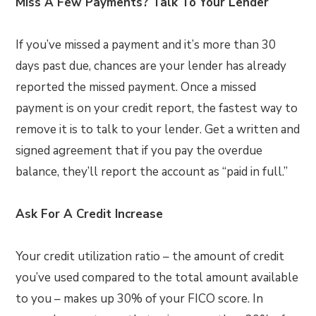
Miss A Few Payments? Talk To Your Lender
If you’ve missed a payment and it’s more than 30
days past due, chances are your lender has already
reported the missed payment. Once a missed
payment is on your credit report, the fastest way to
remove it is to talk to your lender. Get a written and
signed agreement that if you pay the overdue
balance, they’ll report the account as “paid in full.”
Ask For A Credit Increase
Your credit utilization ratio – the amount of credit
you’ve used compared to the total amount available
to you – makes up 30% of your FICO score. In