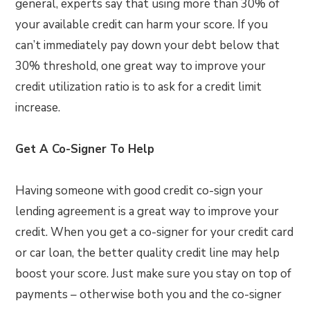
general, experts say that using more than 30% of
your available credit can harm your score. If you
can’t immediately pay down your debt below that
30% threshold, one great way to improve your
credit utilization ratio is to ask for a credit limit
increase.
Get A Co-Signer To Help
Having someone with good credit co-sign your
lending agreement is a great way to improve your
credit. When you get a co-signer for your credit card
or car loan, the better quality credit line may help
boost your score. Just make sure you stay on top of
payments – otherwise both you and the co-signer