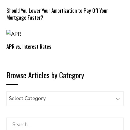
Should You Lower Your Amortization to Pay Off Your
Mortgage Faster?
APR vs. Interest Rates
Browse Articles by Category
Browse
Articles
by
Category
Search