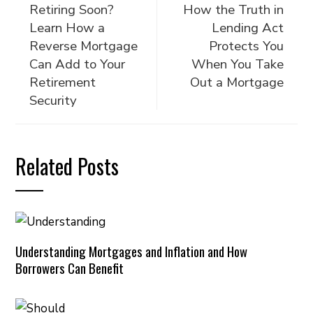
Retiring Soon?
How the Truth in
Learn How a
Lending Act
Reverse Mortgage
Protects You
Can Add to Your
When You Take
Retirement
Out a Mortgage
Security
Related Posts
Understanding Mortgages and Inflation and How
Borrowers Can Benefit