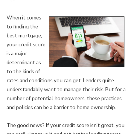
When it comes
to finding the
best mortgage,
your credit score
is a major
determinant as
to the kinds of
rates and conditions you can get. Lenders quite
understandably want to manage their risk. But for a
number of potential homeowners, these practices
and policies can be a barrier to home ownership.
The good news? If your credit score isn’t great, you