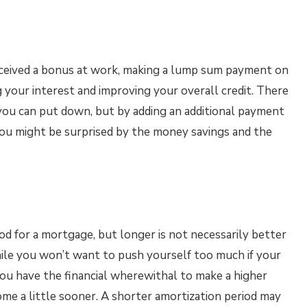
eceived a bonus at work, making a lump sum payment on
 your interest and improving your overall credit. There
you can put down, but by adding an additional payment
ou might be surprised by the money savings and the
od for a mortgage, but longer is not necessarily better
ile you won’t want to push yourself too much if your
ou have the financial wherewithal to make a higher
me a little sooner. A shorter amortization period may