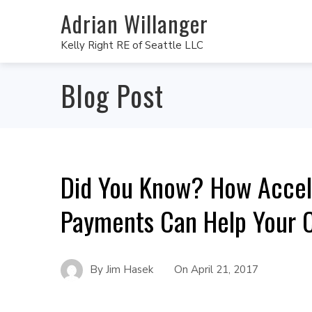
Adrian Willanger
Kelly Right RE of Seattle LLC
Blog Post
Did You Know? How Accel
Payments Can Help Your C
By
Jim Hasek
On
April 21, 2017