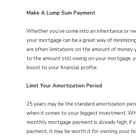
Make A Lump Sum Payment
Whether you’ve come into an inheritance or r
your mortgage can be a great way of minimizing
are often limitations on the amount of money 
to the amount still owing on your mortgage, y
boost to your financial profile.
Limit Your Amortization Period
25 years may be the standard amortization peri
when it comes to your biggest investment. Wh
monthly mortgage payment is already high, if y
payment, it may be worth it for owning your ho