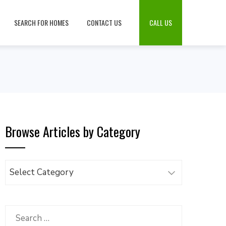
SEARCH FOR HOMES
CONTACT US
CALL US
Browse Articles by Category
Browse
Articles
by
Category
Search