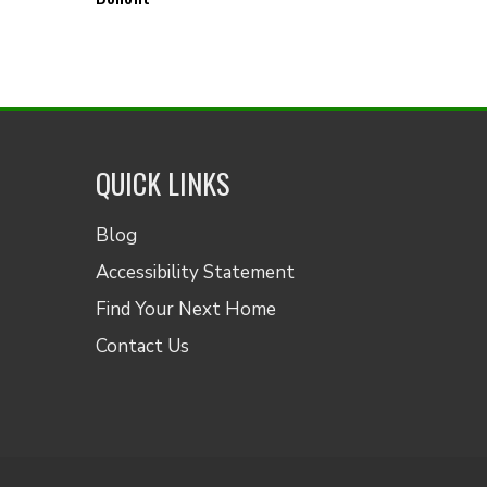
QUICK LINKS
Blog
Accessibility Statement
Find Your Next Home
Contact Us