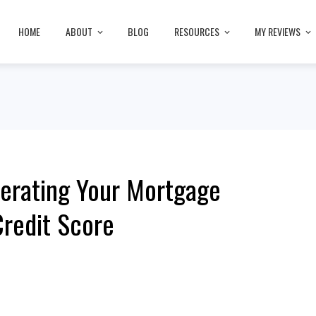
HOME
ABOUT
BLOG
RESOURCES
MY REVIEWS
erating Your Mortgage
redit Score