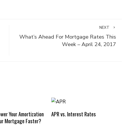
NEXT
What’s Ahead For Mortgage Rates This
Week – April 24, 2017
ower Your Amortization
APR vs. Interest Rates
our Mortgage Faster?