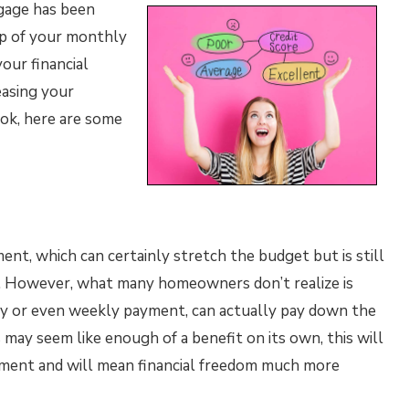
gage has been
top of your monthly
our financial
easing your
ok, here are some
t, which can certainly stretch the budget but is still
y. However, what many homeowners don’t realize is
ly or even weekly payment, can actually pay down the
 may seem like enough of a benefit on its own, this will
tment and will mean financial freedom much more