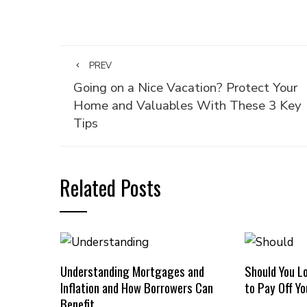
PREV
Going on a Nice Vacation? Protect Your
Home and Valuables With These 3 Key
Tips
Related Posts
Understanding Mortgages and
Should You L
Inflation and How Borrowers Can
to Pay Off Y
Benefit