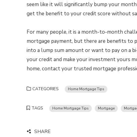
seem like it will significantly bump your mont
get the benefit to your credit score without s
For many people, it is a month-to-month chall
mortgage payment, but there are benefits to
into a lump sum amount or want to pay on a bi
your credit and make your investment yours muc
home, contact your trusted mortgage professio
CATEGORIES
Home Mortgage Tips
TAGS
Home Mortgage Tips
Mortgage
Mortgag
SHARE