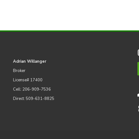
Adrian Willanger
Broker
License# 17400
Cell: 206-909-7536
Direct: 509-631-8825