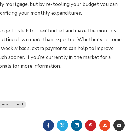
hly mortgage, but by re-tooling your budget you can
acrificing your monthly expenditures.
enge to stick to their budget and make the monthly
 putting down more than expected. Whether you come
-weekly basis, extra payments can help to improve
h sooner. If you’re currently in the market for a
nals for more information.
es and Credit
FACEBOOK
TWITTER
LINKEDIN
PINTEREST
STUMBLE
EMA