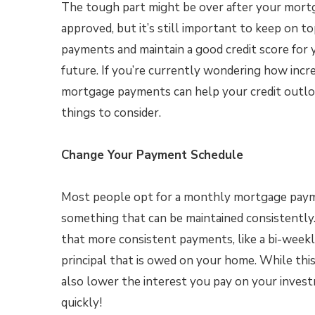
The tough part might be over after your mort
approved, but it’s still important to keep on 
payments and maintain a good credit score for y
future. If you’re currently wondering how incr
mortgage payments can help your credit outlo
things to consider.
Change Your Payment Schedule
Most people opt for a monthly mortgage paymen
something that can be maintained consistentl
that more consistent payments, like a bi-week
principal that is owed on your home. While this
also lower the interest you pay on your inves
quickly!