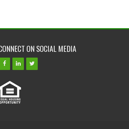
CONNECT ON SOCIAL MEDIA