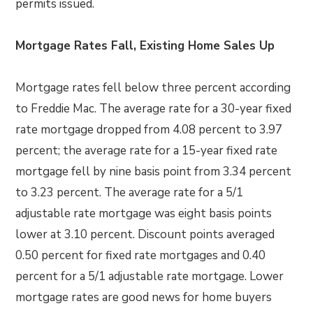
permits issued.
Mortgage Rates Fall, Existing Home Sales Up
Mortgage rates fell below three percent according
to Freddie Mac. The average rate for a 30-year fixed
rate mortgage dropped from 4.08 percent to 3.97
percent; the average rate for a 15-year fixed rate
mortgage fell by nine basis point from 3.34 percent
to 3.23 percent. The average rate for a 5/1
adjustable rate mortgage was eight basis points
lower at 3.10 percent. Discount points averaged
0.50 percent for fixed rate mortgages and 0.40
percent for a 5/1 adjustable rate mortgage. Lower
mortgage rates are good news for home buyers