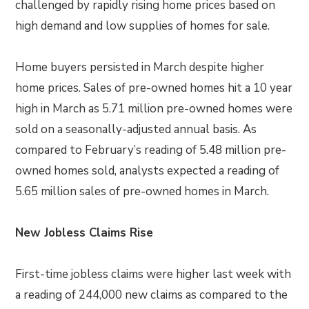
challenged by rapidly rising home prices based on
high demand and low supplies of homes for sale.
Home buyers persisted in March despite higher
home prices. Sales of pre-owned homes hit a 10 year
high in March as 5.71 million pre-owned homes were
sold on a seasonally-adjusted annual basis. As
compared to February’s reading of 5.48 million pre-
owned homes sold, analysts expected a reading of
5.65 million sales of pre-owned homes in March.
New Jobless Claims Rise
First-time jobless claims were higher last week with
a reading of 244,000 new claims as compared to the