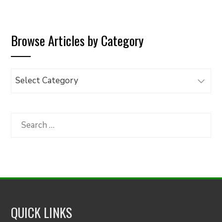
Browse Articles by Category
Browse
Articles
by
Category
Search
for:
QUICK LINKS