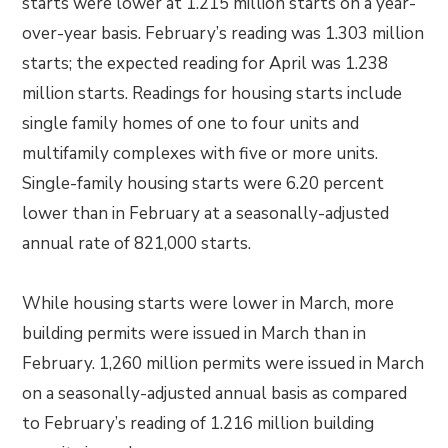
starts were lower at 1.215 million starts on a year-
over-year basis. February’s reading was 1.303 million
starts; the expected reading for April was 1.238
million starts. Readings for housing starts include
single family homes of one to four units and
multifamily complexes with five or more units.
Single-family housing starts were 6.20 percent
lower than in February at a seasonally-adjusted
annual rate of 821,000 starts.
While housing starts were lower in March, more
building permits were issued in March than in
February. 1,260 million permits were issued in March
on a seasonally-adjusted annual basis as compared
to February’s reading of 1.216 million building