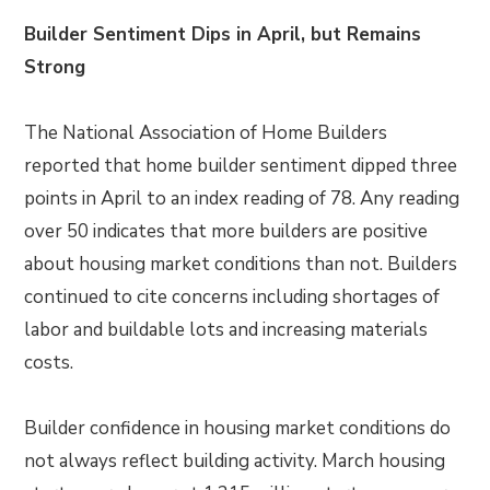
Builder Sentiment Dips in April, but Remains
Strong
The National Association of Home Builders
reported that home builder sentiment dipped three
points in April to an index reading of 78. Any reading
over 50 indicates that more builders are positive
about housing market conditions than not. Builders
continued to cite concerns including shortages of
labor and buildable lots and increasing materials
costs.
Builder confidence in housing market conditions do
not always reflect building activity. March housing