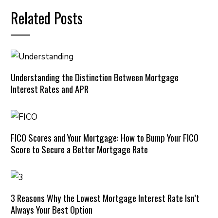
Related Posts
Understanding the Distinction Between Mortgage
Interest Rates and APR
FICO Scores and Your Mortgage: How to Bump Your FICO
Score to Secure a Better Mortgage Rate
3 Reasons Why the Lowest Mortgage Interest Rate Isn’t
Always Your Best Option