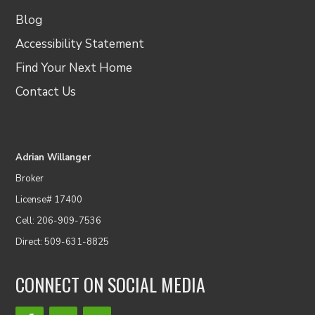
Blog
Accessibility Statement
Find Your Next Home
Contact Us
Adrian Willanger
Broker
License# 17400
Cell: 206-909-7536
Direct: 509-631-8825
CONNECT ON SOCIAL MEDIA