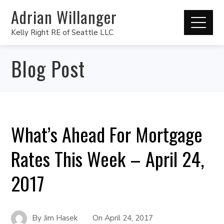
Adrian Willanger
Kelly Right RE of Seattle LLC
Blog Post
What’s Ahead For Mortgage
Rates This Week – April 24,
2017
By
Jim Hasek
On
April 24, 2017