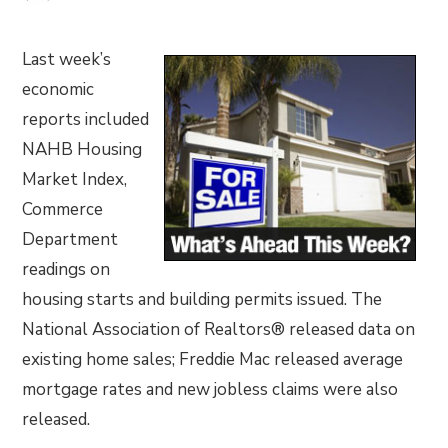
Last week’s
economic
reports included
NAHB Housing
Market Index,
Commerce
Department
readings on
housing starts and building permits issued. The
National Association of Realtors® released data on
existing home sales; Freddie Mac released average
mortgage rates and new jobless claims were also
released.