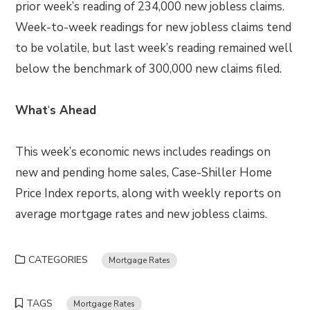
prior week’s reading of 234,000 new jobless claims.
Week-to-week readings for new jobless claims tend
to be volatile, but last week’s reading remained well
below the benchmark of 300,000 new claims filed.
What
‘
s Ahead
This week’s economic news includes readings on
new and pending home sales, Case-Shiller Home
Price Index reports, along with weekly reports on
average mortgage rates and new jobless claims.
CATEGORIES
Mortgage Rates
TAGS
Mortgage Rates