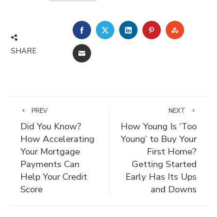
FACEBOOK
TWITTER
LINKEDIN
PINTEREST
STUMBLE
SHARE
EMAIL
PREV
NEXT
Did You Know?
How Young Is ‘Too
How Accelerating
Young’ to Buy Your
Your Mortgage
First Home?
Payments Can
Getting Started
Help Your Credit
Early Has Its Ups
Score
and Downs