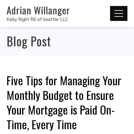
Adrian Willanger
Kelly Right RE of Seattle LLC
Blog Post
Five Tips for Managing Your
Monthly Budget to Ensure
Your Mortgage is Paid On-
Time, Every Time