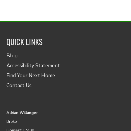
QUICK LINKS
Blog
Accessibility Statement
Find Your Next Home
Contact Us
Adrian Willanger
Broker
License# 17400