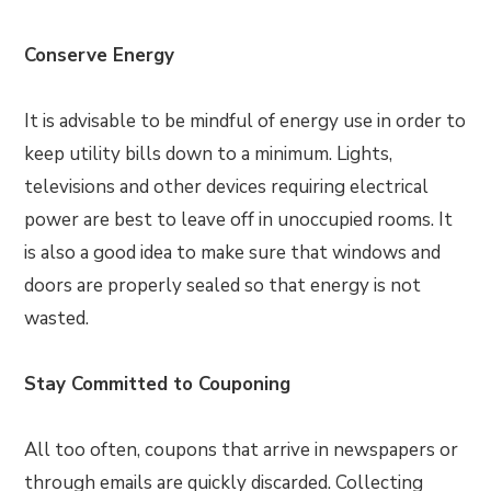
Conserve Energy
It is advisable to be mindful of energy use in order to
keep utility bills down to a minimum. Lights,
televisions and other devices requiring electrical
power are best to leave off in unoccupied rooms. It
is also a good idea to make sure that windows and
doors are properly sealed so that energy is not
wasted.
Stay Committed to Couponing
All too often, coupons that arrive in newspapers or
through emails are quickly discarded. Collecting