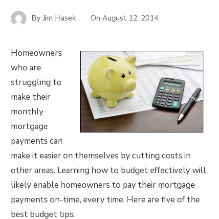
By
Jim Hasek
On
August 12, 2014
Homeowners
who are
struggling to
make their
monthly
mortgage
payments can
make it easier on themselves by cutting costs in
other areas. Learning how to budget effectively will
likely enable homeowners to pay their mortgage
payments on-time, every time. Here are five of the
best budget tips: