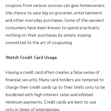
coupons from various sources can give homeowners
the chance to save big on groceries, entertainment
and other everyday purchases. Some of the savviest
consumers have been known to spend practically
nothing on their purchases by simply staying
committed to the art of couponing.
Watch Credit Card Usage
Having a credit card often creates a false sense of
financial security. Many card holders are tempted to
charge their credit cards up to their limits only to be
burdened with high interest rates and inflated
minimum payments. Credit cards are best to use
only in times of emergencies.