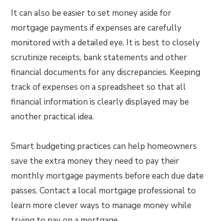
It can also be easier to set money aside for
mortgage payments if expenses are carefully
monitored with a detailed eye. It is best to closely
scrutinize receipts, bank statements and other
financial documents for any discrepancies. Keeping
track of expenses on a spreadsheet so that all
financial information is clearly displayed may be
another practical idea.
Smart budgeting practices can help homeowners
save the extra money they need to pay their
monthly mortgage payments before each due date
passes. Contact a local mortgage professional to
learn more clever ways to manage money while
trying to pay on a mortgage.