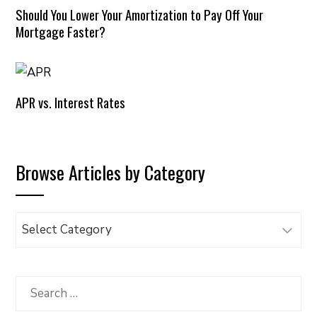
Should You Lower Your Amortization to Pay Off Your
Mortgage Faster?
APR vs. Interest Rates
Browse Articles by Category
Browse
Articles
by
Category
Search
for: