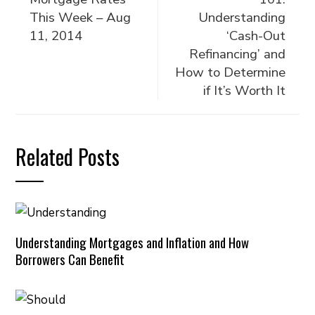
This Week – Aug
Understanding
11, 2014
‘Cash-Out
Refinancing’ and
How to Determine
if It’s Worth It
Related Posts
Understanding Mortgages and Inflation and How
Borrowers Can Benefit