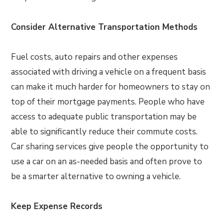
Consider Alternative Transportation Methods
Fuel costs, auto repairs and other expenses
associated with driving a vehicle on a frequent basis
can make it much harder for homeowners to stay on
top of their mortgage payments. People who have
access to adequate public transportation may be
able to significantly reduce their commute costs.
Car sharing services give people the opportunity to
use a car on an as-needed basis and often prove to
be a smarter alternative to owning a vehicle.
Keep Expense Records