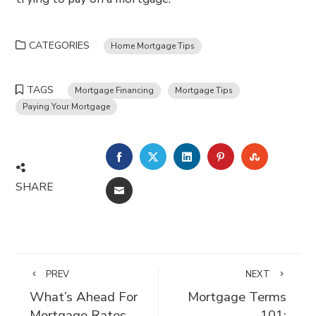
CATEGORIES
Home Mortgage Tips
TAGS
Mortgage Financing
Mortgage Tips
Paying Your Mortgage
FACEBOOK
TWITTER
LINKEDIN
PINTEREST
STUMBLE
SHARE
EMAIL
PREV
NEXT
What’s Ahead For
Mortgage Terms
Mortgage Rates
101: