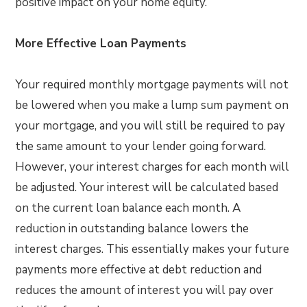
positive impact on your home equity.
More Effective Loan Payments
Your required monthly mortgage payments will not
be lowered when you make a lump sum payment on
your mortgage, and you will still be required to pay
the same amount to your lender going forward.
However, your interest charges for each month will
be adjusted. Your interest will be calculated based
on the current loan balance each month. A
reduction in outstanding balance lowers the
interest charges. This essentially makes your future
payments more effective at debt reduction and
reduces the amount of interest you will pay over