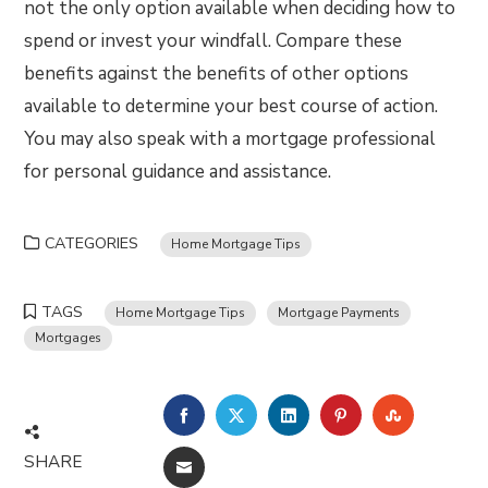
not the only option available when deciding how to
spend or invest your windfall. Compare these
benefits against the benefits of other options
available to determine your best course of action.
You may also speak with a mortgage professional
for personal guidance and assistance.
CATEGORIES
Home Mortgage Tips
TAGS
Home Mortgage Tips
Mortgage Payments
Mortgages
FACEBOOK
TWITTER
LINKEDIN
PINTEREST
STUMBLE
SHARE
EMAIL