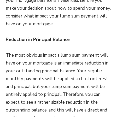
your mortgage balance is a wise idea. Before you
make your decision about how to spend your money,
consider what impact your lump sum payment will
have on your mortgage.
Reduction in Principal Balance
The most obvious impact a lump sum payment will
have on your mortgage is an immediate reduction in
your outstanding principal balance. Your regular
monthly payments will be applied to both interest
and principal, but your lump sum payment will be
entirely applied to principal. Therefore, you can
expect to see a rather sizable reduction in the
outstanding balance, and this will have a direct and