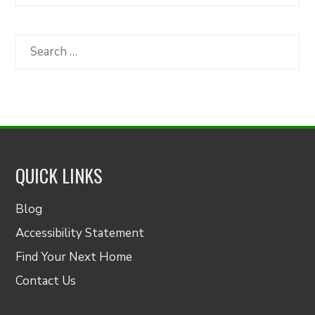
Articles
by
Category
Search
for:
QUICK LINKS
Blog
Accessibility Statement
Find Your Next Home
Contact Us