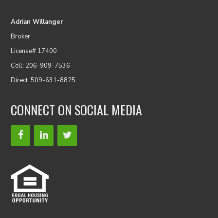
Adrian Willanger
Broker
License# 17400
Cell: 206-909-7536
Direct: 509-631-8825
CONNECT ON SOCIAL MEDIA