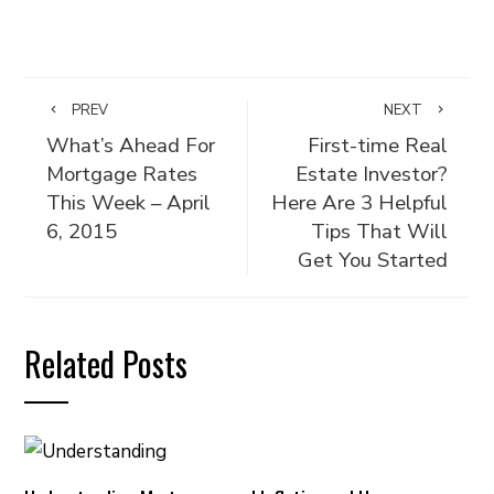
PREV
NEXT
What’s Ahead For
First-time Real
Mortgage Rates
Estate Investor?
This Week – April
Here Are 3 Helpful
6, 2015
Tips That Will
Get You Started
Related Posts