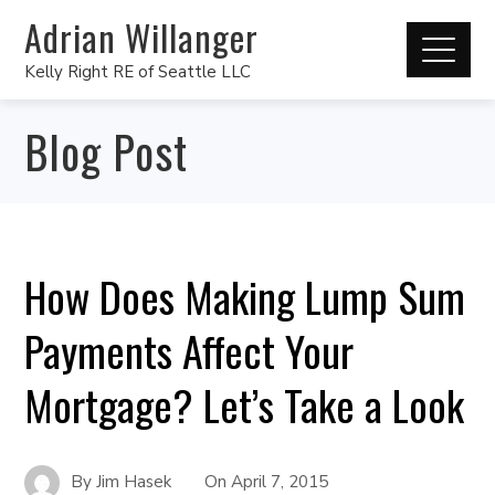
Adrian Willanger
Kelly Right RE of Seattle LLC
Blog Post
How Does Making Lump Sum
Payments Affect Your
Mortgage? Let’s Take a Look
By
Jim Hasek
On
April 7, 2015