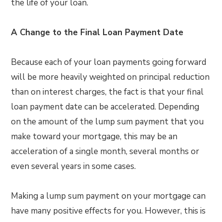
the life of your loan.
A Change to the Final Loan Payment Date
Because each of your loan payments going forward
will be more heavily weighted on principal reduction
than on interest charges, the fact is that your final
loan payment date can be accelerated. Depending
on the amount of the lump sum payment that you
make toward your mortgage, this may be an
acceleration of a single month, several months or
even several years in some cases.
Making a lump sum payment on your mortgage can
have many positive effects for you. However, this is