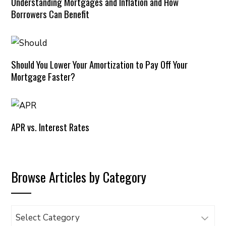
Understanding Mortgages and Inflation and How
Borrowers Can Benefit
Should You Lower Your Amortization to Pay Off Your
Mortgage Faster?
APR vs. Interest Rates
Browse Articles by Category
Browse