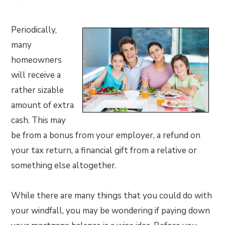
Periodically,
many
homeowners
will receive a
rather sizable
amount of extra
cash. This may
be from a bonus from your employer, a refund on
your tax return, a financial gift from a relative or
something else altogether.
While there are many things that you could do with
your windfall, you may be wondering if paying down