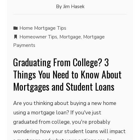
By
Jim Hasek
Home Mortgage Tips
Homeowner Tips
,
Mortgage
,
Mortgage
Payments
Graduating From College? 3
Things You Need to Know About
Mortgages and Student Loans
Are you thinking about buying a new home
using a mortgage loan? If you've just
graduated from college, you're probably
wondering how your student loans will impact