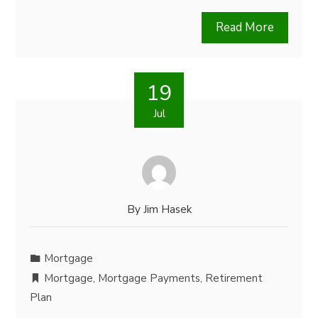
Read More
19
Jul
By
Jim Hasek
Mortgage
Mortgage
,
Mortgage Payments
,
Retirement
Plan