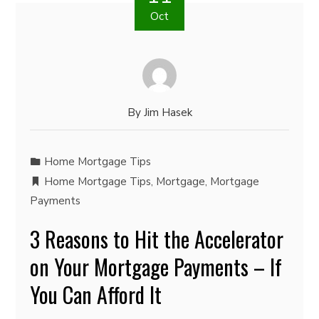
Oct
By
Jim Hasek
Home Mortgage Tips
Home Mortgage Tips
,
Mortgage
,
Mortgage
Payments
3 Reasons to Hit the Accelerator
on Your Mortgage Payments – If
You Can Afford It