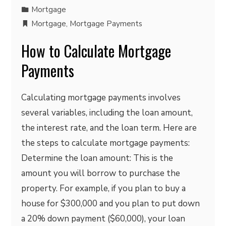
Mortgage
Mortgage
,
Mortgage Payments
How to Calculate Mortgage
Payments
Calculating mortgage payments involves
several variables, including the loan amount,
the interest rate, and the loan term. Here are
the steps to calculate mortgage payments:
Determine the loan amount: This is the
amount you will borrow to purchase the
property. For example, if you plan to buy a
house for $300,000 and you plan to put down
a 20% down payment ($60,000), your loan