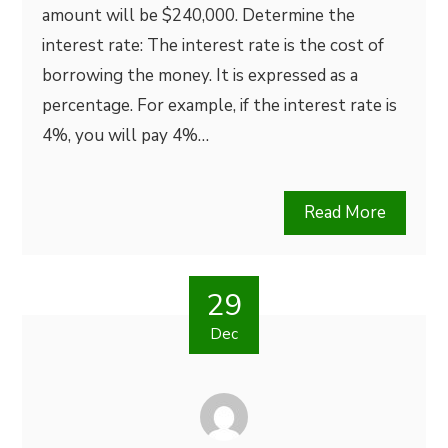
amount will be $240,000. Determine the
interest rate: The interest rate is the cost of
borrowing the money. It is expressed as a
percentage. For example, if the interest rate is
4%, you will pay 4%…
Read More
29
Dec