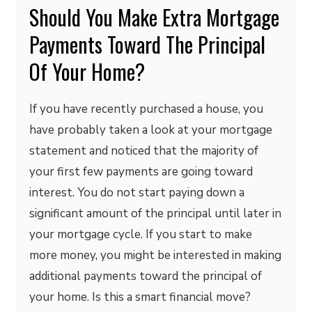
Should You Make Extra Mortgage
Payments Toward The Principal
Of Your Home?
If you have recently purchased a house, you
have probably taken a look at your mortgage
statement and noticed that the majority of
your first few payments are going toward
interest. You do not start paying down a
significant amount of the principal until later in
your mortgage cycle. If you start to make
more money, you might be interested in making
additional payments toward the principal of
your home. Is this a smart financial move?