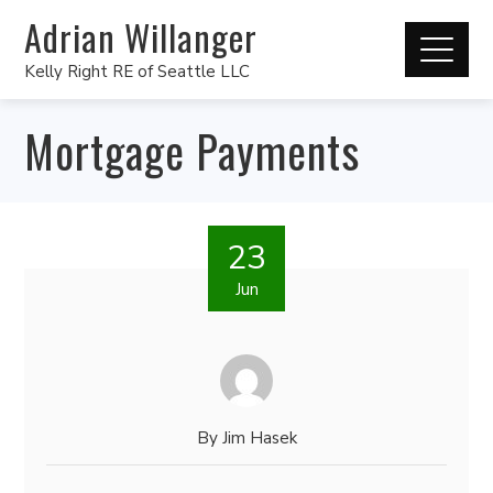
Adrian Willanger
Kelly Right RE of Seattle LLC
Mortgage Payments
23
Jun
By
Jim Hasek