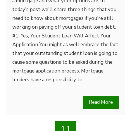
a mortgage and what your options are. In
today's post we'll share three things that you
need to know about mortgages if you're still
working on paying off your student loan debt.
#1: Yes, Your Student Loan Will Affect Your
Application You might as well embrace the fact
that your outstanding student loan is going to
cause some questions to be asked during the
mortgage application process. Mortgage
lenders have a responsibility to…
Read More
11