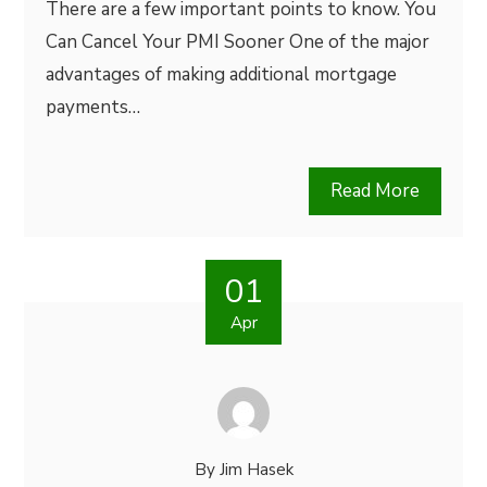
There are a few important points to know. You
Can Cancel Your PMI Sooner One of the major
advantages of making additional mortgage
payments…
Read More
01
Apr
By
Jim Hasek