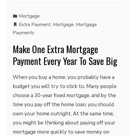
Mortgage
Extra Payment
,
Mortgage
,
Mortgage
Payments
Make One Extra Mortgage
Payment Every Year To Save Big
When you buy a home, you probably have a
budget you will try to stick to. Many people
choose a 30-year fixed mortgage, and by the
time you pay off the home loan, you should
own your home outright. At the same time,
you might be thinking about paying off your
mortgage more quickly to save money on