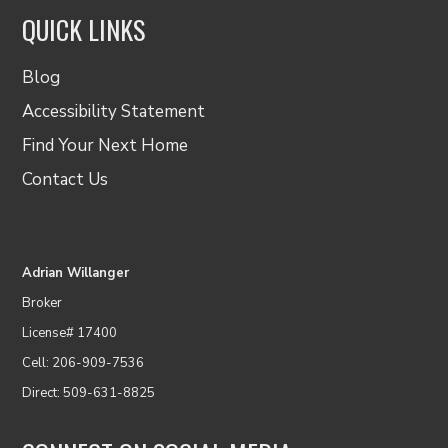
QUICK LINKS
Blog
Accessibility Statement
Find Your Next Home
Contact Us
Adrian Willanger
Broker
License# 17400
Cell: 206-909-7536
Direct: 509-631-8825