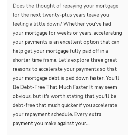
Does the thought of repaying your mortgage
for the next twenty-plus years leave you
feeling a little down? Whether you've had
your mortgage for weeks or years, accelerating
your payments is an excellent option that can
help get your mortgage fully paid off in a
shorter time frame. Let's explore three great
reasons to accelerate your payments so that
your mortgage debt is paid down faster. You'll
Be Debt-Free That Much Faster It may seem
obvious, but it's worth stating that you'll be
debt-free that much quicker if you accelerate
your repayment schedule. Every extra
payment you make against your…