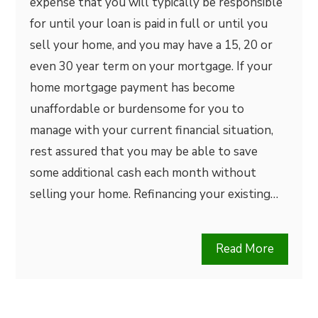
expense that you will typically be responsible
for until your loan is paid in full or until you
sell your home, and you may have a 15, 20 or
even 30 year term on your mortgage. If your
home mortgage payment has become
unaffordable or burdensome for you to
manage with your current financial situation,
rest assured that you may be able to save
some additional cash each month without
selling your home. Refinancing your existing…
Read More