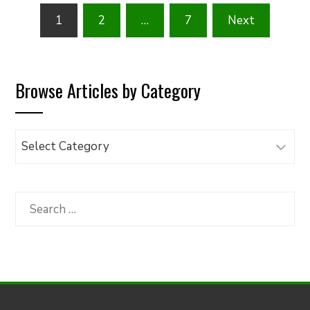
Posts
1
2
…
7
Next
pagination
Browse Articles by Category
Browse
Articles
by
Category
Search
for: