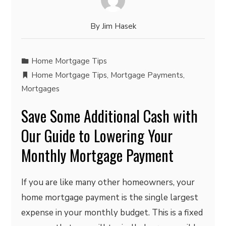
By
Jim Hasek
Home Mortgage Tips
Home Mortgage Tips
,
Mortgage Payments
,
Mortgages
Save Some Additional Cash with
Our Guide to Lowering Your
Monthly Mortgage Payment
If you are like many other homeowners, your
home mortgage payment is the single largest
expense in your monthly budget. This is a fixed