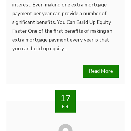
interest. Even making one extra mortgage
payment per year can provide a number of
significant benefits. You Can Build Up Equity
Faster One of the first benefits of making an
extra mortgage payment every year is that
you can build up equity…
Read More
17
Feb