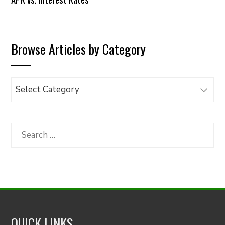
Browse Articles by Category
Browse
Articles
by
Category
Search
for:
QUICK LINKS