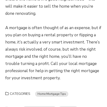
will make it easier to sell the home when you’re
done renovating.
A mortgage is often thought of as an expense, but if
you plan on buying a rental property or flipping a
home, it’s actually a very smart investment. There’s
always risk involved, of course, but with the right
mortgage and the right home, you’ll have no
trouble turning a profit. Call your local mortgage
professional for help in getting the right mortgage
for your investment property.
CATEGORIES
Home Mortgage Tips