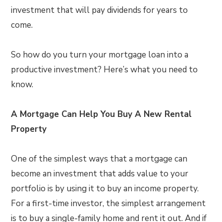
investment that will pay dividends for years to
come.
So how do you turn your mortgage loan into a
productive investment? Here’s what you need to
know.
A Mortgage Can Help You Buy A New Rental
Property
One of the simplest ways that a mortgage can
become an investment that adds value to your
portfolio is by using it to buy an income property.
For a first-time investor, the simplest arrangement
is to buy a single-family home and rent it out. And if