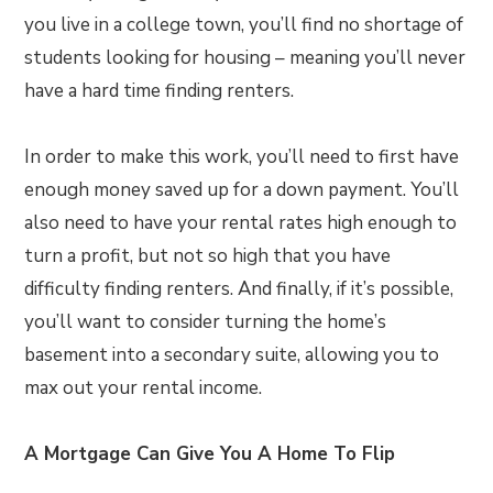
you live in a college town, you’ll find no shortage of
students looking for housing – meaning you’ll never
have a hard time finding renters.
In order to make this work, you’ll need to first have
enough money saved up for a down payment. You’ll
also need to have your rental rates high enough to
turn a profit, but not so high that you have
difficulty finding renters. And finally, if it’s possible,
you’ll want to consider turning the home’s
basement into a secondary suite, allowing you to
max out your rental income.
A Mortgage Can Give You A Home To Flip