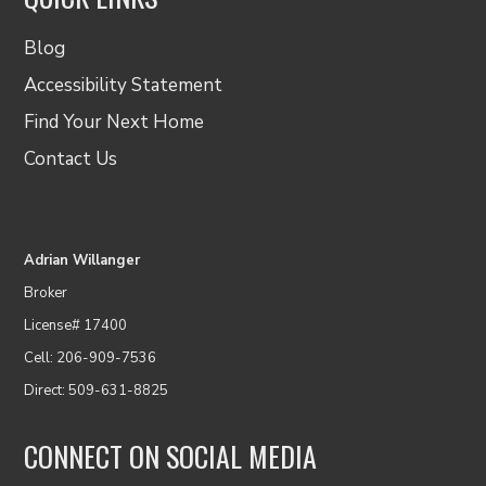
Blog
Accessibility Statement
Find Your Next Home
Contact Us
Adrian Willanger
Broker
License# 17400
Cell: 206-909-7536
Direct: 509-631-8825
CONNECT ON SOCIAL MEDIA