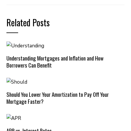
Related Posts
Understanding Mortgages and Inflation and How
Borrowers Can Benefit
Should You Lower Your Amortization to Pay Off Your
Mortgage Faster?
APR vs. Interest Rates