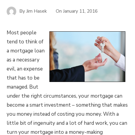
By
Jim Hasek
On
January 11, 2016
Most people
tend to think of
a mortgage loan
as a necessary
evil, an expense
that has to be
managed. But
under the right circumstances, your mortgage can
become a smart investment – something that makes
you money instead of costing you money. With a
little bit of ingenuity and a lot of hard work, you can
turn your mortgage into a money-making