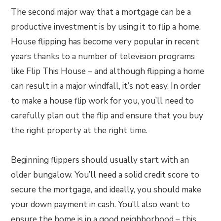
The second major way that a mortgage can be a
productive investment is by using it to flip a home.
House flipping has become very popular in recent
years thanks to a number of television programs
like Flip This House – and although flipping a home
can result in a major windfall, it’s not easy. In order
to make a house flip work for you, you’ll need to
carefully plan out the flip and ensure that you buy
the right property at the right time.
Beginning flippers should usually start with an
older bungalow. You’ll need a solid credit score to
secure the mortgage, and ideally, you should make
your down payment in cash. You’ll also want to
ensure the home is in a good neighborhood – this