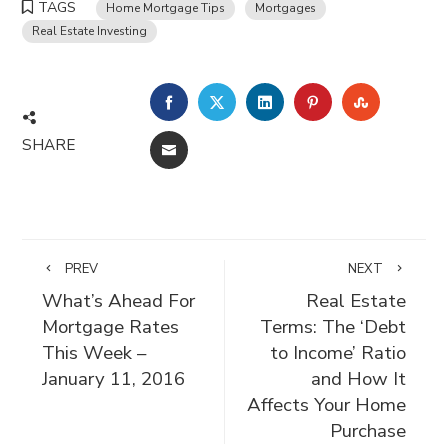
TAGS
Home Mortgage Tips
Mortgages
Real Estate Investing
FACEBOOK
TWITTER
LINKEDIN
PINTEREST
STUMBLE
SHARE
EMAIL
PREV
NEXT
What’s Ahead For
Real Estate
Mortgage Rates
Terms: The ‘Debt
This Week –
to Income’ Ratio
January 11, 2016
and How It
Affects Your Home
Purchase