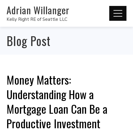
Adrian Willanger
Kelly Right RE of Seattle LLC
Blog Post
Money Matters:
Understanding How a
Mortgage Loan Can Be a
Productive Investment