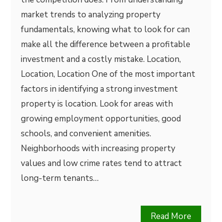
market trends to analyzing property
fundamentals, knowing what to look for can
make all the difference between a profitable
investment and a costly mistake. Location,
Location, Location One of the most important
factors in identifying a strong investment
property is location. Look for areas with
growing employment opportunities, good
schools, and convenient amenities.
Neighborhoods with increasing property
values and low crime rates tend to attract
long-term tenants…
Read More