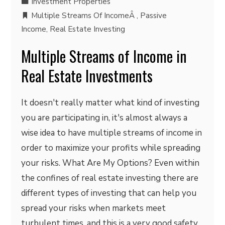
Investment Properties
Multiple Streams Of IncomeÂ
,
Passive
Income
,
Real Estate Investing
Multiple Streams of Income in
Real Estate Investments
It doesn't really matter what kind of investing
you are participating in, it's almost always a
wise idea to have multiple streams of income in
order to maximize your profits while spreading
your risks. What Are My Options? Even within
the confines of real estate investing there are
different types of investing that can help you
spread your risks when markets meet
turbulent times, and this is a very good safety