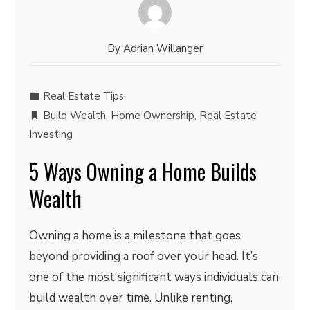
By
Adrian Willanger
Real Estate Tips
Build Wealth
,
Home Ownership
,
Real Estate
Investing
5 Ways Owning a Home Builds
Wealth
Owning a home is a milestone that goes
beyond providing a roof over your head. It’s
one of the most significant ways individuals can
build wealth over time. Unlike renting,