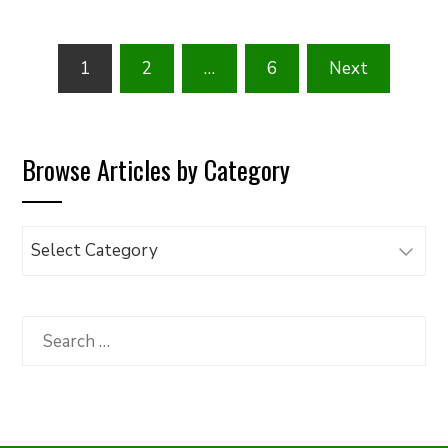
Posts
1
2
…
6
Next
pagination
Browse Articles by Category
Browse
Articles
by
Category
Search
for: