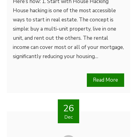
Here’s how: 1. Start with House Hacking
House hacking is one of the most accessible
ways to start in real estate. The concept is
simple: buy a multi-unit property, live in one
unit, and rent out the others. The rental
income can cover most or all of your mortgage,
significantly reducing your housing…
Read More
26
Dec