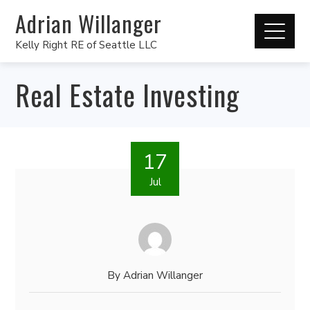
Adrian Willanger
Kelly Right RE of Seattle LLC
Real Estate Investing
17
Jul
By
Adrian Willanger