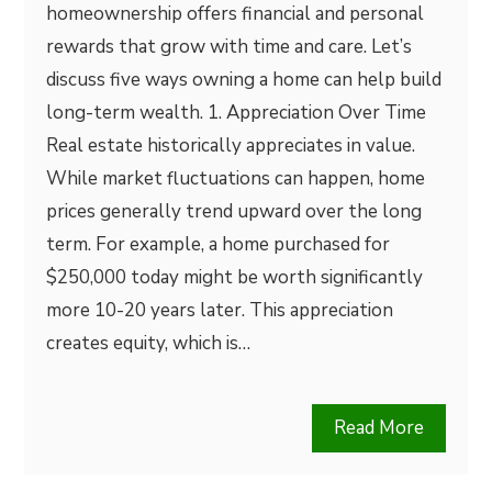
homeownership offers financial and personal
rewards that grow with time and care. Let’s
discuss five ways owning a home can help build
long-term wealth. 1. Appreciation Over Time
Real estate historically appreciates in value.
While market fluctuations can happen, home
prices generally trend upward over the long
term. For example, a home purchased for
$250,000 today might be worth significantly
more 10-20 years later. This appreciation
creates equity, which is…
Read More