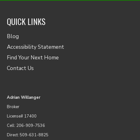
QUICK LINKS
Blog
Accessibility Statement
Find Your Next Home
Contact Us
Adrian Willanger
Broker
License# 17400
Cell: 206-909-7536
Direct: 509-631-8825