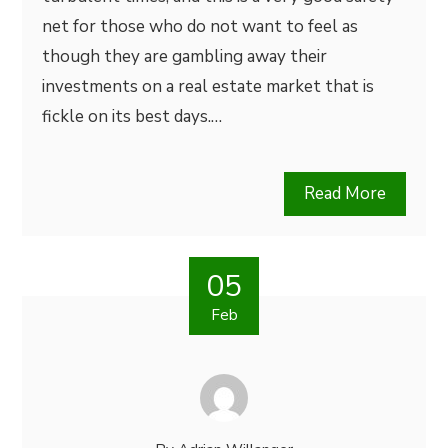
net for those who do not want to feel as
though they are gambling away their
investments on a real estate market that is
fickle on its best days.…
Read More
05
Feb