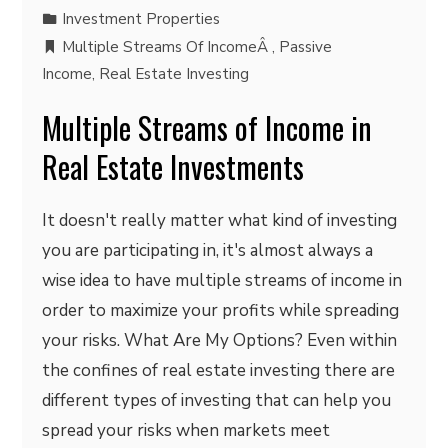
Investment Properties
Multiple Streams Of IncomeÂ
,
Passive
Income
,
Real Estate Investing
Multiple Streams of Income in
Real Estate Investments
It doesn't really matter what kind of investing
you are participating in, it's almost always a
wise idea to have multiple streams of income in
order to maximize your profits while spreading
your risks. What Are My Options? Even within
the confines of real estate investing there are
different types of investing that can help you
spread your risks when markets meet