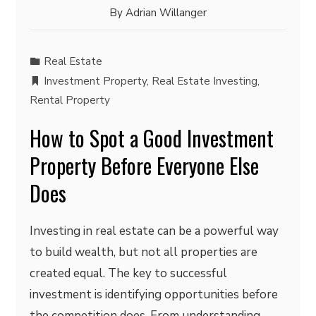
By
Adrian Willanger
Real Estate
Investment Property
,
Real Estate Investing
,
Rental Property
How to Spot a Good Investment
Property Before Everyone Else
Does
Investing in real estate can be a powerful way
to build wealth, but not all properties are
created equal. The key to successful
investment is identifying opportunities before
the competition does. From understanding