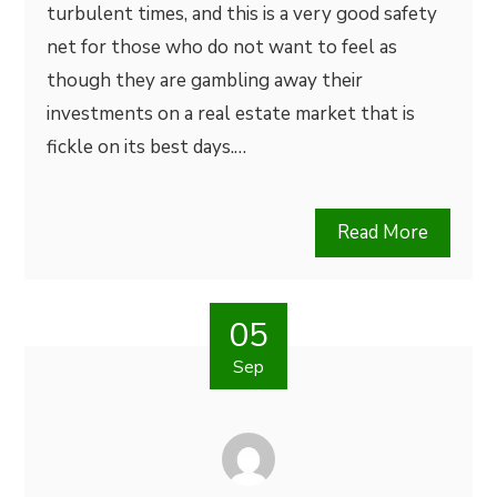
turbulent times, and this is a very good safety
net for those who do not want to feel as
though they are gambling away their
investments on a real estate market that is
fickle on its best days.…
Read More
05
Sep