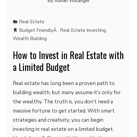
By
Adrian Willanger
Real Estate
Budget FriendlyÂ
,
Real Estate Investing
,
Wealth Building
How to Invest in Real Estate with
a Limited Budget
Real estate has long been a proven path to
building wealth, but many assume it’s only for
the wealthy. The truth is, you don’t need a
massive fortune to get started. With smart
strategies and creativity, you can begin
investing in real estate on a limited budget.