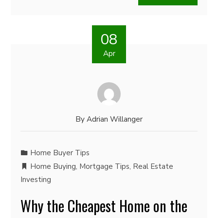
08
Apr
By
Adrian Willanger
Home Buyer Tips
Home Buying
,
Mortgage Tips
,
Real Estate
Investing
Why the Cheapest Home on the