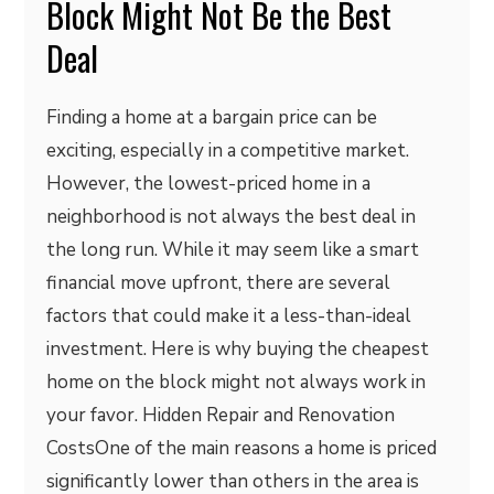
Block Might Not Be the Best
Deal
Finding a home at a bargain price can be
exciting, especially in a competitive market.
However, the lowest-priced home in a
neighborhood is not always the best deal in
the long run. While it may seem like a smart
financial move upfront, there are several
factors that could make it a less-than-ideal
investment. Here is why buying the cheapest
home on the block might not always work in
your favor. Hidden Repair and Renovation
CostsOne of the main reasons a home is priced
significantly lower than others in the area is