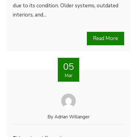
due to its condition. Older systems, outdated
interiors, and…
Read More
05
Mar
By
Adrian Willanger