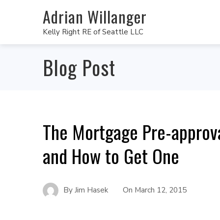
Adrian Willanger
Kelly Right RE of Seattle LLC
Blog Post
The Mortgage Pre-approval
and How to Get One
By
Jim Hasek
On
March 12, 2015