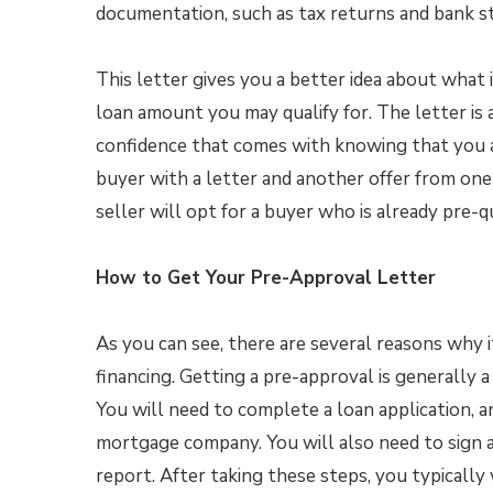
documentation, such as tax returns and bank s
This letter gives you a better idea about what 
loan amount you may qualify for. The letter is al
confidence that comes with knowing that you ar
buyer with a letter and another offer from one 
seller will opt for a buyer who is already pre-qu
How to Get Your Pre-Approval Letter
As you can see, there are several reasons why i
financing. Getting a pre-approval is generally a
You will need to complete a loan application, a
mortgage company. You will also need to sign a
report. After taking these steps, you typically 