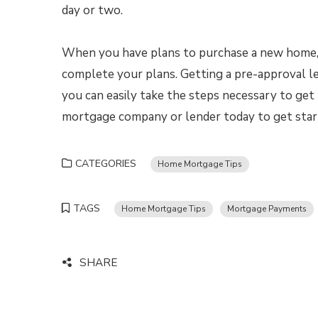
day or two.
When you have plans to purchase a new home, yo
complete your plans. Getting a pre-approval le
you can easily take the steps necessary to ge
mortgage company or lender today to get star
CATEGORIES
Home Mortgage Tips
TAGS
Home Mortgage Tips
Mortgage Payments
SHARE