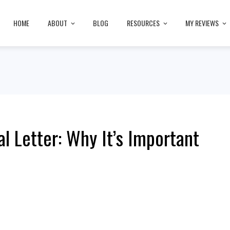
HOME
ABOUT
BLOG
RESOURCES
MY REVIEWS
 Letter: Why It’s Important