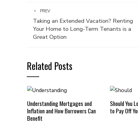
PREV
Taking an Extended Vacation? Renting
Your Home to Long-Term Tenants is a
Great Option
Related Posts
Understanding Mortgages and
Should You L
Inflation and How Borrowers Can
to Pay Off Y
Benefit