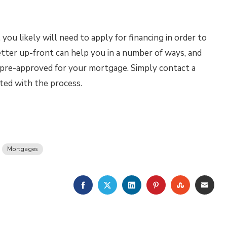
u likely will need to apply for financing in order to
tter up-front can help you in a number of ways, and
t pre-approved for your mortgage. Simply contact a
ted with the process.
Mortgages
FACEBOOK
TWITTER
LINKEDIN
PINTEREST
STUMBLE
EMA