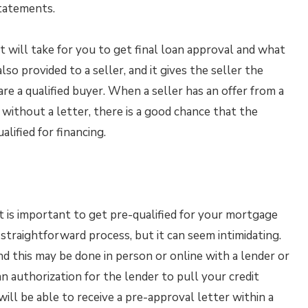
tatements.
it will take for you to get final loan approval and what
so provided to a seller, and it gives the seller the
e a qualified buyer. When a seller has an offer from a
without a letter, there is a good chance that the
alified for financing.
t is important to get pre-qualified for your mortgage
 straightforward process, but it can seem intimidating.
nd this may be done in person or online with a lender or
n authorization for the lender to pull your credit
will be able to receive a pre-approval letter within a