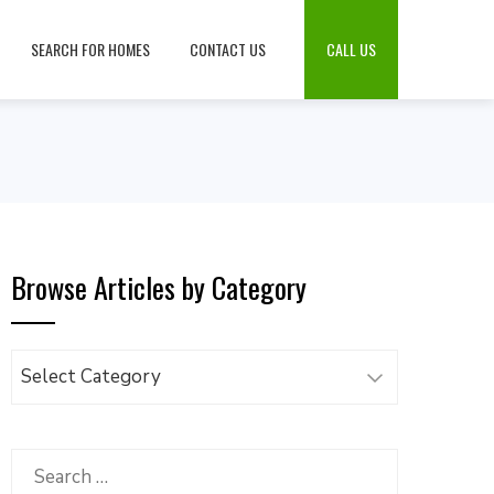
SEARCH FOR HOMES
CONTACT US
CALL US
Browse Articles by Category
Browse
Articles
by
Category
Search