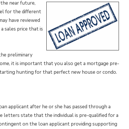
 the near future,
el for the different
u may have reviewed
a sales price that is
the preliminary
ome, it is important that you also get a mortgage pre-
starting hunting for that perfect new house or condo.
oan applicant after he or she has passed through a
letters state that the individual is pre-qualified for a
contingent on the loan applicant providing supporting