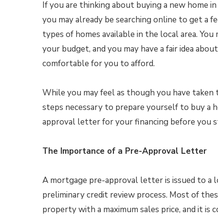
If you are thinking about buying a new home in
you may already be searching online to get a fe
types of homes available in the local area. Yo
your budget, and you may have a fair idea about 
comfortable for you to afford.
While you may feel as though you have taken 
steps necessary to prepare yourself to buy a h
approval letter for your financing before you 
The Importance of a Pre-Approval Letter
A mortgage pre-approval letter is issued to a l
preliminary credit review process. Most of these 
property with a maximum sales price, and it is 