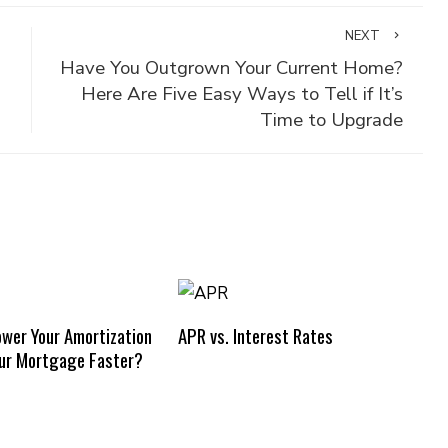
NEXT
Have You Outgrown Your Current Home?
Here Are Five Easy Ways to Tell if It’s
Time to Upgrade
ower Your Amortization
APR vs. Interest Rates
our Mortgage Faster?