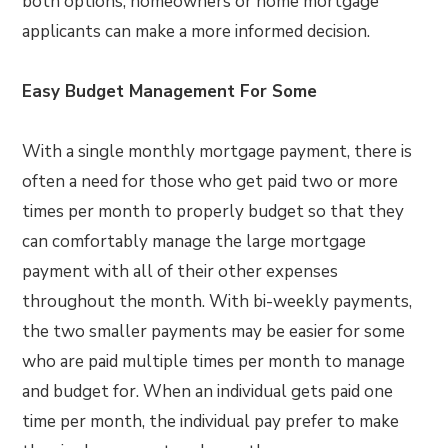
both options, homeowners or home mortgage
applicants can make a more informed decision.
Easy Budget Management For Some
With a single monthly mortgage payment, there is
often a need for those who get paid two or more
times per month to properly budget so that they
can comfortably manage the large mortgage
payment with all of their other expenses
throughout the month. With bi-weekly payments,
the two smaller payments may be easier for some
who are paid multiple times per month to manage
and budget for. When an individual gets paid one
time per month, the individual pay prefer to make