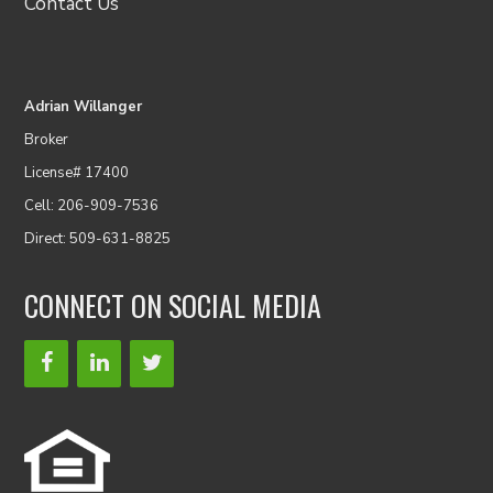
Contact Us
Adrian Willanger
Broker
License# 17400
Cell: 206-909-7536
Direct: 509-631-8825
CONNECT ON SOCIAL MEDIA