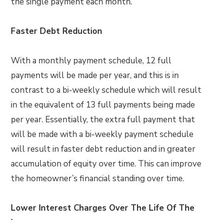
the single payment each month.
Faster Debt Reduction
With a monthly payment schedule, 12 full
payments will be made per year, and this is in
contrast to a bi-weekly schedule which will result
in the equivalent of 13 full payments being made
per year. Essentially, the extra full payment that
will be made with a bi-weekly payment schedule
will result in faster debt reduction and in greater
accumulation of equity over time. This can improve
the homeowner’s financial standing over time.
Lower Interest Charges Over The Life Of The