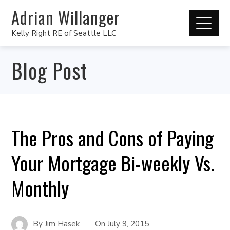
Adrian Willanger
Kelly Right RE of Seattle LLC
Blog Post
The Pros and Cons of Paying
Your Mortgage Bi-weekly Vs.
Monthly
By
Jim Hasek
On
July 9, 2015