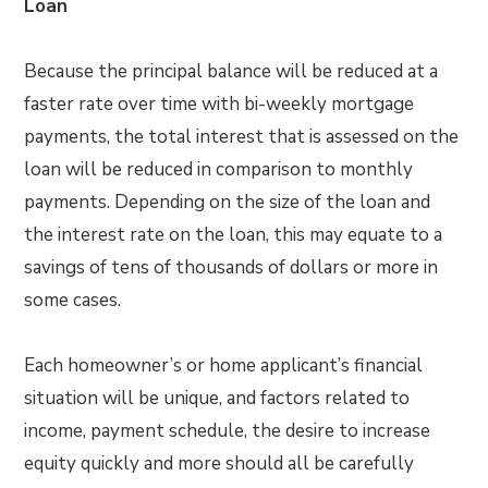
Loan
Because the principal balance will be reduced at a
faster rate over time with bi-weekly mortgage
payments, the total interest that is assessed on the
loan will be reduced in comparison to monthly
payments. Depending on the size of the loan and
the interest rate on the loan, this may equate to a
savings of tens of thousands of dollars or more in
some cases.
Each homeowner’s or home applicant’s financial
situation will be unique, and factors related to
income, payment schedule, the desire to increase
equity quickly and more should all be carefully