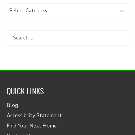
Browse
Articles
by
Category
Search
for:
QUICK LINKS
Blog
Accessibility Statement
Find Your Next Home