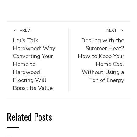
PREV
NEXT
Let’s Talk
Dealing with the
Hardwood: Why
Summer Heat?
Converting Your
How to Keep Your
Home to
Home Cool
Hardwood
Without Using a
Flooring Will
Ton of Energy
Boost Its Value
Related Posts