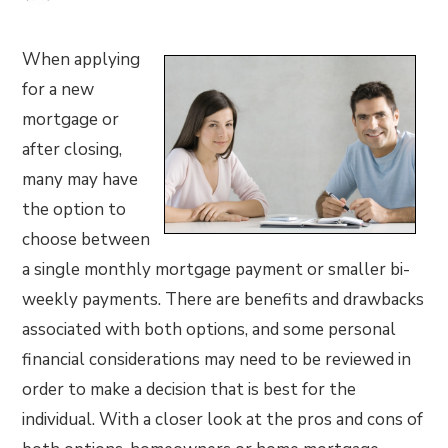
When applying
for a new
mortgage or
after closing,
many may have
the option to
choose between
a single monthly mortgage payment or smaller bi-
weekly payments. There are benefits and drawbacks
associated with both options, and some personal
financial considerations may need to be reviewed in
order to make a decision that is best for the
individual. With a closer look at the pros and cons of