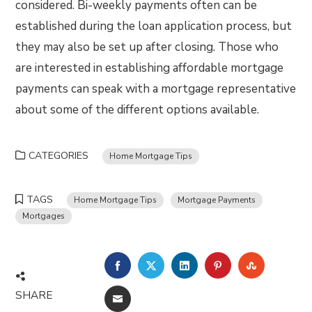
considered. Bi-weekly payments often can be
established during the loan application process, but
they may also be set up after closing. Those who
are interested in establishing affordable mortgage
payments can speak with a mortgage representative
about some of the different options available.
CATEGORIES
Home Mortgage Tips
TAGS
Home Mortgage Tips
Mortgage Payments
Mortgages
FACEBOOK
TWITTER
LINKEDIN
PINTEREST
STUMBLE
SHARE
EMAIL