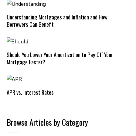
Understanding Mortgages and Inflation and How
Borrowers Can Benefit
Should You Lower Your Amortization to Pay Off Your
Mortgage Faster?
APR vs. Interest Rates
Browse Articles by Category