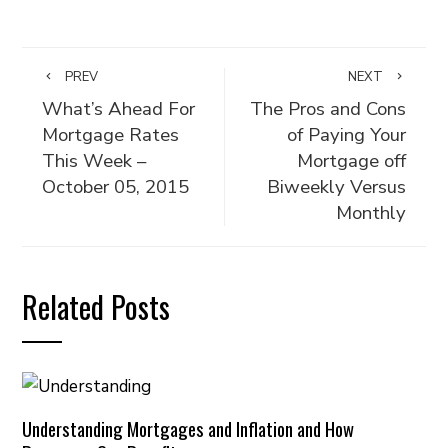
PREV
NEXT
What’s Ahead For
The Pros and Cons
Mortgage Rates
of Paying Your
This Week –
Mortgage off
October 05, 2015
Biweekly Versus
Monthly
Related Posts
Understanding Mortgages and Inflation and How