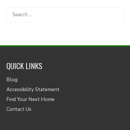
by
Category
Search
for:
QUICK LINKS
Blog
Accessibility Statement
Find Your Next Home
Contact Us