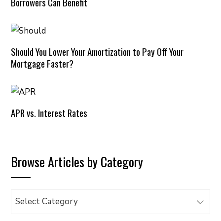
Borrowers Can Benefit
Should You Lower Your Amortization to Pay Off Your
Mortgage Faster?
APR vs. Interest Rates
Browse Articles by Category
Browse
Articles