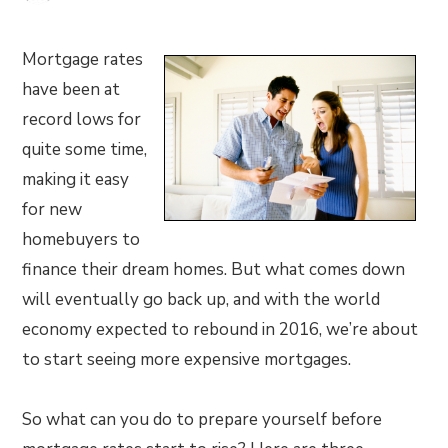
Mortgage rates
have been at
record lows for
quite some time,
making it easy
for new
homebuyers to
finance their dream homes. But what comes down
will eventually go back up, and with the world
economy expected to rebound in 2016, we’re about
to start seeing more expensive mortgages.
So what can you do to prepare yourself before