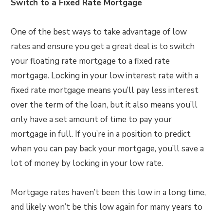
Switch to a Fixed Rate Mortgage
One of the best ways to take advantage of low
rates and ensure you get a great deal is to switch
your floating rate mortgage to a fixed rate
mortgage. Locking in your low interest rate with a
fixed rate mortgage means you’ll pay less interest
over the term of the loan, but it also means you’ll
only have a set amount of time to pay your
mortgage in full. If you’re in a position to predict
when you can pay back your mortgage, you’ll save a
lot of money by locking in your low rate.
Mortgage rates haven’t been this low in a long time,
and likely won’t be this low again for many years to