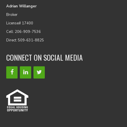
Adrian Willanger
Broker
License# 17400
Cell: 206-909-7536
Direct: 509-631-8825
CONNECT ON SOCIAL MEDIA