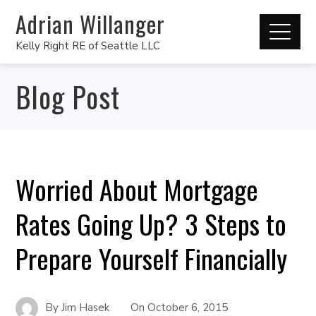
Adrian Willanger
Kelly Right RE of Seattle LLC
Blog Post
Worried About Mortgage
Rates Going Up? 3 Steps to
Prepare Yourself Financially
By
Jim Hasek
On
October 6, 2015