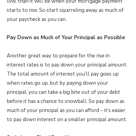
low, than it will be when your mortgage payment
starts to rise. So start squirreling away as much of
your paycheck as you can.
Pay Down as Much of Your Principal as Possible
Another great way to prepare for the rise in
interest rates is to pay down your principal amount.
The total amount of interest you’ll pay goes up
when rates go up, but by paying down your
principal, you can take a big bite out of your debt
before it has a chance to snowball. So pay down as
much of your principal as you can afford – it’s easier
to pay down interest on a smaller principal amount.