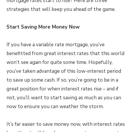
mortgage rates start to rise? Here are three
strategies that will keep you ahead of the game.
Start Saving More Money Now
If you have a variable rate mortgage, you’ve
benefitted from great interest rates that this world
won’t see again for quite some time. Hopefully,
you’ve taken advantage of this low-interest period
to save up some cash. If so, you’re going to be in a
great position for when interest rates rise – and if
not, you’ll want to start saving as much as you can
now to ensure you can weather the storm.
It’s far easier to save money now, with interest rates