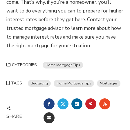
come. That’s why, if you’re a homeowner, you’ll
want to do everything you can to prepare for higher
interest rates before they get here. Contact your
trusted mortgage advisor to learn more about how
to manage interest rates and make sure you have
the right mortgage for your situation.
CATEGORIES
Home Mortgage Tips
TAGS
Budgeting
Home Mortgage Tips
Mortgages
FACEBOOK
TWITTER
LINKEDIN
PINTEREST
STUMBLE
SHARE
EMAIL