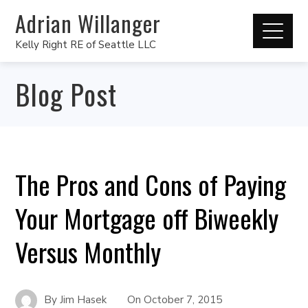
Adrian Willanger
Kelly Right RE of Seattle LLC
Blog Post
The Pros and Cons of Paying
Your Mortgage off Biweekly
Versus Monthly
By
Jim Hasek
On
October 7, 2015