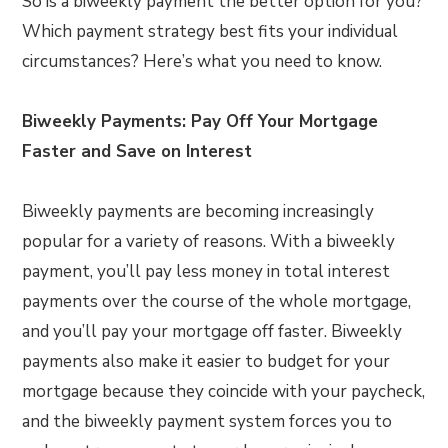
So is a biweekly payment the better option for you?
Which payment strategy best fits your individual
circumstances? Here’s what you need to know.
Biweekly Payments: Pay Off Your Mortgage
Faster and Save on Interest
Biweekly payments are becoming increasingly
popular for a variety of reasons. With a biweekly
payment, you’ll pay less money in total interest
payments over the course of the whole mortgage,
and you’ll pay your mortgage off faster. Biweekly
payments also make it easier to budget for your
mortgage because they coincide with your paycheck,
and the biweekly payment system forces you to