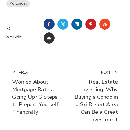
Mortgages
FACEBOOK
TWITTER
LINKEDIN
PINTEREST
STUMBLE
SHARE
EMAIL
PREV
NEXT
Worried About
Real Estate
Mortgage Rates
Investing: Why
Going Up? 3 Steps
Buying a Condo in
to Prepare Yourself
a Ski Resort Area
Financially
Can Be a Great
Investment