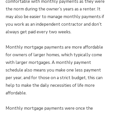
comfortable with monthly payments as they were
the norm during the owner’s years as a renter. It
may also be easier to manage monthly payments if
you work as an independent contractor and don’t
always get paid every two weeks.
Monthly mortgage payments are more affordable
for owners of larger homes, which typically come
with larger mortgages. A monthly payment
schedule also means you make one less payment
per year, and for those on a strict budget, this can
help to make the daily necessities of life more
affordable.
Monthly mortgage payments were once the