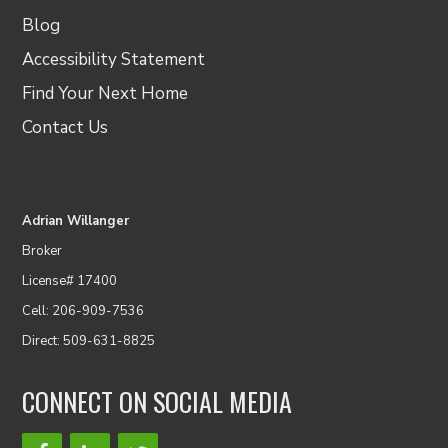
Blog
Accessibility Statement
Find Your Next Home
Contact Us
Adrian Willanger
Broker
License# 17400
Cell: 206-909-7536
Direct: 509-631-8825
CONNECT ON SOCIAL MEDIA