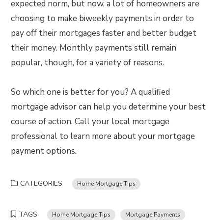
expected norm, but now, a lot of homeowners are
choosing to make biweekly payments in order to
pay off their mortgages faster and better budget
their money. Monthly payments still remain
popular, though, for a variety of reasons.
So which one is better for you? A qualified
mortgage advisor can help you determine your best
course of action. Call your local mortgage
professional to learn more about your mortgage
payment options.
CATEGORIES
Home Mortgage Tips
TAGS
Home Mortgage Tips
Mortgage Payments