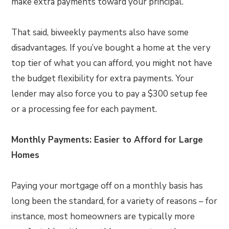
make extra payments toward your principal.
That said, biweekly payments also have some
disadvantages. If you’ve bought a home at the very
top tier of what you can afford, you might not have
the budget flexibility for extra payments. Your
lender may also force you to pay a $300 setup fee
or a processing fee for each payment.
Monthly Payments: Easier to Afford for Large
Homes
Paying your mortgage off on a monthly basis has
long been the standard, for a variety of reasons – for
instance, most homeowners are typically more