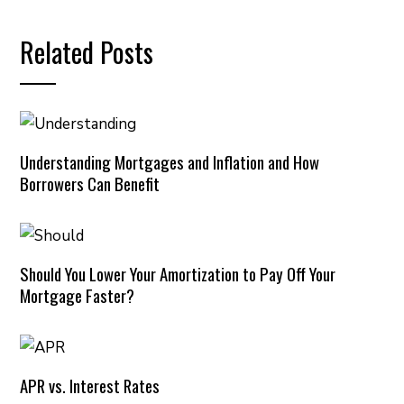
Related Posts
Understanding Mortgages and Inflation and How
Borrowers Can Benefit
Should You Lower Your Amortization to Pay Off Your
Mortgage Faster?
APR vs. Interest Rates