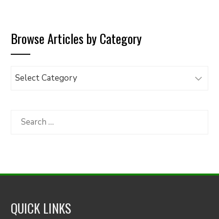
Browse Articles by Category
Browse
Articles
by
Category
Search
for:
QUICK LINKS