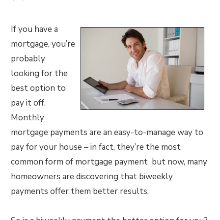
If you have a
mortgage, you’re
probably
looking for the
best option to
pay it off.
Monthly
mortgage payments are an easy-to-manage way to
pay for your house – in fact, they’re the most
common form of mortgage payment but now, many
homeowners are discovering that biweekly
payments offer them better results.