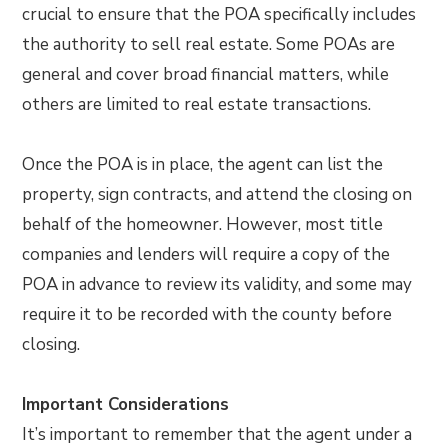
crucial to ensure that the POA specifically includes
the authority to sell real estate. Some POAs are
general and cover broad financial matters, while
others are limited to real estate transactions.
Once the POA is in place, the agent can list the
property, sign contracts, and attend the closing on
behalf of the homeowner. However, most title
companies and lenders will require a copy of the
POA in advance to review its validity, and some may
require it to be recorded with the county before
closing.
Important Considerations
It’s important to remember that the agent under a