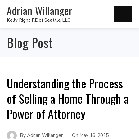
Adrian Willanger
Kelly Right RE of Seattle LLC
Blog Post
Understanding the Process
of Selling a Home Through a
Power of Attorney
By
Adrian Willanger
On
May 16, 2025