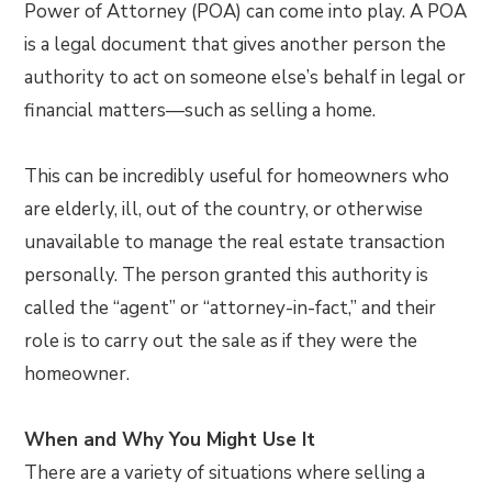
Power of Attorney (POA) can come into play. A POA
is a legal document that gives another person the
authority to act on someone else’s behalf in legal or
financial matters—such as selling a home.
This can be incredibly useful for homeowners who
are elderly, ill, out of the country, or otherwise
unavailable to manage the real estate transaction
personally. The person granted this authority is
called the “agent” or “attorney-in-fact,” and their
role is to carry out the sale as if they were the
homeowner.
When and Why You Might Use It
There are a variety of situations where selling a