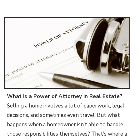
What Is a Power of Attorney in Real Estate?
Selling a home involves a lot of paperwork, legal
decisions, and sometimes even travel. But what
happens when a homeowner isn’t able to handle
those responsibilities themselves? That’s where a