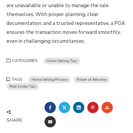
are unavailable or unable to manage the sale
themselves. With proper planning, clear
documentation, and a trusted representative, a POA
ensures the transaction moves forward smoothly,
even in challenging circumstances.
CATEGORIES
Home Selling Tips
TAGS
Home Selling Process
Power of Attorney
Real Estate Tips
FACEBOOK
TWITTER
LINKEDIN
PINTEREST
STUMBLE
SHARE
EMAIL