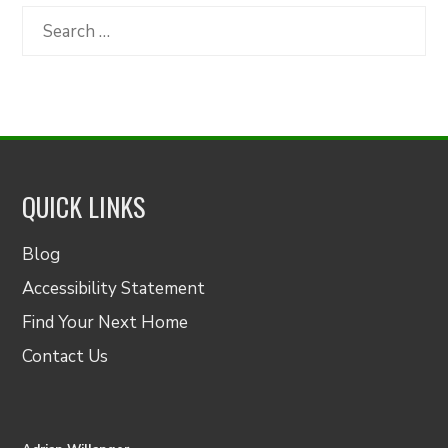
Category
Search
for:
QUICK LINKS
Blog
Accessibility Statement
Find Your Next Home
Contact Us