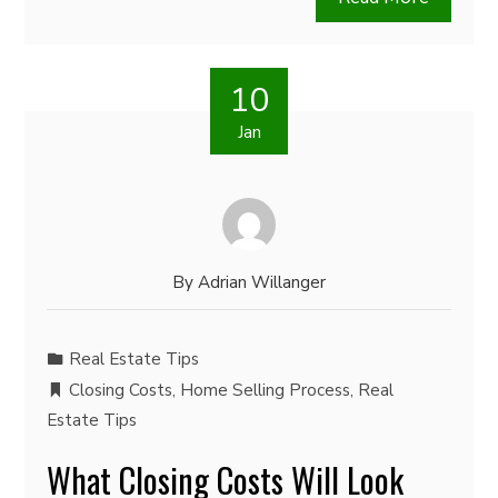
10
Jan
By
Adrian Willanger
Real Estate Tips
Closing Costs
,
Home Selling Process
,
Real
Estate Tips
What Closing Costs Will Look