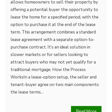
allows homeowners to sell their property by
offering a potential buyer the opportunity to
lease the home for a specified period, with the
option to purchase it at the end of the lease
term. This arrangement combines a standard
lease agreement with a separate option-to-
purchase contract. It’s an ideal solution in
slower markets or for sellers looking to
attract buyers who may not yet qualify for a
traditional mortgage. How the Process
WorksIn a lease-option setup, the seller and
tenant-buyer agree on two main components:
the lease terms…
Read More