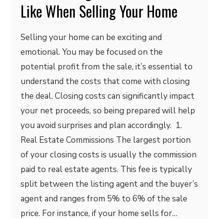
Like When Selling Your Home
Selling your home can be exciting and
emotional. You may be focused on the
potential profit from the sale, it’s essential to
understand the costs that come with closing
the deal. Closing costs can significantly impact
your net proceeds, so being prepared will help
you avoid surprises and plan accordingly. 1.
Real Estate Commissions The largest portion
of your closing costs is usually the commission
paid to real estate agents. This fee is typically
split between the listing agent and the buyer’s
agent and ranges from 5% to 6% of the sale
price. For instance, if your home sells for…