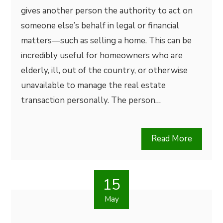
gives another person the authority to act on
someone else’s behalf in legal or financial
matters—such as selling a home. This can be
incredibly useful for homeowners who are
elderly, ill, out of the country, or otherwise
unavailable to manage the real estate
transaction personally. The person…
Read More
15
May