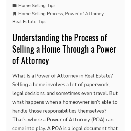
Home Selling Tips
Home Selling Process
,
Power of Attorney
,
Real Estate Tips
Understanding the Process of
Selling a Home Through a Power
of Attorney
What Is a Power of Attorney in Real Estate?
Selling a home involves a lot of paperwork,
legal decisions, and sometimes even travel. But
what happens when a homeowner isn’t able to
handle those responsibilities themselves?
That’s where a Power of Attorney (POA) can
come into play. A POA is a legal document that