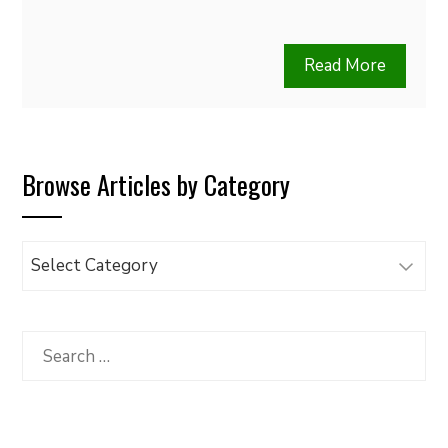
Read More
Browse Articles by Category
Browse
Articles
by
Category
Search
for: