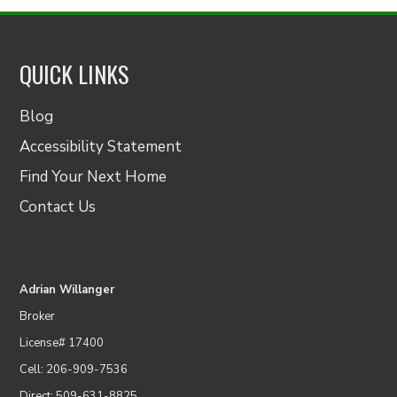
QUICK LINKS
Blog
Accessibility Statement
Find Your Next Home
Contact Us
Adrian Willanger
Broker
License# 17400
Cell: 206-909-7536
Direct: 509-631-8825