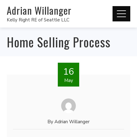
Adrian Willanger
Kelly Right RE of Seattle LLC
Home Selling Process
16
May
By
Adrian Willanger