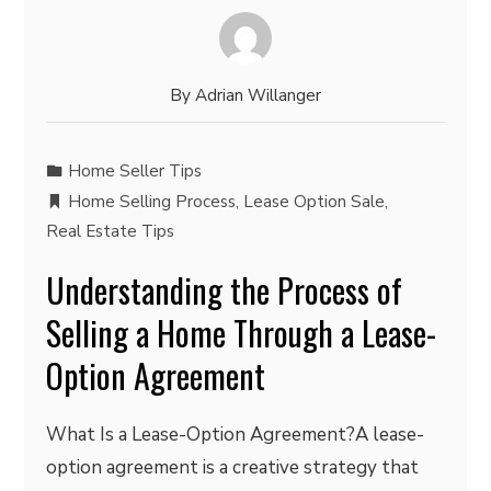
By
Adrian Willanger
Home Seller Tips
Home Selling Process
,
Lease Option Sale
,
Real Estate Tips
Understanding the Process of
Selling a Home Through a Lease-
Option Agreement
What Is a Lease-Option Agreement?A lease-
option agreement is a creative strategy that