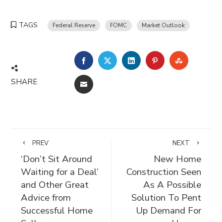
TAGS
Federal Reserve
FOMC
Market Outlook
FACEBOOK
TWITTER
LINKEDIN
PINTEREST
STUMBLE
SHARE
EMAIL
PREV
NEXT
‘Don’t Sit Around
New Home
Waiting for a Deal’
Construction Seen
and Other Great
As A Possible
Advice from
Solution To Pent
Successful Home
Up Demand For