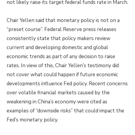
not likely raise its target federal funds rate in March.
Chair Yellen said that monetary policy is not on a
“preset course”. Federal Reserve press releases
consistently state that policy makers review
current and developing domestic and global
economic trends as part of any decision to raise
rates. In view of this, Chair Yellen’s testimony did
not cover what could happen if future economic
developments influence Fed policy. Recent concerns
over volatile financial markets caused by the
weakening in China’s economy were cited as
examples of “downside risks” that could impact the
Fed’s monetary policy.