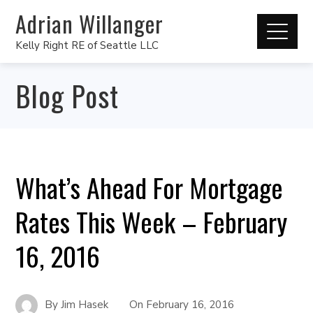
Adrian Willanger
Kelly Right RE of Seattle LLC
Blog Post
What’s Ahead For Mortgage
Rates This Week – February
16, 2016
By
Jim Hasek
On
February 16, 2016