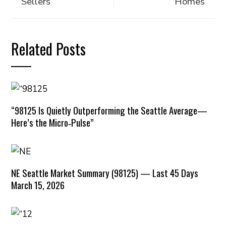
Sellers
Homes
Related Posts
“98125 Is Quietly Outperforming the Seattle Average—
Here’s the Micro‑Pulse”
NE Seattle Market Summary (98125) — Last 45 Days
March 15, 2026