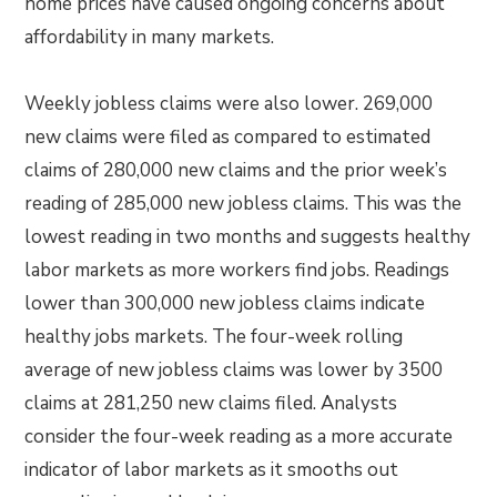
home prices have caused ongoing concerns about
affordability in many markets.
Weekly jobless claims were also lower. 269,000
new claims were filed as compared to estimated
claims of 280,000 new claims and the prior week’s
reading of 285,000 new jobless claims. This was the
lowest reading in two months and suggests healthy
labor markets as more workers find jobs. Readings
lower than 300,000 new jobless claims indicate
healthy jobs markets. The four-week rolling
average of new jobless claims was lower by 3500
claims at 281,250 new claims filed. Analysts
consider the four-week reading as a more accurate
indicator of labor markets as it smooths out