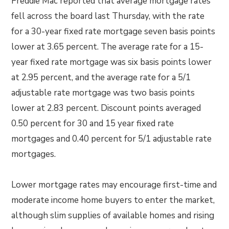
Freddie Mac reported that average mortgage rates
fell across the board last Thursday, with the rate
for a 30-year fixed rate mortgage seven basis points
lower at 3.65 percent. The average rate for a 15-
year fixed rate mortgage was six basis points lower
at 2.95 percent, and the average rate for a 5/1
adjustable rate mortgage was two basis points
lower at 2.83 percent. Discount points averaged
0.50 percent for 30 and 15 year fixed rate
mortgages and 0.40 percent for 5/1 adjustable rate
mortgages.
Lower mortgage rates may encourage first-time and
moderate income home buyers to enter the market,
although slim supplies of available homes and rising