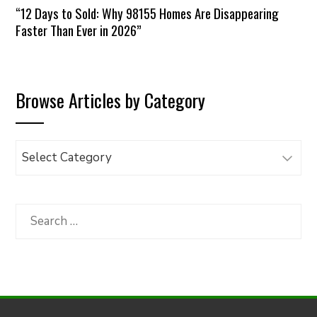
“12 Days to Sold: Why 98155 Homes Are Disappearing
Faster Than Ever in 2026”
Browse Articles by Category
Browse
Articles
by
Category
Search
for: