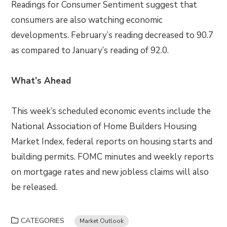
Readings for Consumer Sentiment suggest that
consumers are also watching economic
developments. February’s reading decreased to 90.7
as compared to January’s reading of 92.0.
What’s Ahead
This week’s scheduled economic events include the
National Association of Home Builders Housing
Market Index, federal reports on housing starts and
building permits. FOMC minutes and weekly reports
on mortgage rates and new jobless claims will also
be released.
CATEGORIES
Market Outlook