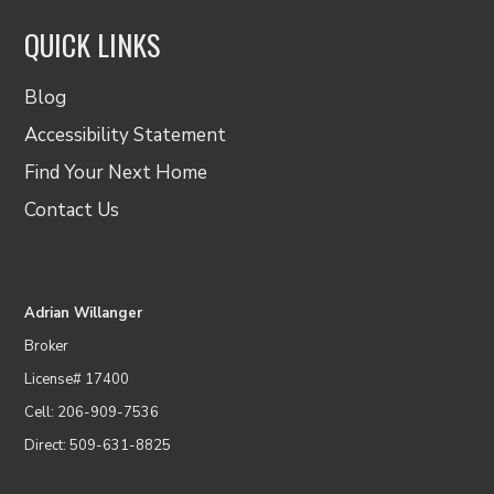
QUICK LINKS
Blog
Accessibility Statement
Find Your Next Home
Contact Us
Adrian Willanger
Broker
License# 17400
Cell: 206-909-7536
Direct: 509-631-8825