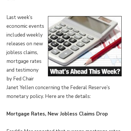
Last week’s
economic events
included weekly
releases on new
jobless claims,
mortgage rates
and testimony
by Fed Chair
Janet Yellen concerning the Federal Reserve’s
monetary policy. Here are the details:
Mortgage Rates, New Jobless Claims Drop