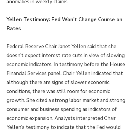
anomalies in weekly claims.
Yellen Testimony: Fed Won’t Change Course on
Rates
Federal Reserve Chair Janet Yellen said that she
doesn’t expect interest rate cuts in view of slowing
economic indicators. In testimony before the House
Financial Services panel, Chair Yellen indicated that
although there are signs of slower economic
conditions, there was still room for economic
growth. She cited a strong labor market and strong
consumer and business spending as indicators of
economic expansion. Analysts interpreted Chair
Yellen’s testimony to indicate that the Fed would