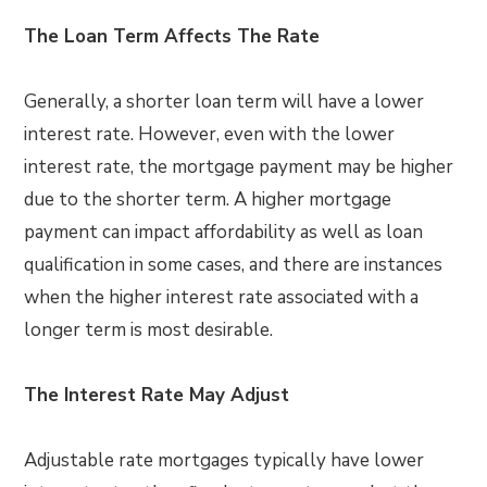
The Loan Term Affects The Rate
Generally, a shorter loan term will have a lower
interest rate. However, even with the lower
interest rate, the mortgage payment may be higher
due to the shorter term. A higher mortgage
payment can impact affordability as well as loan
qualification in some cases, and there are instances
when the higher interest rate associated with a
longer term is most desirable.
The Interest Rate May Adjust
Adjustable rate mortgages typically have lower