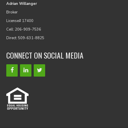
Adrian Willanger
Broker
License# 17400
Cell: 206-909-7536
Direct: 509-631-8825
CONNECT ON SOCIAL MEDIA