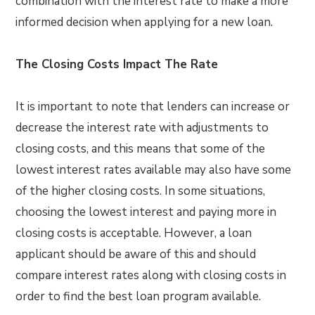
combination with the interest rate to make a more
informed decision when applying for a new loan.
The Closing Costs Impact The Rate
It is important to note that lenders can increase or
decrease the interest rate with adjustments to
closing costs, and this means that some of the
lowest interest rates available may also have some
of the higher closing costs. In some situations,
choosing the lowest interest and paying more in
closing costs is acceptable. However, a loan
applicant should be aware of this and should
compare interest rates along with closing costs in
order to find the best loan program available.