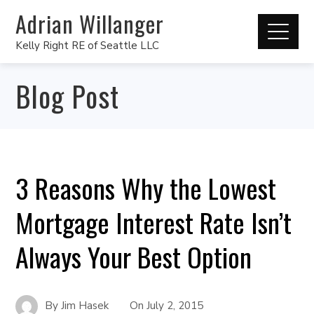
Adrian Willanger
Kelly Right RE of Seattle LLC
Blog Post
3 Reasons Why the Lowest
Mortgage Interest Rate Isn’t
Always Your Best Option
By
Jim Hasek
On
July 2, 2015