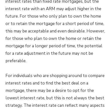
interest rates than fixed rate mortgages, but the
interest rate with an ARM may adjust higher in the
future. For those who only plan to own the home
or to retain the mortgage for a short period of time,
this may be acceptable and even desirable. However,
for those who plan to own the home or retain the
mortgage for a longer period of time, the potential
for a rate adjustment in the future may not be
preferable.
For individuals who are shopping around to compare
interest rates and to find the best deal on a
mortgage, there may be a desire to opt for the
lowest interest rate, but this is not always the best
strategy. The interest rate can reflect many aspects