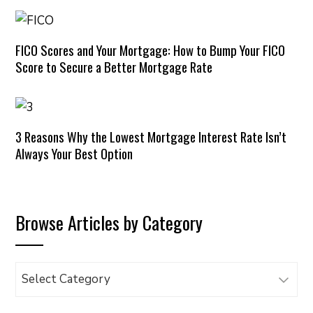
FICO Scores and Your Mortgage: How to Bump Your FICO
Score to Secure a Better Mortgage Rate
3 Reasons Why the Lowest Mortgage Interest Rate Isn’t
Always Your Best Option
Browse Articles by Category
Browse
Articles