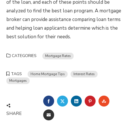
of the loan, and each of these points should be
analyzed to find the best loan program. A mortgage
broker can provide assistance comparing loan terms
and helping loan applicants determine which is the
best solution for their needs.
CATEGORIES
Mortgage Rates
TAGS
Home Mortgage Tips
Interest Rates
Mortgages
FACEBOOK
TWITTER
LINKEDIN
PINTEREST
STUMBLE
SHARE
EMAIL