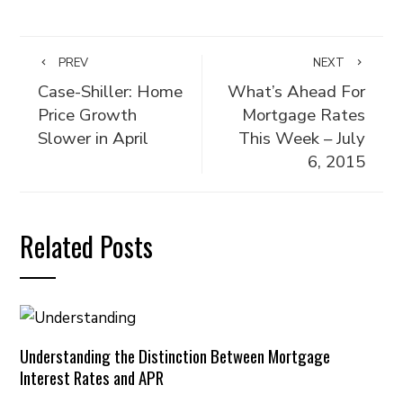
PREV
NEXT
Case-Shiller: Home
What’s Ahead For
Price Growth
Mortgage Rates
Slower in April
This Week – July
6, 2015
Related Posts
Understanding the Distinction Between Mortgage
Interest Rates and APR