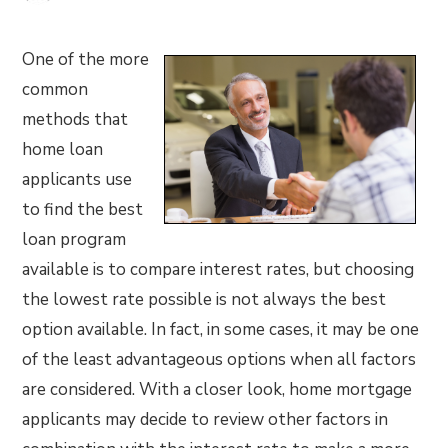
One of the more
common
methods that
home loan
applicants use
to find the best
loan program
available is to compare interest rates, but choosing
the lowest rate possible is not always the best
option available. In fact, in some cases, it may be one
of the least advantageous options when all factors
are considered. With a closer look, home mortgage
applicants may decide to review other factors in