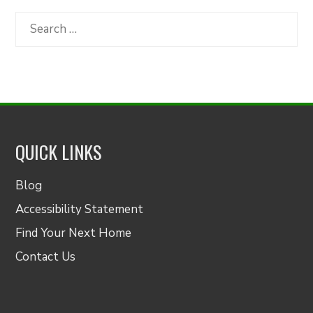
by
Category
Search
for:
QUICK LINKS
Blog
Accessibility Statement
Find Your Next Home
Contact Us