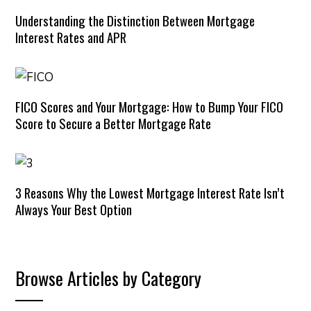
Understanding the Distinction Between Mortgage
Interest Rates and APR
FICO Scores and Your Mortgage: How to Bump Your FICO
Score to Secure a Better Mortgage Rate
3 Reasons Why the Lowest Mortgage Interest Rate Isn’t
Always Your Best Option
Browse Articles by Category