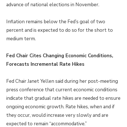
advance of national elections in November.
Inflation remains below the Fed’s goal of two
percent and is expected to do so for the short to
medium term.
Fed Chair Cites Changing Economic Conditions,
Forecasts Incremental Rate Hikes
Fed Chair Janet Yellen said during her post-meeting
press conference that current economic conditions
indicate that gradual rate hikes are needed to ensure
ongoing economic growth. Rate hikes, when and if
they occur, would increase very slowly and are
expected to remain “accommodative.”