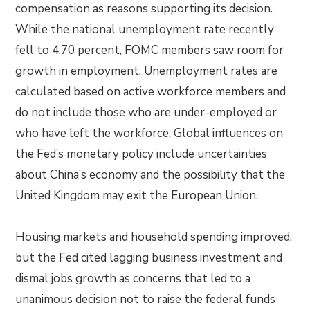
compensation as reasons supporting its decision.
While the national unemployment rate recently
fell to 4.70 percent, FOMC members saw room for
growth in employment. Unemployment rates are
calculated based on active workforce members and
do not include those who are under-employed or
who have left the workforce. Global influences on
the Fed’s monetary policy include uncertainties
about China’s economy and the possibility that the
United Kingdom may exit the European Union.
Housing markets and household spending improved,
but the Fed cited lagging business investment and
dismal jobs growth as concerns that led to a
unanimous decision not to raise the federal funds