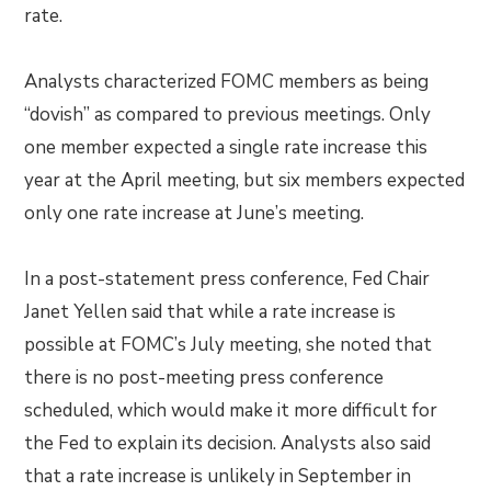
rate.
Analysts characterized FOMC members as being
“dovish” as compared to previous meetings. Only
one member expected a single rate increase this
year at the April meeting, but six members expected
only one rate increase at June’s meeting.
In a post-statement press conference, Fed Chair
Janet Yellen said that while a rate increase is
possible at FOMC’s July meeting, she noted that
there is no post-meeting press conference
scheduled, which would make it more difficult for
the Fed to explain its decision. Analysts also said
that a rate increase is unlikely in September in