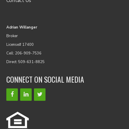
Contact Us
Adrian Willanger
Broker
License# 17400
Cell: 206-909-7536
Direct: 509-631-8825
CONNECT ON SOCIAL MEDIA