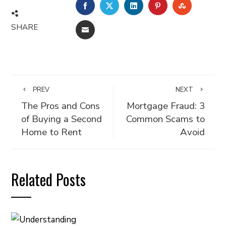
FACEBOOK
TWITTER
LINKEDIN
PINTEREST
STUMBLE
SHARE
EMAIL
PREV
NEXT
The Pros and Cons
Mortgage Fraud: 3
of Buying a Second
Common Scams to
Home to Rent
Avoid
Related Posts