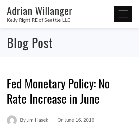
Adrian Willanger
Kelly Right RE of Seattle LLC
Blog Post
Fed Monetary Policy: No
Rate Increase in June
By
Jim Hasek
On
June 16, 2016