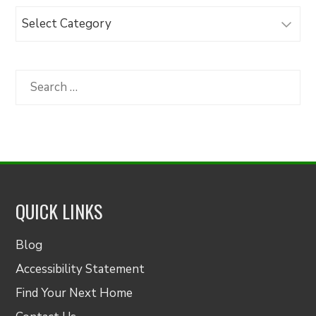
Browse
Articles
by
Category
Search
for:
QUICK LINKS
Blog
Accessibility Statement
Find Your Next Home