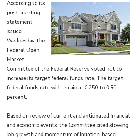
According to its
post-meeting
statement
issued
Wednesday, the
Federal Open
Market
Committee of the Federal Reserve voted not to
increase its target federal funds rate. The target
federal funds rate will remain at 0.250 to 0.50
percent.
Based on review of current and anticipated financial
and economic events, the Committee cited slowing
job growth and momentum of inflation-based