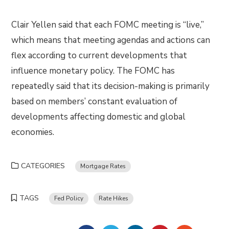
Clair Yellen said that each FOMC meeting is “live,”
which means that meeting agendas and actions can
flex according to current developments that
influence monetary policy. The FOMC has
repeatedly said that its decision-making is primarily
based on members’ constant evaluation of
developments affecting domestic and global
economies.
CATEGORIES
Mortgage Rates
TAGS
Fed Policy
Rate Hikes