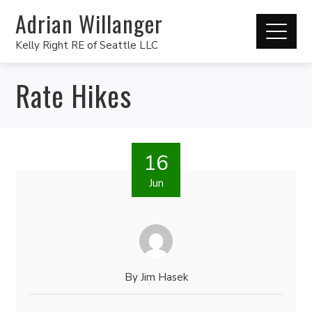
Adrian Willanger
Kelly Right RE of Seattle LLC
Rate Hikes
16
Jun
By
Jim Hasek