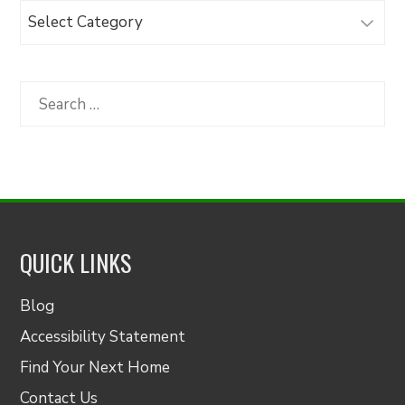
Browse
Articles
by
Category
Search
for:
QUICK LINKS
Blog
Accessibility Statement
Find Your Next Home
Contact Us