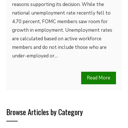
reasons supporting its decision. While the
national unemployment rate recently fell to
4.70 percent, FOMC members saw room for
growth in employment. Unemployment rates
are calculated based on active workforce
members and do not include those who are
under-employed or…
Read More
Browse Articles by Category