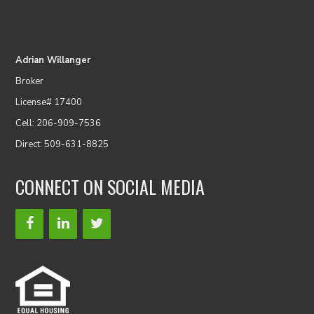
Adrian Willanger
Broker
License# 17400
Cell: 206-909-7536
Direct: 509-631-8825
CONNECT ON SOCIAL MEDIA