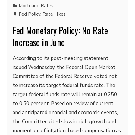
Mortgage Rates
Fed Policy
,
Rate Hikes
Fed Monetary Policy: No Rate
Increase in June
According to its post-meeting statement
issued Wednesday, the Federal Open Market
Committee of the Federal Reserve voted not
to increase its target federal funds rate. The
target federal funds rate will remain at 0.250
to 0.50 percent. Based on review of current
and anticipated financial and economic events,
the Committee cited slowing job growth and
momentum of inflation-based compensation as