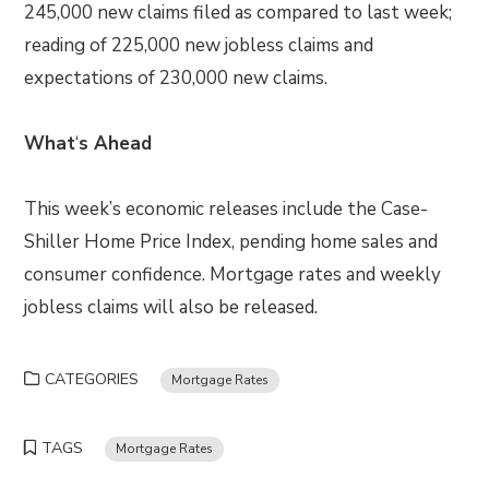
245,000 new claims filed as compared to last week;
reading of 225,000 new jobless claims and
expectations of 230,000 new claims.
What
‘
s Ahead
This week’s economic releases include the Case-
Shiller Home Price Index, pending home sales and
consumer confidence. Mortgage rates and weekly
jobless claims will also be released.
CATEGORIES
Mortgage Rates
TAGS
Mortgage Rates