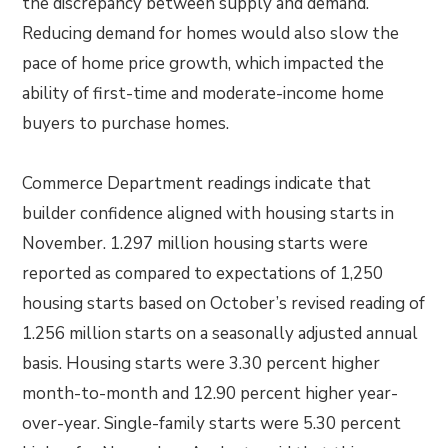
the discrepancy between supply and demand.
Reducing demand for homes would also slow the
pace of home price growth, which impacted the
ability of first-time and moderate-income home
buyers to purchase homes.
Commerce Department readings indicate that
builder confidence aligned with housing starts in
November. 1.297 million housing starts were
reported as compared to expectations of 1,250
housing starts based on October’s revised reading of
1.256 million starts on a seasonally adjusted annual
basis. Housing starts were 3.30 percent higher
month-to-month and 12.90 percent higher year-
over-year. Single-family starts were 5.30 percent