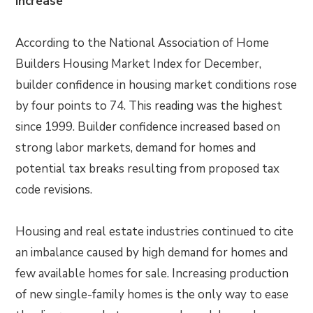
Increase
According to the National Association of Home
Builders Housing Market Index for December,
builder confidence in housing market conditions rose
by four points to 74. This reading was the highest
since 1999. Builder confidence increased based on
strong labor markets, demand for homes and
potential tax breaks resulting from proposed tax
code revisions.
Housing and real estate industries continued to cite
an imbalance caused by high demand for homes and
few available homes for sale. Increasing production
of new single-family homes is the only way to ease