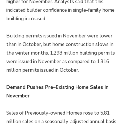
higher for November. Analysts said that this
indicated builder confidence in single-family home
building increased.
Building permits issued in November were lower
than in October, but home construction slows in
the winter months. 1,298 million building permits
were issued in November as compared to 1.316
million permits issued in October.
Demand Pushes Pre
–
Existing Home Sales in
November
Sales of Previously-owned Homes rose to 5.81
million sales on a seasonally-adjusted annual basis