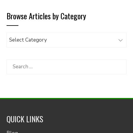
Browse Articles by Category
Browse
Articles
by
Category
Search
for:
QUICK LINKS