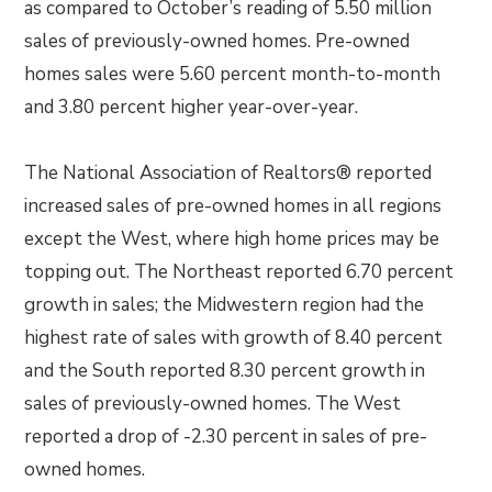
as compared to October’s reading of 5.50 million
sales of previously-owned homes. Pre-owned
homes sales were 5.60 percent month-to-month
and 3.80 percent higher year-over-year.
The National Association of Realtors® reported
increased sales of pre-owned homes in all regions
except the West, where high home prices may be
topping out. The Northeast reported 6.70 percent
growth in sales; the Midwestern region had the
highest rate of sales with growth of 8.40 percent
and the South reported 8.30 percent growth in
sales of previously-owned homes. The West
reported a drop of -2.30 percent in sales of pre-
owned homes.