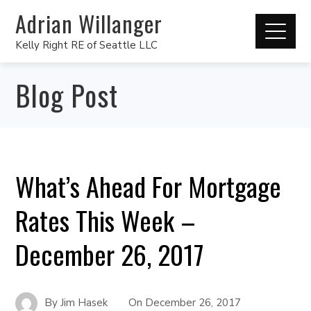
Adrian Willanger
Kelly Right RE of Seattle LLC
Blog Post
What’s Ahead For Mortgage
Rates This Week –
December 26, 2017
By
Jim Hasek
On
December 26, 2017