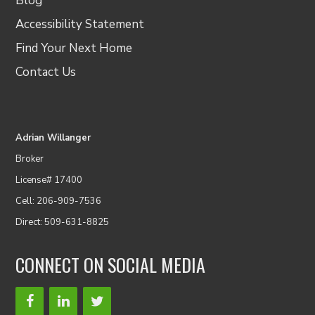
Blog
Accessibility Statement
Find Your Next Home
Contact Us
Adrian Willanger
Broker
License# 17400
Cell: 206-909-7536
Direct: 509-631-8825
CONNECT ON SOCIAL MEDIA