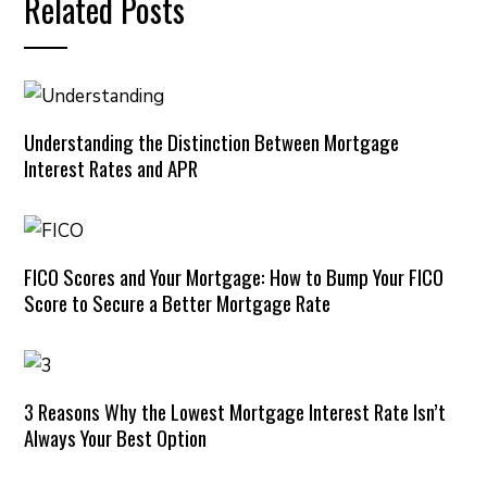
Related Posts
Understanding the Distinction Between Mortgage
Interest Rates and APR
FICO Scores and Your Mortgage: How to Bump Your FICO
Score to Secure a Better Mortgage Rate
3 Reasons Why the Lowest Mortgage Interest Rate Isn’t
Always Your Best Option