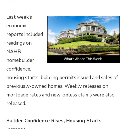
Last week’s
economic
reports included
readings on
NAHB
homebuilder
confidence,
housing starts, building permits issued and sales of
previously-owned homes. Weekly releases on
mortgage rates and new jobless claims were also
released.
Builder Confidence Rises, Housing Starts