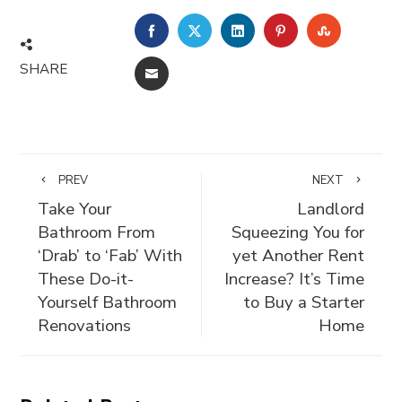
FACEBOOK
TWITTER
LINKEDIN
PINTEREST
STUMBLE
SHARE
EMAIL
PREV
NEXT
Take Your
Landlord
Bathroom From
Squeezing You for
‘Drab’ to ‘Fab’ With
yet Another Rent
These Do-it-
Increase? It’s Time
Yourself Bathroom
to Buy a Starter
Renovations
Home