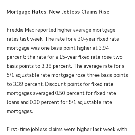
Mortgage Rates, New Jobless Claims Rise
Freddie Mac reported higher average mortgage
rates last week. The rate for a 30-year fixed rate
mortgage was one basis point higher at 3.94
percent; the rate for a 15-year fixed rate rose two
basis points to 3.38 percent. The average rate for a
5/1 adjustable rate mortgage rose three basis points
to 3.39 percent. Discount points for fixed rate
mortgages averaged 0.50 percent for fixed rate
loans and 0.30 percent for 5/1 adjustable rate
mortgages.
First-time jobless claims were higher last week with