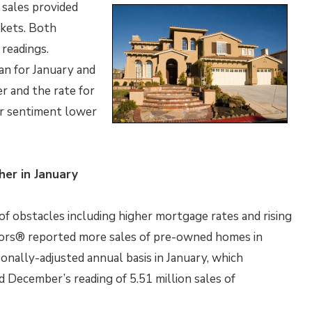
 sales provided
rkets. Both
readings.
n for January and
r and the rate for
r sentiment lower
er in January
f obstacles including higher mortgage rates and rising
tors® reported more sales of pre-owned homes in
onally-adjusted annual basis in January, which
d December’s reading of 5.51 million sales of