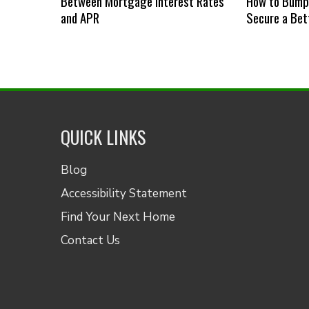
Between Mortgage Interest Rates
How to Bump 
and APR
Secure a Bet
QUICK LINKS
Blog
Accessibility Statement
Find Your Next Home
Contact Us