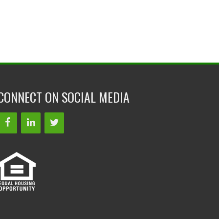
CONNECT ON SOCIAL MEDIA