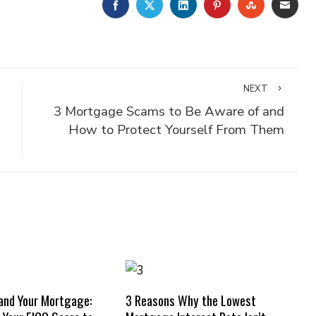
FACEBOOK
TWITTER
LINKEDIN
PINTEREST
STUMBLE
EMA
NEXT
3 Mortgage Scams to Be Aware of and
How to Protect Yourself From Them
and Your Mortgage:
3 Reasons Why the Lowest