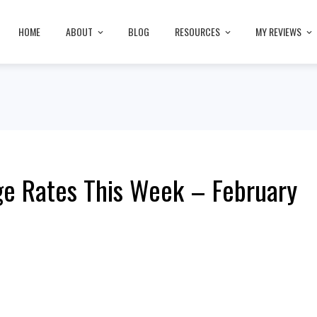
HOME
ABOUT
BLOG
RESOURCES
MY REVIEWS
e Rates This Week – February