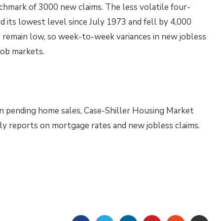
chmark of 3000 new claims. The less volatile four-
d its lowest level since July 1973 and fell by 4,000
s remain low, so week-to-week variances in new jobless
 job markets.
n pending home sales, Case-Shiller Housing Market
kly reports on mortgage rates and new jobless claims.