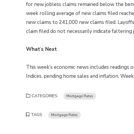
for new jobless claims remained below the ben
week rolling average of new claims filed reache
new claims to 241,000 new claims filed. Layoff
claim filed do not necessarily indicate faltering
What
‘
s Next
This week’s economic news includes readings o
Indices, pending home sales and inflation. Wee
CATEGORIES
Mortgage Rates
TAGS
Mortgage Rates