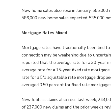
New home sales also rose in January. 555,000 
586,000 new home sales expected. 535,000 ne
Mortgage Rates Mixed
Mortgage rates have traditionally been tied to
connection may be weakening due to uncertain
reported that the average rate for a 30-year m
average rate for a 15-year fixed rate mortgage
rate for a 5/1 adjustable rate mortgage droppe
averaged 0.50 percent for fixed rate mortgages
New Jobless claims also rose last week; 244,0
of 237,000 new claims and the prior week’s rev