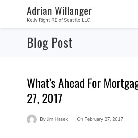
Adrian Willanger
Kelly Right RE of Seattle LLC
Blog Post
What’s Ahead For Mortgag
27, 2017
By
Jim Hasek
On
February 27, 2017