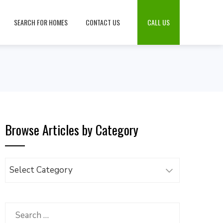
SEARCH FOR HOMES
CONTACT US
CALL US
Browse Articles by Category
Browse
Articles
by
Category
Search