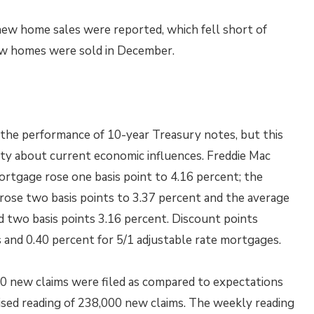
new home sales were reported, which fell short of
w homes were sold in December.
 the performance of 10-year Treasury notes, but this
ty about current economic influences. Freddie Mac
ortgage rose one basis point to 4.16 percent; the
 rose two basis points to 3.37 percent and the average
d two basis points 3.16 percent. Discount points
 and 0.40 percent for 5/1 adjustable rate mortgages.
00 new claims were filed as compared to expectations
ised reading of 238,000 new claims. The weekly reading