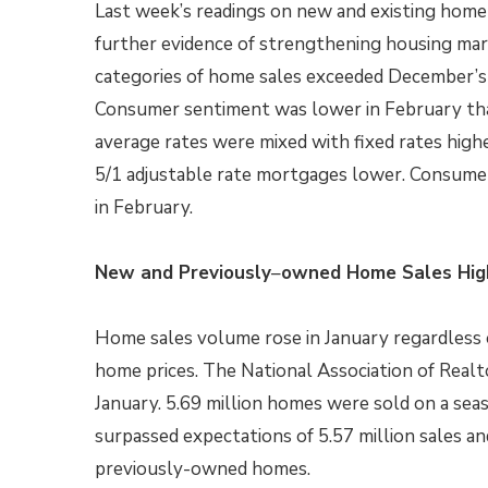
Last week’s readings on new and existing home
further evidence of strengthening housing ma
categories of home sales exceeded December’s 
Consumer sentiment was lower in February tha
average rates were mixed with fixed rates highe
5/1 adjustable rate mortgages lower. Consume
in February.
New and Previously
–
owned Home Sales High
Home sales volume rose in January regardless o
home prices. The National Association of Real
January. 5.69 million homes were sold on a seas
surpassed expectations of 5.57 million sales an
previously-owned homes.