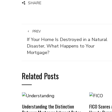
SHARE
PREV
If Your Home Is Destroyed in a Natural
Disaster, What Happens to Your
Mortgage?
Related Posts
Understanding the Distinction
FICO Scores 