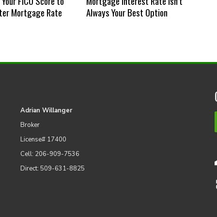
Your FICO Score to
Mortgage Interest Rate Isn’t
ter Mortgage Rate
Always Your Best Option
Adrian Willanger
Broker
License# 17400
Cell: 206-909-7536
Direct: 509-631-8825