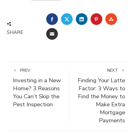
FACEBOOK
TWITTER
LINKEDIN
PINTEREST
STUMBLE
SHARE
EMAIL
PREV
NEXT
Investing in a New
Finding Your Latte
Home? 3 Reasons
Factor: 3 Ways to
You Can’t Skip the
Find the Money to
Pest Inspection
Make Extra
Mortgage
Payments