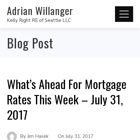
Adrian Willanger
Kelly Right RE of Seattle LLC
Blog Post
What’s Ahead For Mortgage
Rates This Week – July 31,
2017
By
Jim Hasek
On
July 31, 2017