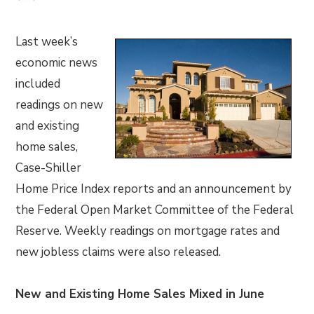
Last week’s
economic news
included
readings on new
and existing
home sales,
Case-Shiller
Home Price Index reports and an announcement by
the Federal Open Market Committee of the Federal
Reserve. Weekly readings on mortgage rates and
new jobless claims were also released.
New and Existing Home Sales Mixed in June