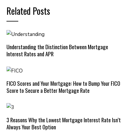
Related Posts
Understanding the Distinction Between Mortgage
Interest Rates and APR
FICO Scores and Your Mortgage: How to Bump Your FICO
Score to Secure a Better Mortgage Rate
3 Reasons Why the Lowest Mortgage Interest Rate Isn’t
Always Your Best Option