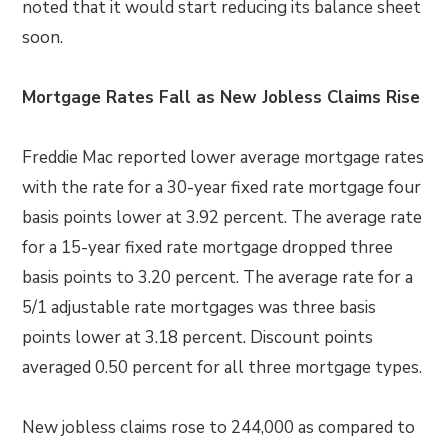
noted that it would start reducing its balance sheet
soon.
Mortgage Rates Fall as New Jobless Claims Rise
Freddie Mac reported lower average mortgage rates
with the rate for a 30-year fixed rate mortgage four
basis points lower at 3.92 percent. The average rate
for a 15-year fixed rate mortgage dropped three
basis points to 3.20 percent. The average rate for a
5/1 adjustable rate mortgages was three basis
points lower at 3.18 percent. Discount points
averaged 0.50 percent for all three mortgage types.
New jobless claims rose to 244,000 as compared to