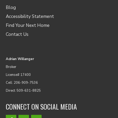
Blog
Accessibility Statement
Find Your Next Home
Contact Us
Adrian Willanger
Broker
License# 17400
Cell: 206-909-7536
Direct: 509-631-8825
CONNECT ON SOCIAL MEDIA