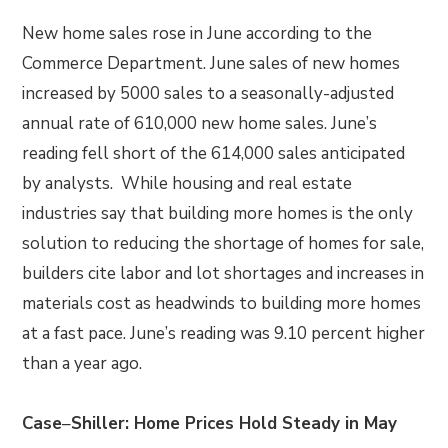
New home sales rose in June according to the
Commerce Department. June sales of new homes
increased by 5000 sales to a seasonally-adjusted
annual rate of 610,000 new home sales. June’s
reading fell short of the 614,000 sales anticipated
by analysts. While housing and real estate
industries say that building more homes is the only
solution to reducing the shortage of homes for sale,
builders cite labor and lot shortages and increases in
materials cost as headwinds to building more homes
at a fast pace. June’s reading was 9.10 percent higher
than a year ago.
Case
–
Shiller: Home Prices Hold Steady in May