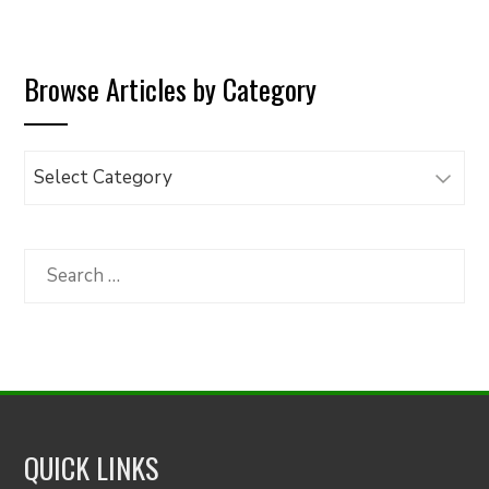
Browse Articles by Category
Browse
Articles
by
Category
Search
for:
QUICK LINKS