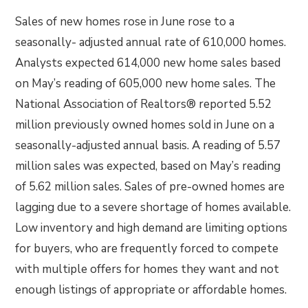
Sales of new homes rose in June rose to a
seasonally- adjusted annual rate of 610,000 homes.
Analysts expected 614,000 new home sales based
on May’s reading of 605,000 new home sales. The
National Association of Realtors® reported 5.52
million previously owned homes sold in June on a
seasonally-adjusted annual basis. A reading of 5.57
million sales was expected, based on May’s reading
of 5.62 million sales. Sales of pre-owned homes are
lagging due to a severe shortage of homes available.
Low inventory and high demand are limiting options
for buyers, who are frequently forced to compete
with multiple offers for homes they want and not
enough listings of appropriate or affordable homes.