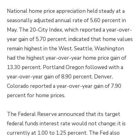
National home price appreciation held steady at a
seasonally adjusted annual rate of 5.60 percent in
May. The 20-City Index, which reported a year-over-
year gain of 5.70 percent. indicated that home values
remain highest in the West. Seattle, Washington
had the highest year-over-year home price gain of
13.30 percent. Portland Oregon followed with a
year-over-year gain of 8.90 percent. Denver,
Colorado reported a year-over-year gain of 7.90
percent for home prices.
The Federal Reserve announced that its target
federal funds interest rate would not change; it is
currently at 1.00 to 1.25 percent. The Fed also