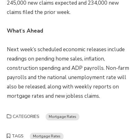
245,000 new claims expected and 234,000 new
claims filed the prior week.
What
‘
s Ahead
Next week’s scheduled economic releases include
readings on pending home sales, inflation,
construction spending and ADP payrolls. Non-farm
payrolls and the national unemployment rate will
also be released, along with weekly reports on
mortgage rates and new jobless claims.
CATEGORIES
Mortgage Rates
TAGS
Mortgage Rates