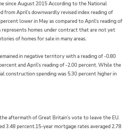
ine since August 2015 According to the National
d from April’s downwardly revised index reading of
percent lower in May as compared to April’s reading of
ch represents homes under contract that are not yet
tories of homes for sale in many areas.
mained in negative territory with a reading of -0.80
ercent and April’s reading of -2.00 percent. While the
ial construction spending was 5.30 percent higher in
he aftermath of Great Britain’s vote to leave the EU.
ged 3.48 percent.15-year mortgage rates averaged 2.78