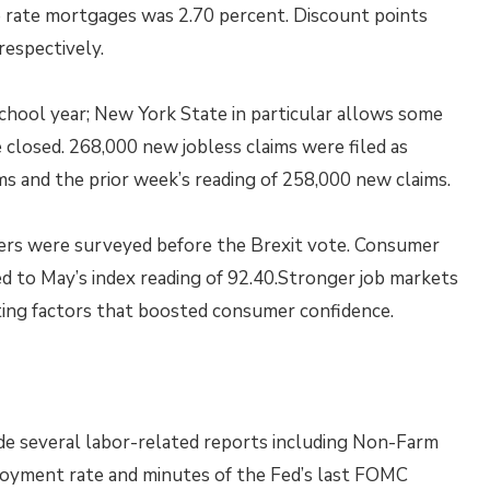
e rate mortgages was 2.70 percent. Discount points
respectively.
chool year; New York State in particular allows some
 closed. 268,000 new jobless claims were filed as
s and the prior week’s reading of 258,000 new claims.
ers were surveyed before the Brexit vote. Consumer
ed to May’s index reading of 92.40.Stronger job markets
uting factors that boosted consumer confidence.
e several labor-related reports including Non-Farm
loyment rate and minutes of the Fed’s last FOMC