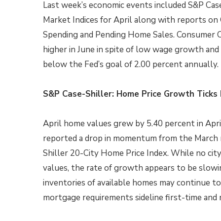
Last week’s economic events included S&P Case
Market Indices for April along with reports on
Spending and Pending Home Sales. Consumer 
higher in June in spite of low wage growth and 
below the Fed’s goal of 2.00 percent annually.
S&P Case-Shiller: Home Price Growth Tick
April home values grew by 5.40 percent in April
reported a drop in momentum from the March r
Shiller 20-City Home Price Index. While no cit
values, the rate of growth appears to be slowi
inventories of available homes may continue to
mortgage requirements sideline first-time and