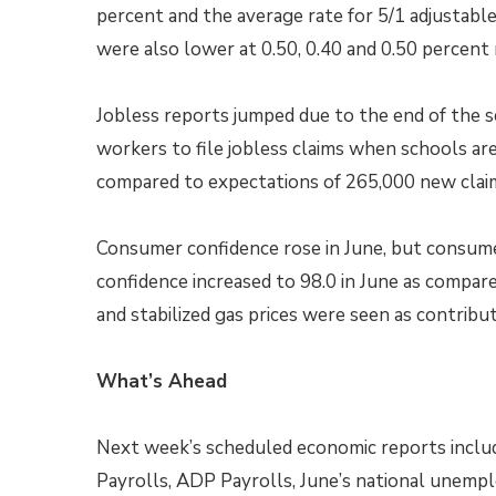
percent and the average rate for 5/1 adjustabl
were also lower at 0.50, 0.40 and 0.50 percent 
Jobless reports jumped due to the end of the s
workers to file jobless claims when schools are
compared to expectations of 265,000 new claim
Consumer confidence rose in June, but consum
confidence increased to 98.0 in June as compar
and stabilized gas prices were seen as contrib
What’s Ahead
Next week’s scheduled economic reports includ
Payrolls, ADP Payrolls, June’s national unemp