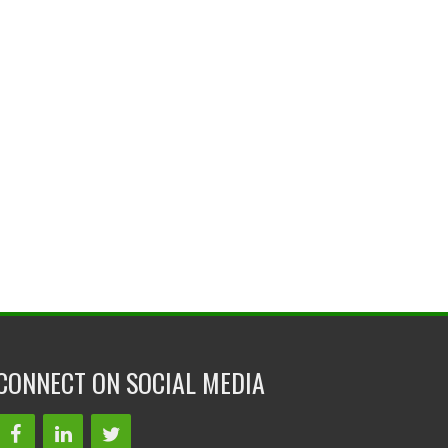
CONNECT ON SOCIAL MEDIA