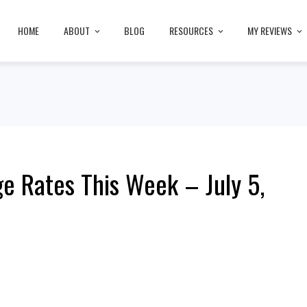
HOME
ABOUT
BLOG
RESOURCES
MY REVIEWS
e Rates This Week – July 5,