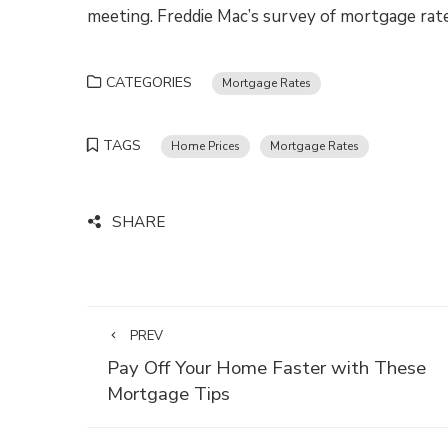
meeting. Freddie Mac’s survey of mortgage rates
CATEGORIES
Mortgage Rates
TAGS
Home Prices
Mortgage Rates
SHARE
PREV
Pay Off Your Home Faster with These
Mortgage Tips