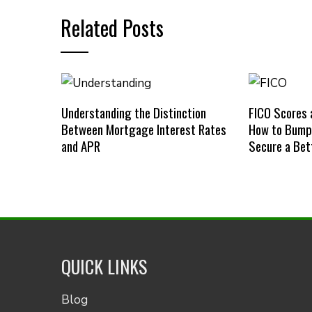
Related Posts
Understanding the Distinction
FICO Scores 
Between Mortgage Interest Rates
How to Bump 
and APR
Secure a Bet
QUICK LINKS
Blog