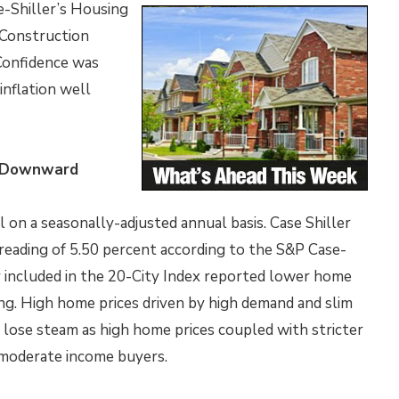
-Shiller’s Housing
 Construction
Confidence was
inflation well
s Downward
 on a seasonally-adjusted annual basis. Case Shiller
eading of 5.50 percent according to the S&P Case-
y included in the 20-City Index reported lower home
ng. High home prices driven by high demand and slim
 lose steam as high home prices coupled with stricter
 moderate income buyers.