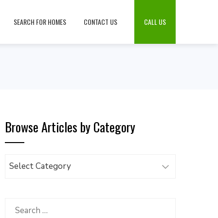
SEARCH FOR HOMES
CONTACT US
CALL US
Browse Articles by Category
Browse
Articles
by
Category
Search