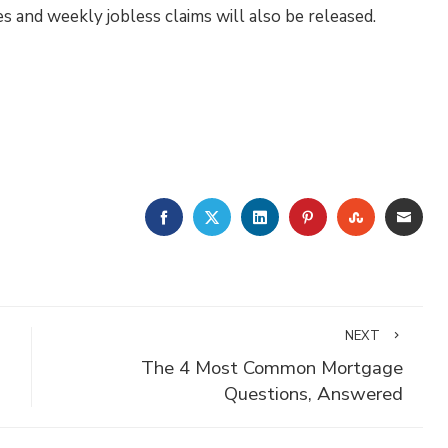
 and weekly jobless claims will also be released.
FACEBOOK
TWITTER
LINKEDIN
PINTEREST
STUMBLE
EMA
NEXT
The 4 Most Common Mortgage
Questions, Answered