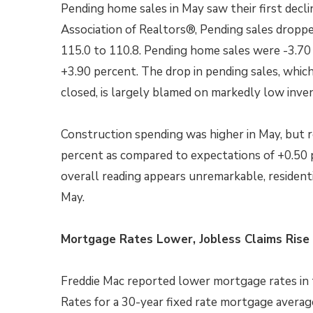
Pending home sales in May saw their first decl
Association of Realtors®, Pending sales droppe
115.0 to 110.8. Pending home sales were -3.70 
+3.90 percent. The drop in pending sales, whi
closed, is largely blamed on markedly low inven
Construction spending was higher in May, but re
percent as compared to expectations of +0.50 p
overall reading appears unremarkable, resident
May.
Mortgage Rates Lower, Jobless Claims Rise
Freddie Mac reported lower mortgage rates in t
Rates for a 30-year fixed rate mortgage avera