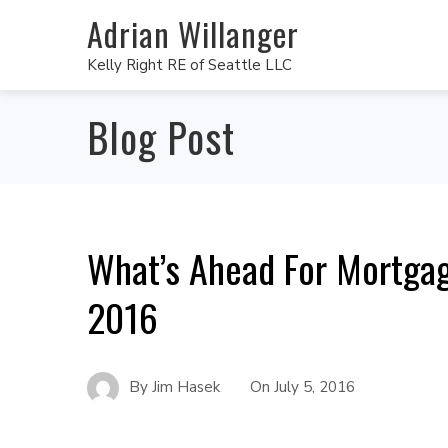
Adrian Willanger
Kelly Right RE of Seattle LLC
Blog Post
What’s Ahead For Mortgag
2016
By
Jim Hasek
On
July 5, 2016