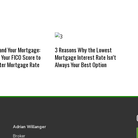
and Your Mortgage:
3 Reasons Why the Lowest
Your FICO Score to
Mortgage Interest Rate Isn’t
ter Mortgage Rate
Always Your Best Option
Adrian Willanger
Broker