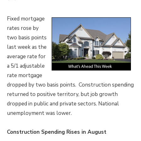
Fixed mortgage
rates rose by
two basis points
last week as the
average rate for
a 5/1 adjustable
rate mortgage
dropped by two basis points. Construction spending
returned to positive territory, but job growth
dropped in public and private sectors. National
unemployment was lower.
Construction Spending Rises in August