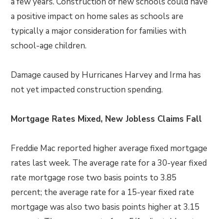
a few years. Construction of new schools could have
a positive impact on home sales as schools are
typically a major consideration for families with
school-age children.
Damage caused by Hurricanes Harvey and Irma has
not yet impacted construction spending.
Mortgage Rates Mixed, New Jobless Claims Fall
Freddie Mac reported higher average fixed mortgage
rates last week. The average rate for a 30-year fixed
rate mortgage rose two basis points to 3.85
percent; the average rate for a 15-year fixed rate
mortgage was also two basis points higher at 3.15