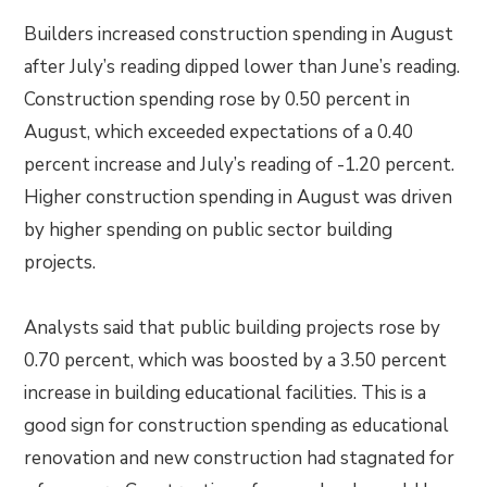
Builders increased construction spending in August
after July’s reading dipped lower than June’s reading.
Construction spending rose by 0.50 percent in
August, which exceeded expectations of a 0.40
percent increase and July’s reading of -1.20 percent.
Higher construction spending in August was driven
by higher spending on public sector building
projects.
Analysts said that public building projects rose by
0.70 percent, which was boosted by a 3.50 percent
increase in building educational facilities. This is a
good sign for construction spending as educational
renovation and new construction had stagnated for