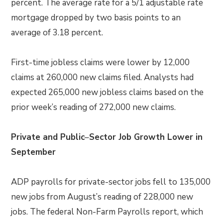
percent. The average rate for a 5/1 adjustable rate
mortgage dropped by two basis points to an
average of 3.18 percent.
First-time jobless claims were lower by 12,000
claims at 260,000 new claims filed. Analysts had
expected 265,000 new jobless claims based on the
prior week’s reading of 272,000 new claims.
Private and Public
–
Sector Job Growth Lower in
September
ADP payrolls for private-sector jobs fell to 135,000
new jobs from August’s reading of 228,000 new
jobs. The federal Non-Farm Payrolls report, which