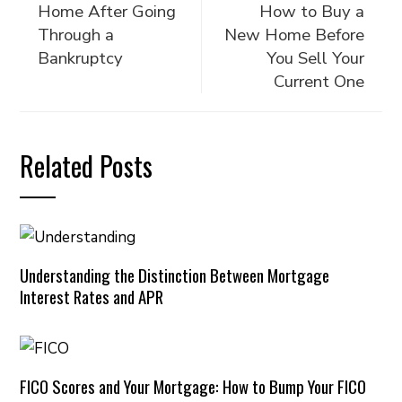
Home After Going
How to Buy a
Through a
New Home Before
Bankruptcy
You Sell Your
Current One
Related Posts
Understanding the Distinction Between Mortgage
Interest Rates and APR
FICO Scores and Your Mortgage: How to Bump Your FICO