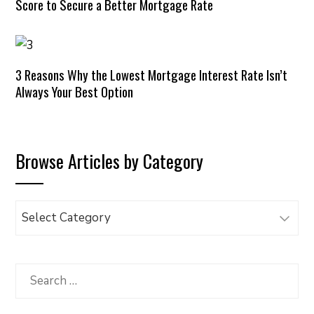
Score to Secure a Better Mortgage Rate
3 Reasons Why the Lowest Mortgage Interest Rate Isn’t
Always Your Best Option
Browse Articles by Category
Browse
Articles
by
Category
Search
for: