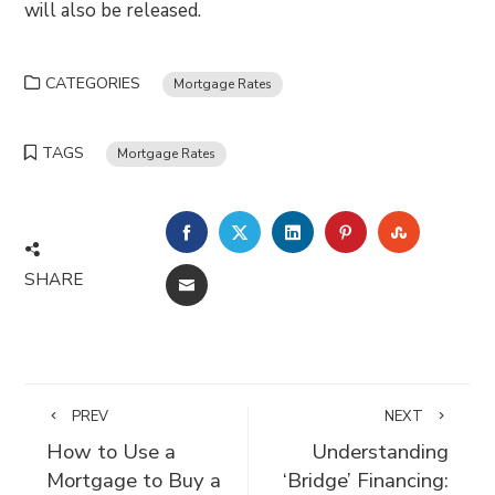
will also be released.
CATEGORIES
Mortgage Rates
TAGS
Mortgage Rates
FACEBOOK
TWITTER
LINKEDIN
PINTEREST
STUMBLE
SHARE
EMAIL
PREV
NEXT
How to Use a
Understanding
Mortgage to Buy a
‘Bridge’ Financing: