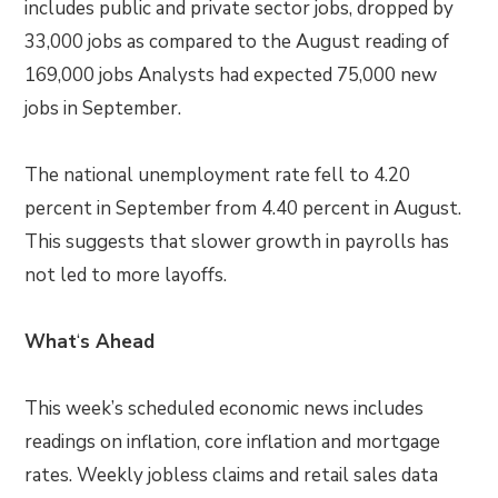
includes public and private sector jobs, dropped by
33,000 jobs as compared to the August reading of
169,000 jobs Analysts had expected 75,000 new
jobs in September.
The national unemployment rate fell to 4.20
percent in September from 4.40 percent in August.
This suggests that slower growth in payrolls has
not led to more layoffs.
What
‘
s Ahead
This week’s scheduled economic news includes
readings on inflation, core inflation and mortgage
rates. Weekly jobless claims and retail sales data