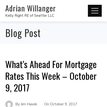
Adrian Willanger
Kelly Right RE of Seattle LLC
Blog Post
What’s Ahead For Mortgage
Rates This Week – October
9, 2017
By
Jim Hasek
On
October 9, 2017