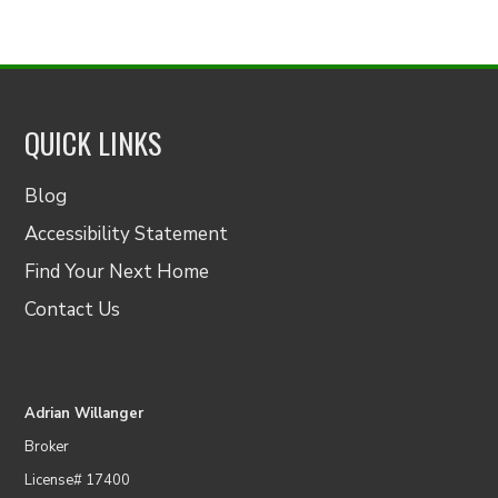
QUICK LINKS
Blog
Accessibility Statement
Find Your Next Home
Contact Us
Adrian Willanger
Broker
License# 17400