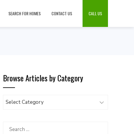
SEARCH FOR HOMES
CONTACT US
CALL US
Browse Articles by Category
Browse
Articles
by
Category
Search