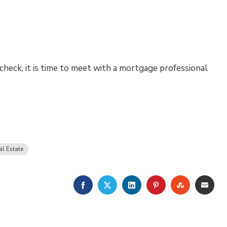
check, it is time to meet with a mortgage professional
al Estate
FACEBOOK
TWITTER
LINKEDIN
PINTEREST
STUMBLE
EMA