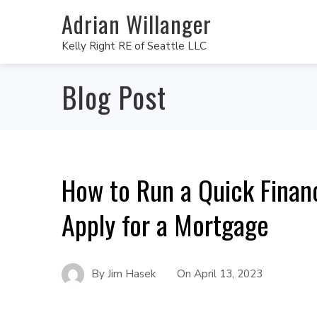
Adrian Willanger
Kelly Right RE of Seattle LLC
Blog Post
How to Run a Quick Finan
Apply for a Mortgage
By
Jim Hasek
On
April 13, 2023