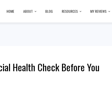
HOME
ABOUT
BLOG
RESOURCES
MY REVIEWS
cial Health Check Before You