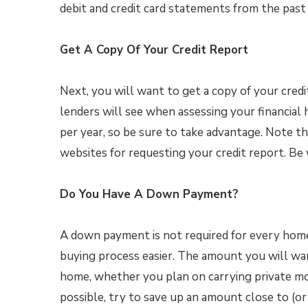
debit and credit card statements from the past
Get A Copy Of Your Credit Report
Next, you will want to get a copy of your cred
lenders will see when assessing your financial h
per year, so be sure to take advantage. Note 
websites for requesting your credit report. Be
Do You Have A Down Payment?
A down payment is not required for every hom
buying process easier. The amount you will wa
home, whether you plan on carrying private mor
possible, try to save up an amount close to (