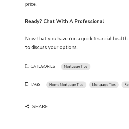
price.
Ready? Chat With A Professional
Now that you have run a quick financial health 
to discuss your options.
CATEGORIES
Mortgage Tips
TAGS
Home Mortgage Tips
Mortgage Tips
Re
SHARE