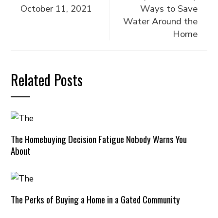
October 11, 2021
Ways to Save
Water Around the
Home
Related Posts
The Homebuying Decision Fatigue Nobody Warns You
About
The Perks of Buying a Home in a Gated Community