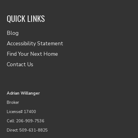
QUICK LINKS
Blog
Accessibility Statement
Find Your Next Home
Contact Us
Adrian Willanger
Broker
License# 17400
Cell: 206-909-7536
Direct: 509-631-8825