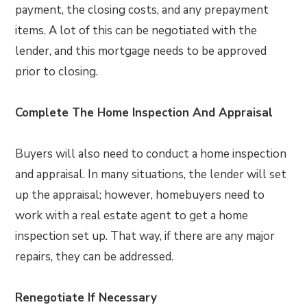
payment, the closing costs, and any prepayment
items. A lot of this can be negotiated with the
lender, and this mortgage needs to be approved
prior to closing.
Complete The Home Inspection And Appraisal
Buyers will also need to conduct a home inspection
and appraisal. In many situations, the lender will set
up the appraisal; however, homebuyers need to
work with a real estate agent to get a home
inspection set up. That way, if there are any major
repairs, they can be addressed.
Renegotiate If Necessary