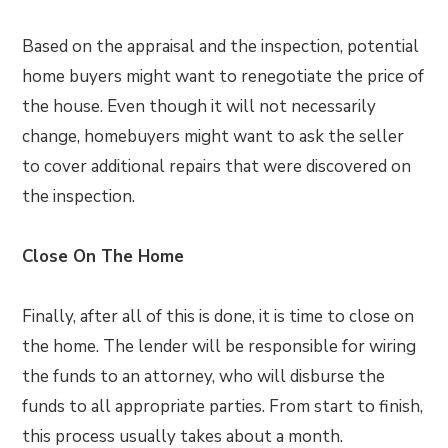
Based on the appraisal and the inspection, potential
home buyers might want to renegotiate the price of
the house. Even though it will not necessarily
change, homebuyers might want to ask the seller
to cover additional repairs that were discovered on
the inspection.
Close On The Home
Finally, after all of this is done, it is time to close on
the home. The lender will be responsible for wiring
the funds to an attorney, who will disburse the
funds to all appropriate parties. From start to finish,
this process usually takes about a month.