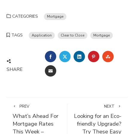
CATEGORIES
Mortgage
TAGS
Application
Clear to Close
Mortgage
FACEBOOK
TWITTER
LINKEDIN
PINTEREST
STUMBLE
SHARE
EMAIL
PREV
NEXT
What’s Ahead For
Looking for an Eco-
Mortgage Rates
friendly Upgrade?
This Week –
Try These Easy