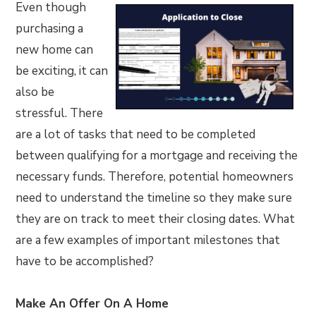
Even though
purchasing a
new home can
be exciting, it can
also be
stressful. There
are a lot of tasks that need to be completed
between qualifying for a mortgage and receiving the
necessary funds. Therefore, potential homeowners
need to understand the timeline so they make sure
they are on track to meet their closing dates. What
are a few examples of important milestones that
have to be accomplished?
Make An Offer On A Home