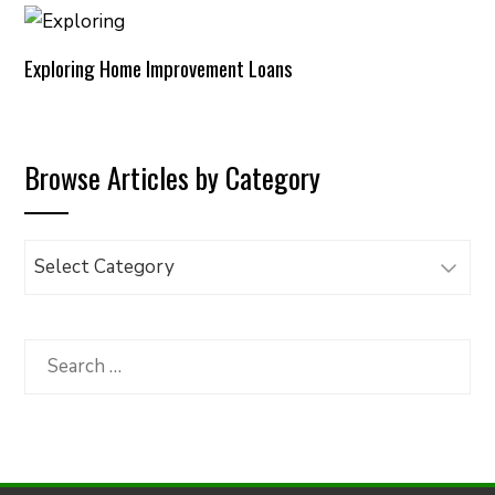
Exploring Home Improvement Loans
Browse Articles by Category
Browse
Articles
by
Category
Search
for: