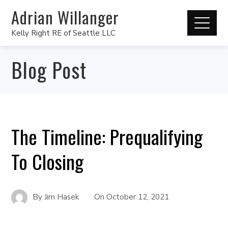
Adrian Willanger
Kelly Right RE of Seattle LLC
Blog Post
The Timeline: Prequalifying
To Closing
By
Jim Hasek
On
October 12, 2021