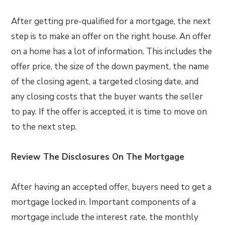
After getting pre-qualified for a mortgage, the next
step is to make an offer on the right house. An offer
on a home has a lot of information. This includes the
offer price, the size of the down payment, the name
of the closing agent, a targeted closing date, and
any closing costs that the buyer wants the seller
to pay. If the offer is accepted, it is time to move on
to the next step.
Review The Disclosures On The Mortgage
After having an accepted offer, buyers need to get a
mortgage locked in. Important components of a
mortgage include the interest rate, the monthly