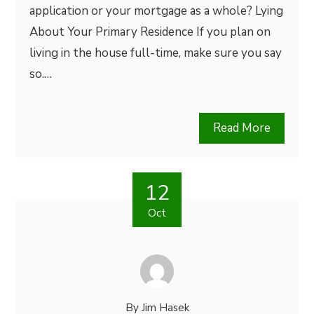
application or your mortgage as a whole? Lying
About Your Primary Residence If you plan on
living in the house full-time, make sure you say
so.…
Read More
12
Oct
By
Jim Hasek