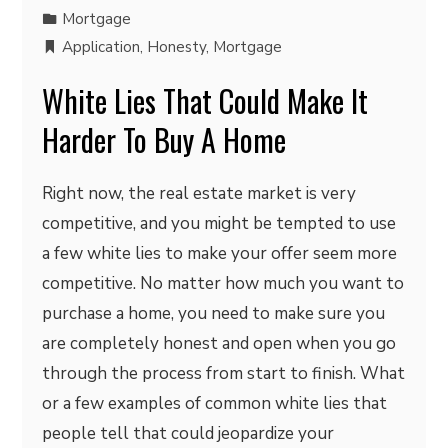
Mortgage
Application
,
Honesty
,
Mortgage
White Lies That Could Make It
Harder To Buy A Home
Right now, the real estate market is very
competitive, and you might be tempted to use
a few white lies to make your offer seem more
competitive. No matter how much you want to
purchase a home, you need to make sure you
are completely honest and open when you go
through the process from start to finish. What
or a few examples of common white lies that
people tell that could jeopardize your