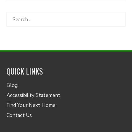
by
Category
Search
for:
QUICK LINKS
Blog
Accessibility Statement
Find Your Next Home
Contact Us