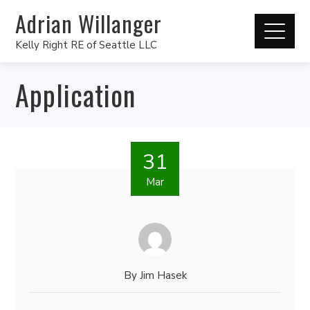
Adrian Willanger
Kelly Right RE of Seattle LLC
Application
31
Mar
By
Jim Hasek