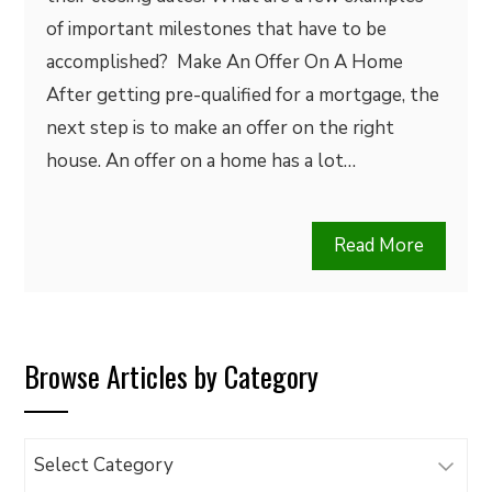
of important milestones that have to be
accomplished? Make An Offer On A Home
After getting pre-qualified for a mortgage, the
next step is to make an offer on the right
house. An offer on a home has a lot…
Read More
Browse Articles by Category
Browse
Articles