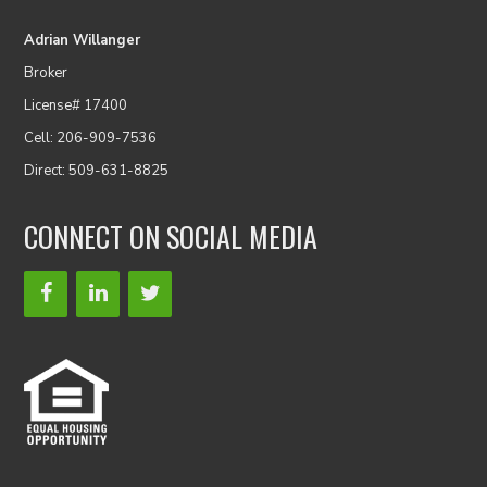
Adrian Willanger
Broker
License# 17400
Cell: 206-909-7536
Direct: 509-631-8825
CONNECT ON SOCIAL MEDIA