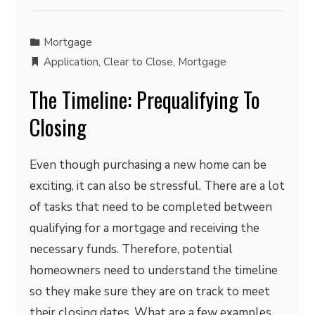
Mortgage
Application
,
Clear to Close
,
Mortgage
The Timeline: Prequalifying To
Closing
Even though purchasing a new home can be
exciting, it can also be stressful. There are a lot
of tasks that need to be completed between
qualifying for a mortgage and receiving the
necessary funds. Therefore, potential
homeowners need to understand the timeline
so they make sure they are on track to meet
their closing dates. What are a few examples