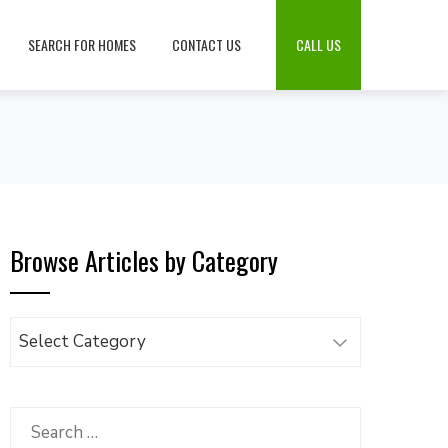
SEARCH FOR HOMES
CONTACT US
CALL US
Browse Articles by Category
Browse
Articles
by
Category
Search