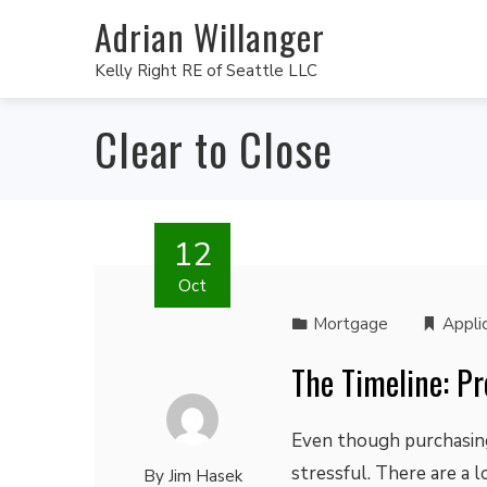
Adrian Willanger
Kelly Right RE of Seattle LLC
Clear to Close
12
Oct
Mortgage
Appli
The Timeline: Pr
Even though purchasing 
stressful. There are a
By
Jim Hasek