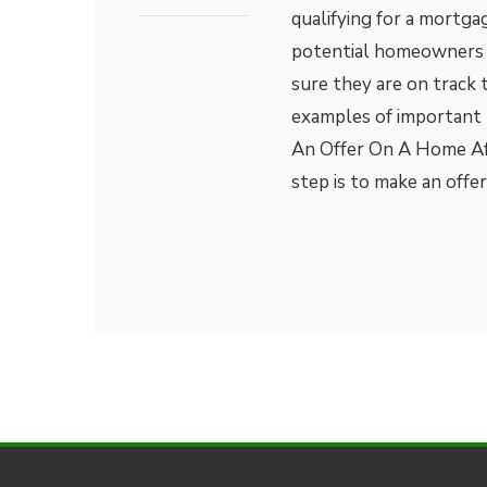
qualifying for a mortga
potential homeowners 
sure they are on track 
examples of important
An Offer On A Home Aft
step is to make an offe