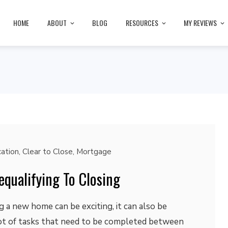
HOME
ABOUT
BLOG
RESOURCES
MY REVIEWS
cation
,
Clear to Close
,
Mortgage
equalifying To Closing
a new home can be exciting, it can also be
 lot of tasks that need to be completed between