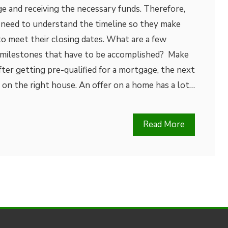
ge and receiving the necessary funds. Therefore,
need to understand the timeline so they make
to meet their closing dates. What are a few
 milestones that have to be accomplished? Make
er getting pre-qualified for a mortgage, the next
r on the right house. An offer on a home has a lot…
Read More