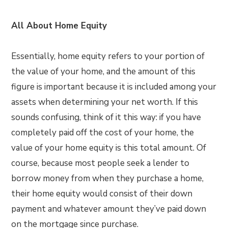
All About Home Equity
Essentially, home equity refers to your portion of
the value of your home, and the amount of this
figure is important because it is included among your
assets when determining your net worth. If this
sounds confusing, think of it this way: if you have
completely paid off the cost of your home, the
value of your home equity is this total amount. Of
course, because most people seek a lender to
borrow money from when they purchase a home,
their home equity would consist of their down
payment and whatever amount they’ve paid down
on the mortgage since purchase.