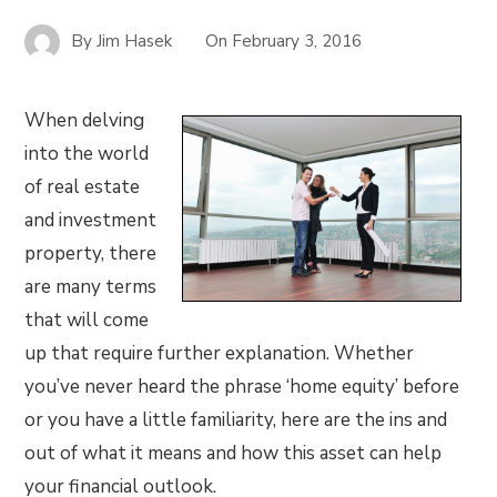
By
Jim Hasek
On
February 3, 2016
When delving
into the world
of real estate
and investment
property, there
are many terms
that will come
up that require further explanation. Whether
you’ve never heard the phrase ‘home equity’ before
or you have a little familiarity, here are the ins and
out of what it means and how this asset can help
your financial outlook.