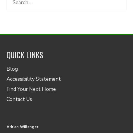
for:
QUICK LINKS
Blog
Accessibility Statement
Find Your Next Home
Contact Us
Adrian Willanger