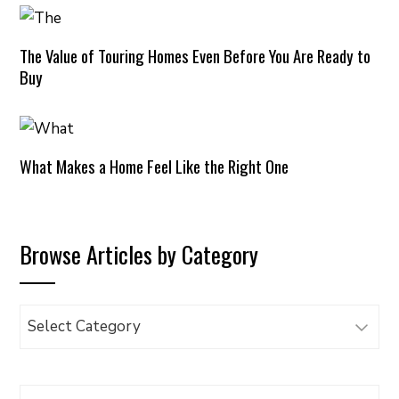
The Value of Touring Homes Even Before You Are Ready to
Buy
What Makes a Home Feel Like the Right One
Browse Articles by Category
Browse
Articles
by
Category
Search