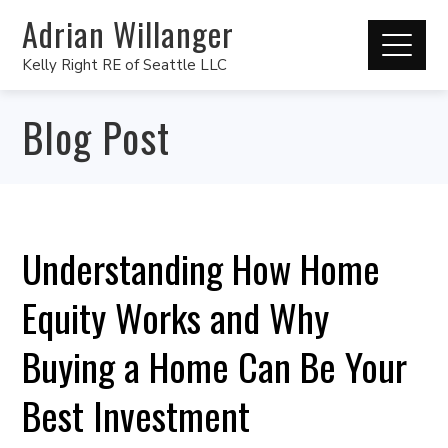
Adrian Willanger
Kelly Right RE of Seattle LLC
Blog Post
Understanding How Home
Equity Works and Why
Buying a Home Can Be Your
Best Investment