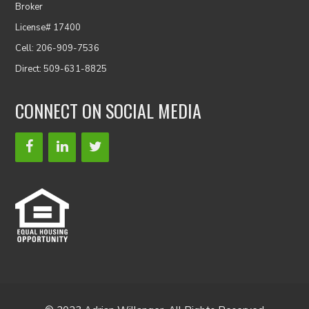
Broker
License# 17400
Cell: 206-909-7536
Direct: 509-631-8825
CONNECT ON SOCIAL MEDIA