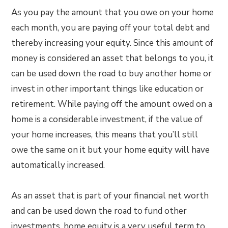
As you pay the amount that you owe on your home
each month, you are paying off your total debt and
thereby increasing your equity. Since this amount of
money is considered an asset that belongs to you, it
can be used down the road to buy another home or
invest in other important things like education or
retirement. While paying off the amount owed on a
home is a considerable investment, if the value of
your home increases, this means that you’ll still
owe the same on it but your home equity will have
automatically increased.
As an asset that is part of your financial net worth
and can be used down the road to fund other
investments, home equity is a very useful term to