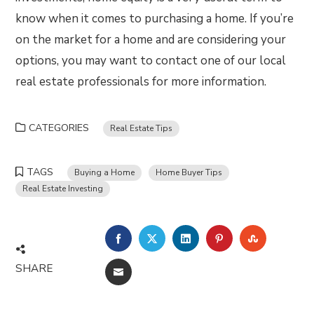
know when it comes to purchasing a home. If you’re
on the market for a home and are considering your
options, you may want to contact one of our local
real estate professionals for more information.
CATEGORIES
Real Estate Tips
TAGS
Buying a Home
Home Buyer Tips
Real Estate Investing
FACEBOOK
TWITTER
LINKEDIN
PINTEREST
STUMBLE
SHARE
EMAIL