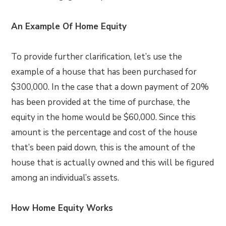
An Example Of Home Equity
To provide further clarification, let’s use the
example of a house that has been purchased for
$300,000. In the case that a down payment of 20%
has been provided at the time of purchase, the
equity in the home would be $60,000. Since this
amount is the percentage and cost of the house
that’s been paid down, this is the amount of the
house that is actually owned and this will be figured
among an individual’s assets.
How Home Equity Works