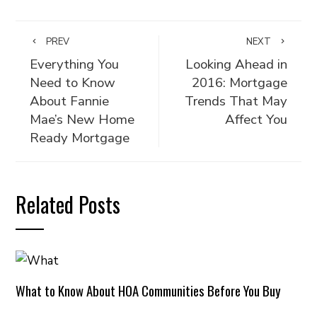
PREV
NEXT
Everything You
Looking Ahead in
Need to Know
2016: Mortgage
About Fannie
Trends That May
Mae’s New Home
Affect You
Ready Mortgage
Related Posts
What to Know About HOA Communities Before You Buy