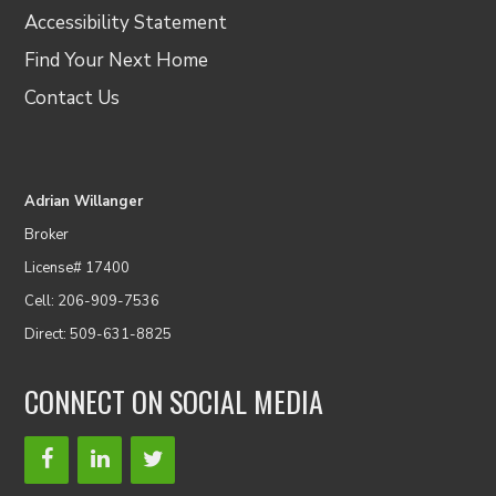
Accessibility Statement
Find Your Next Home
Contact Us
Adrian Willanger
Broker
License# 17400
Cell: 206-909-7536
Direct: 509-631-8825
CONNECT ON SOCIAL MEDIA