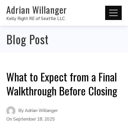
Adrian Willanger
Kelly Right RE of Seattle LLC
Blog Post
What to Expect from a Final
Walkthrough Before Closing
By
Adrian Willanger
On
September 18, 2025