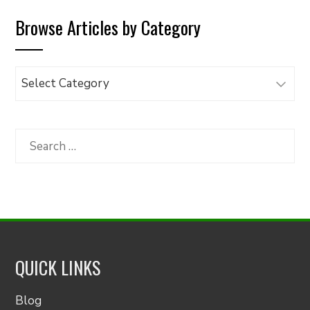
Browse Articles by Category
Browse
Articles
by
Category
Search
for:
QUICK LINKS
Blog