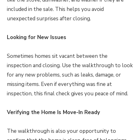
included in the sale. This helps you avoid
unexpected surprises after closing.
Looking for New Issues
Sometimes homes sit vacant between the
inspection and closing. Use the walkthrough to look
for any new problems, such as leaks, damage, or
missing items. Even if everything was fine at
inspection, this final check gives you peace of mind.
Verifying the Home Is Move-In Ready
The walkthrough is also your opportunity to