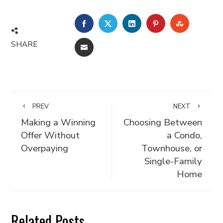
FACEBOOK
TWITTER
LINKEDIN
PINTEREST
STUMBLE
SHARE
EMAIL
PREV
NEXT
Making a Winning
Choosing Between
Offer Without
a Condo,
Overpaying
Townhouse, or
Single-Family
Home
Related Posts