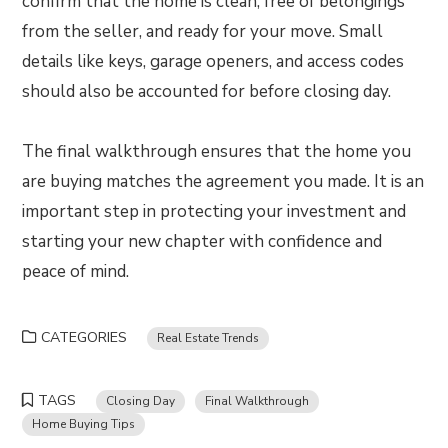
confirm that the home is clean, free of belongings
from the seller, and ready for your move. Small
details like keys, garage openers, and access codes
should also be accounted for before closing day.
The final walkthrough ensures that the home you
are buying matches the agreement you made. It is an
important step in protecting your investment and
starting your new chapter with confidence and
peace of mind.
CATEGORIES
Real Estate Trends
TAGS
Closing Day
Final Walkthrough
Home Buying Tips