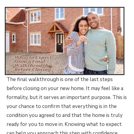
The final walkthrough is one of the last steps
before closing on your new home. It may feel like a
formality, but it serves an important purpose. This is
your chance to confirm that everything is in the
condition you agreed to and that the home is truly
ready for you to move in. Knowing what to expect
can help you approach this step with confidence.