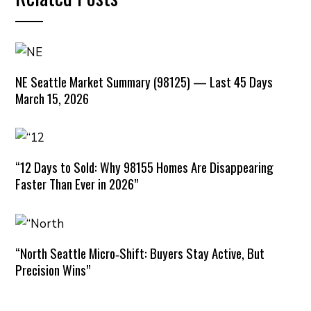
NE Seattle Market Summary (98125) — Last 45 Days
March 15, 2026
“12 Days to Sold: Why 98155 Homes Are Disappearing
Faster Than Ever in 2026”
“North Seattle Micro‑Shift: Buyers Stay Active, But
Precision Wins”