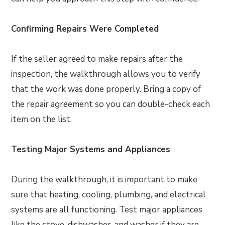
Confirming Repairs Were Completed
If the seller agreed to make repairs after the
inspection, the walkthrough allows you to verify
that the work was done properly. Bring a copy of
the repair agreement so you can double-check each
item on the list.
Testing Major Systems and Appliances
During the walkthrough, it is important to make
sure that heating, cooling, plumbing, and electrical
systems are all functioning. Test major appliances
like the stove, dishwasher, and washer if they are